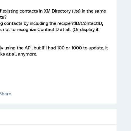
 existing contacts in XM Directory (lite) in the same
ts?
g contacts by including the recipientID/ContactID,
ot to recognize ContactID at all. (Or display it
ly using the API, but if I had 100 or 1000 to update, it
s at all anymore.
Share