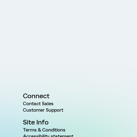
Connect
Contact Sales
Customer Support
Site Info
Terms & Conditions
Accessibility statement