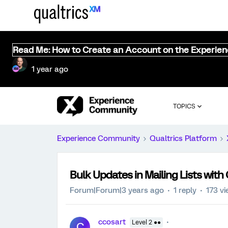
Read Me: How to Create an Account on the Experie
1 year ago
TOPICS
Experience Community
Qualtrics Platform
Bulk Updates in Mailing Lists with
Forum|Forum|3 years ago
1 reply
173 v
ccosart
Level 2 ●●
C