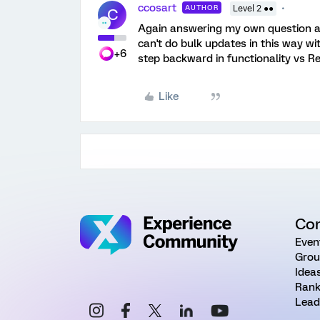
ccosart
AUTHOR
Level 2 ●●
C
Again answering my own question aft
can't do bulk updates in this way wi
+6
step backward in functionality vs R
Like
Co
Even
Grou
Idea
Rank
Lead