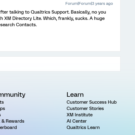
Forum|Forum|3 years ago
er talking to Qualtrics Support. Basically, no you
th XM Directory Lite. Which, frankly, sucks. A huge
esearch Contacts.
mmunity
Learn
ts
Customer Success Hub
ps
Customer Stories
s
XM Institute
 & Rewards
AI Center
erboard
Qualtrics Learn