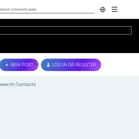
NEW POST
LOG IN OR REGISTER
Research Contacts