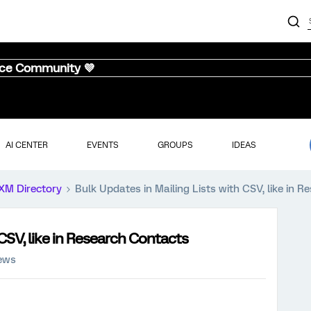
nce Community 💜
AI CENTER
EVENTS
GROUPS
IDEAS
XM Directory
Bulk Updates in Mailing Lists with CSV, like in 
 CSV, like in Research Contacts
iews