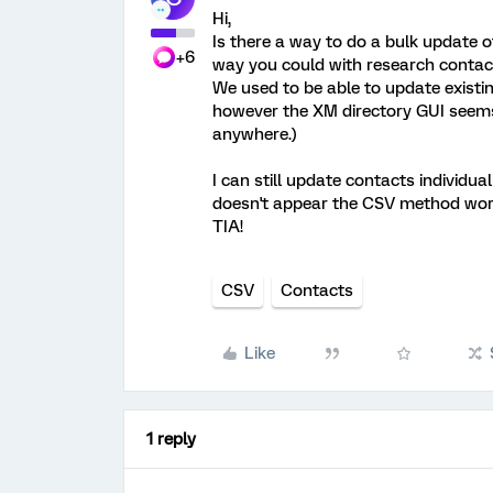
Hi,
Is there a way to do a bulk update of
+6
way you could with research contac
We used to be able to update existin
however the XM directory GUI seems n
anywhere.)
I can still update contacts individual
doesn't appear the CSV method work
TIA!
CSV
Contacts
Like
1 reply