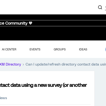
nce Community 💜
AI CENTER
EVENTS
GROUPS
IDEAS
XM Directory
Can I update/refresh directory contact data us
ntact data using a new survey (or another
views