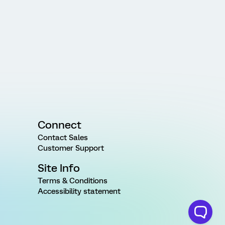
Connect
Contact Sales
Customer Support
Site Info
Terms & Conditions
Accessibility statement