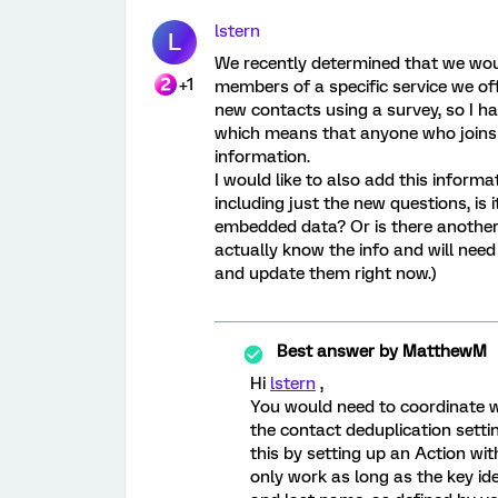
lstern
L
We recently determined that we woul
+1
members of a specific service we of
new contacts using a survey, so I 
which means that anyone who joins 
information.
I would like to also add this informa
including just the new questions, is i
embedded data? Or is there another w
actually know the info and will need 
and update them right now.)
Best answer by
MatthewM
Hi
lstern
,
You would need to coordinate w
the contact deduplication settin
this by setting up an Action wit
only work as long as the key id