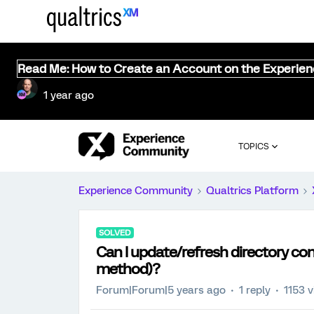
Read Me: How to Create an Account on the Experie
1 year ago
TOPICS
Experience Community
Qualtrics Platform
SOLVED
Can I update/refresh directory co
method)?
Forum|Forum|5 years ago
1 reply
1153 