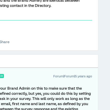
ou and the Brand Admin) are identical between
ting contact in the Directory.
Share
Forum|Forum|5 years ago
ER
your Brand Admin on this to make sure that the
fined correctly, but yes, you could do this by setting
sk in your survey. This will only work as long as the
 email, first name and last name, as defined by you
between the survey response and the existing