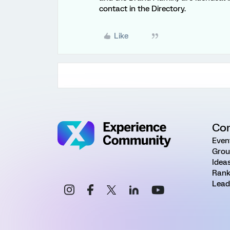
contact in the Directory.
Like
Co
Even
Grou
Idea
Rank
Lead