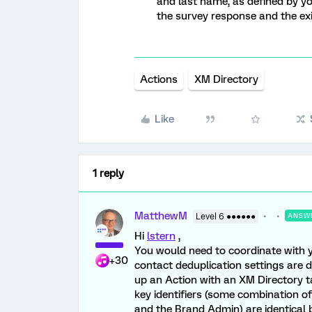
and last name, as defined by y
the survey response and the exis
Actions
XM Directory
Like
1 reply
MatthewM
Level 6 ●●●●●●
ANSW
Hi
lstern
,
You would need to coordinate with 
+30
contact deduplication settings are de
up an Action with an XM Directory ta
key identifiers (some combination of
and the Brand Admin) are identical 