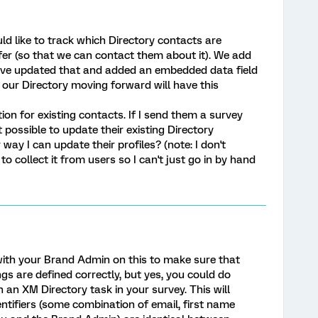
d like to track which Directory contacts are
fer (so that we can contact them about it). We add
have updated that and added an embedded data field
our Directory moving forward will have this
tion for existing contacts. If I send them a survey
t possible to update their existing Directory
ay I can update their profiles? (note: I don't
to collect it from users so I can't just go in by hand
ith your Brand Admin on this to make sure that
gs are defined correctly, but yes, you could do
h an XM Directory task in your survey. This will
entifiers (some combination of email, first name