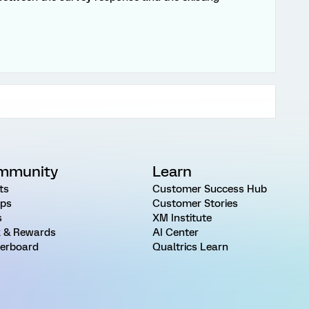
mmunity
Learn
ts
Customer Success Hub
ps
Customer Stories
s
XM Institute
 & Rewards
AI Center
erboard
Qualtrics Learn