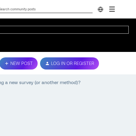
NEW POST
LOG IN OR REGISTER
ing a new survey (or another method)?