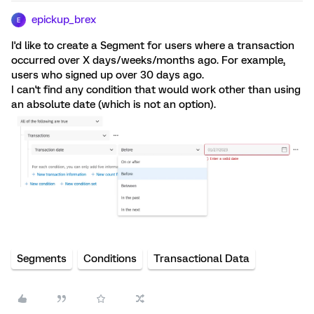
epickup_brex
E
I'd like to create a Segment for users where a transaction
occurred over X days/weeks/months ago. For example,
users who signed up over 30 days ago.
I can't find any condition that would work other than using
an absolute date (which is not an option).
Segments
Conditions
Transactional Data