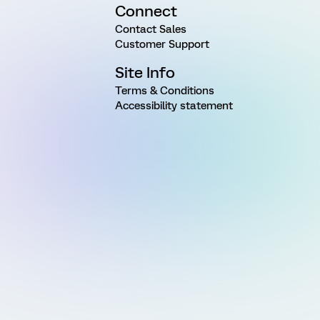
Connect
Contact Sales
Customer Support
Site Info
Terms & Conditions
Accessibility statement