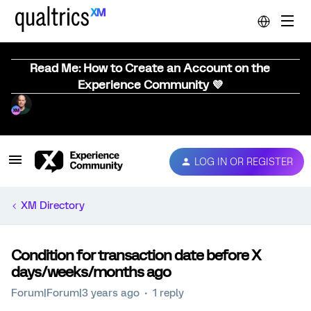
Read Me: How to Create an Account on the
Experience Community 💜
LOG IN OR REGISTER
XM Directory
Condition for transaction date before X
days/weeks/months ago
Forum|Forum|3 years ago
1 reply