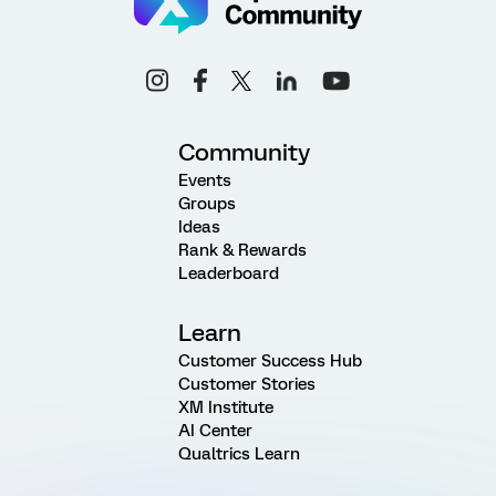
Community
Events
Groups
Ideas
Rank & Rewards
Leaderboard
Learn
Customer Success Hub
Customer Stories
XM Institute
AI Center
Qualtrics Learn