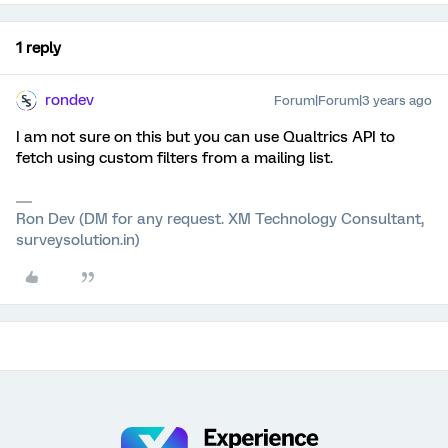
1 reply
rondev
Forum|Forum|3 years ago
I am not sure on this but you can use Qualtrics API to
fetch using custom filters from a mailing list.
Ron Dev (DM for any request. XM Technology Consultant,
surveysolution.in)