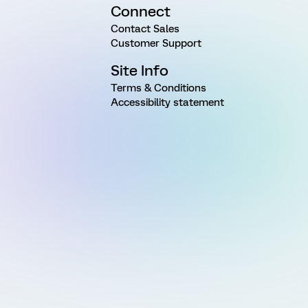
Connect
Contact Sales
Customer Support
Site Info
Terms & Conditions
Accessibility statement