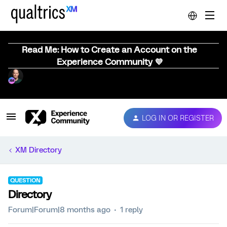
Read Me: How to Create an Account on the
Experience Community 💜
LOG IN OR REGISTER
XM Directory
QUESTION
Directory
Forum|Forum|8 months ago
1 reply