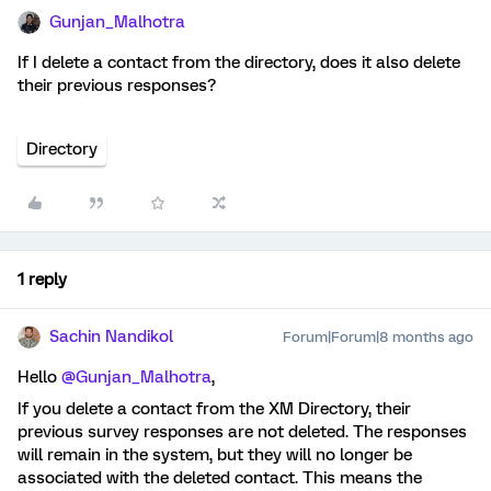
Gunjan_Malhotra
If I delete a contact from the directory, does it also delete
their previous responses?
Directory
1 reply
Sachin Nandikol
Forum|Forum|8 months ago
Hello ​
@Gunjan_Malhotra
,
If you delete a contact from the XM Directory, their
previous survey responses are not deleted. The responses
will remain in the system, but they will no longer be
associated with the deleted contact. This means the