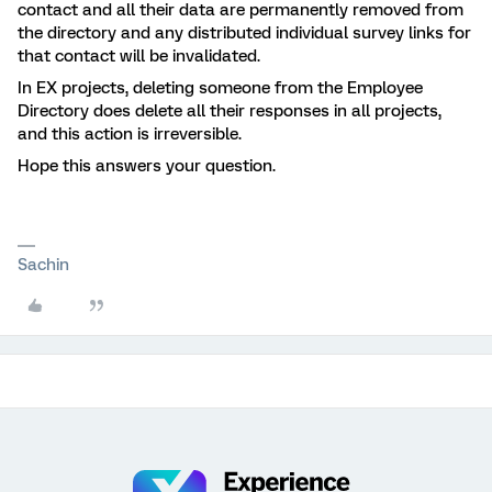
contact and all their data are permanently removed from
the directory and any distributed individual survey links for
that contact will be invalidated.
In EX projects, deleting someone from the Employee
Directory does delete all their responses in all projects,
and this action is irreversible.
Hope this answers your question.
Sachin