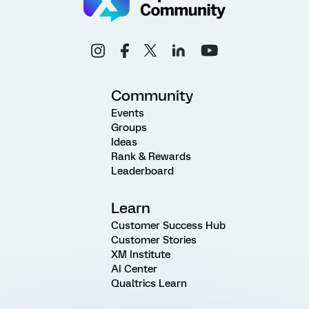
Community
Events
Groups
Ideas
Rank & Rewards
Leaderboard
Learn
Customer Success Hub
Customer Stories
XM Institute
AI Center
Qualtrics Learn