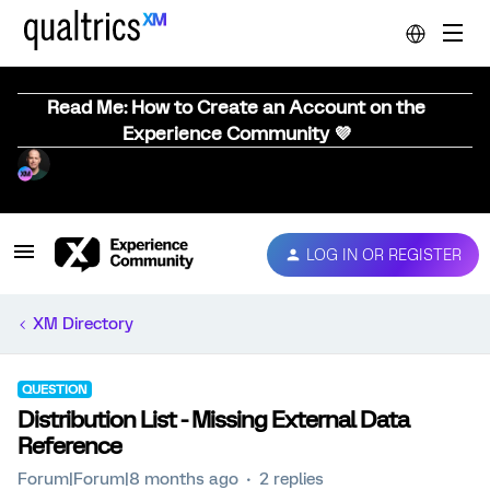
Read Me: How to Create an Account on the
Experience Community 💜
LOG IN OR REGISTER
XM Directory
QUESTION
Distribution List - Missing External Data
Reference
Forum|Forum|8 months ago
2 replies