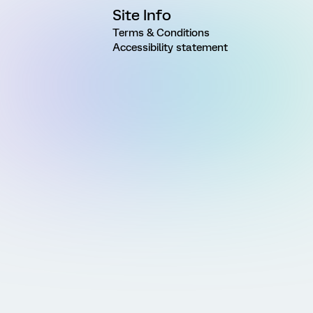
Site Info
Terms & Conditions
Accessibility statement