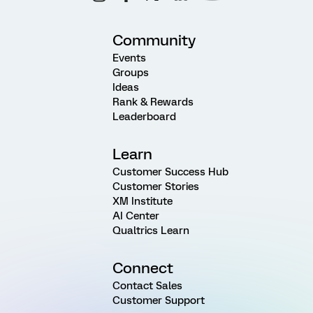
Community
Events
Groups
Ideas
Rank & Rewards
Leaderboard
Learn
Customer Success Hub
Customer Stories
XM Institute
AI Center
Qualtrics Learn
Connect
Contact Sales
Customer Support