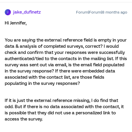
jake_dufinetz
Forum|Forum|8 months ago
J
Hi Jennifer,
You are saying the external reference field is empty in your
data & analysis of completed surveys, correct? I would
check and confirm that your responses were successfully
authenticated/tied to the contacts in the mailing list. If this
survey was sent out via email, is the email field populated
in the survey response? If there were embedded data
associated with the contact list, are those fields
populating in the survey responses?
If it is just the external reference missing, I do find that
odd. But if there is no data associated with the contact, it
is possible that they did not use a personalized link to
access the survey.