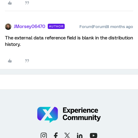
JMorsey06470
Forum|Forum|8 months ago
AUTHOR
The external data reference field is blank in the distribution
history.