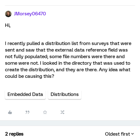
JMorsey06470
Hi,
I recently pulled a distribution list from surveys that were
sent and saw that the external data reference field was
not fully populated; some file numbers were there and
some were not. I looked in the directory that was used to
create the distribution, and they are there. Any idea what
could be causing this?
Embedded Data
Distributions
2 replies
Oldest first