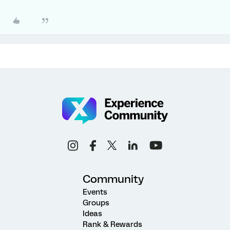
Community
Events
Groups
Ideas
Rank & Rewards