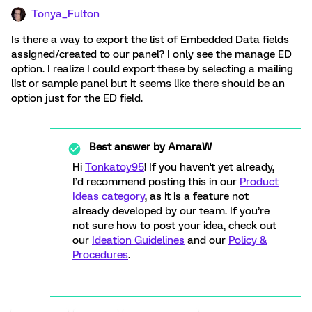
Tonya_Fulton
Is there a way to export the list of Embedded Data fields
assigned/created to our panel? I only see the manage ED
option. I realize I could export these by selecting a mailing
list or sample panel but it seems like there should be an
option just for the ED field.
Best answer by
AmaraW
Hi
Tonkatoy95
! If you haven't yet already,
I’d recommend posting this in our
Product
Ideas category
, as it is a feature not
already developed by our team. If you’re
not sure how to post your idea, check out
our
Ideation Guidelines
and our
Policy &
Procedures
.