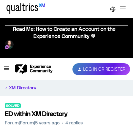
Read Me: How to Create an Account on the
Experience Community 💜
LOG IN OR REGISTER
XM Directory
SOLVED
ED within XM Directory
Forum|Forum|5 years ago
4 replies