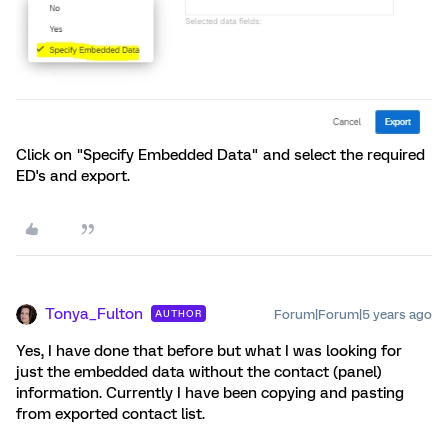
Click on "Specify Embedded Data" and select the required
ED's and export.
Tonya_Fulton
Forum|Forum|5 years ago
AUTHOR
Yes, I have done that before but what I was looking for
just the embedded data without the contact (panel)
information. Currently I have been copying and pasting
from exported contact list.