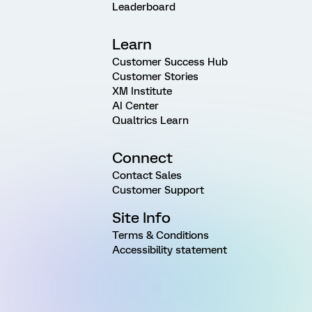
Leaderboard
Learn
Customer Success Hub
Customer Stories
XM Institute
AI Center
Qualtrics Learn
Connect
Contact Sales
Customer Support
Site Info
Terms & Conditions
Accessibility statement