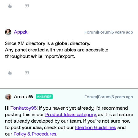
Appzk
Forum|Forum|5 years ago
Since XM directory is a global directory.
Any panel created with variables are accessible
throughout while import/export.
AmaraW
Forum|Forum|5 years ago
ANSWER
Hi
Tonkatoy95
! If you haven't yet already, I’d recommend
posting this in our
Product Ideas category
, as it is a feature
not already developed by our team. If you’re not sure how
to post your idea, check out our
Ideation Guidelines
and
our
Policy & Procedures
.