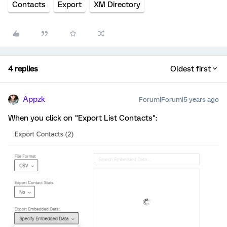
Contacts
Export
XM Directory
4 replies
Oldest first
Appzk
Forum|Forum|5 years ago
When you click on "Export List Contacts":