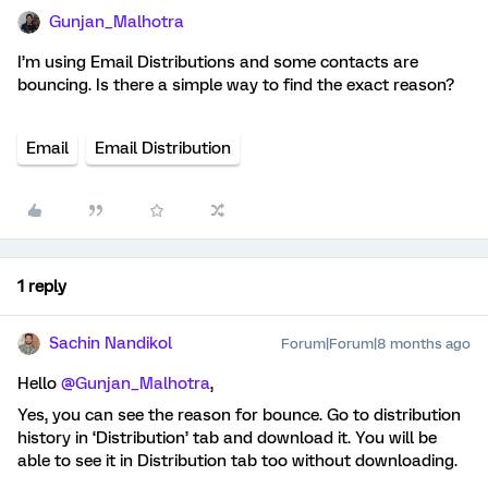
Gunjan_Malhotra
I’m using Email Distributions and some contacts are
bouncing. Is there a simple way to find the exact reason?
Email
Email Distribution
1 reply
Sachin Nandikol
Forum|Forum|8 months ago
Hello ​
@Gunjan_Malhotra
,
Yes, you can see the reason for bounce. Go to distribution
history in ‘Distribution’ tab and download it. You will be
able to see it in Distribution tab too without downloading.