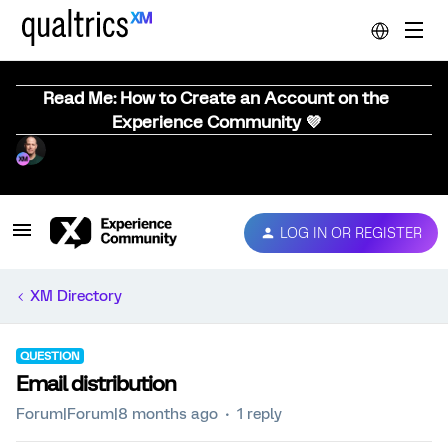
Read Me: How to Create an Account on the
Experience Community 💜
LOG IN OR REGISTER
XM Directory
QUESTION
Email distribution
Forum|Forum|8 months ago
1 reply