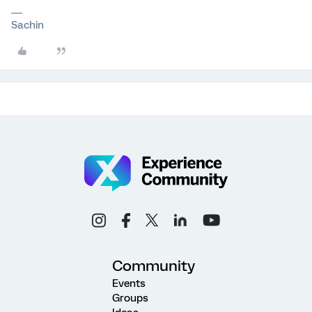
Sachin
Community
Events
Groups