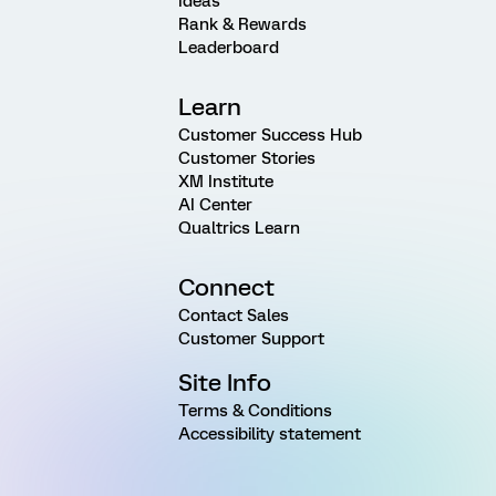
Ideas
Rank & Rewards
Leaderboard
Learn
Customer Success Hub
Customer Stories
XM Institute
AI Center
Qualtrics Learn
Connect
Contact Sales
Customer Support
Site Info
Terms & Conditions
Accessibility statement