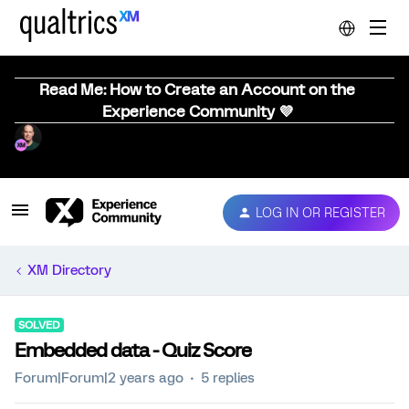
Read Me: How to Create an Account on the
Experience Community 💜
LOG IN OR REGISTER
XM Directory
SOLVED
Embedded data - Quiz Score
Forum|Forum|2 years ago
5 replies