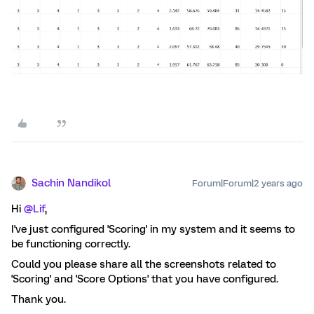
Sachin Nandikol
Forum|Forum|2 years ago
Hi
@Lif
,
I've just configured 'Scoring' in my system and it seems to
be functioning correctly.
Could you please share all the screenshots related to
'Scoring' and 'Score Options' that you have configured.
Thank you.