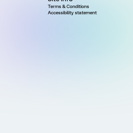
Terms & Conditions
Accessibility statement