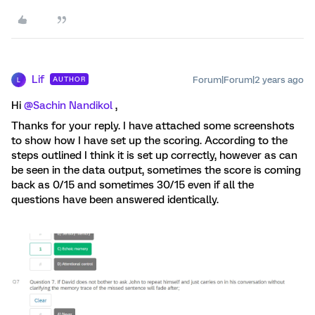
Lif
Forum|Forum|2 years ago
AUTHOR
L
Hi
@Sachin Nandikol
,
Thanks for your reply. I have attached some screenshots
to show how I have set up the scoring. According to the
steps outlined I think it is set up correctly, however as can
be seen in the data output, sometimes the score is coming
back as 0/15 and sometimes 30/15 even if all the
questions have been answered identically.