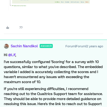
Sachin Nandikol
Forum|Forum|2 years ago
ANSWER
Hi
@Lif
,
I've successfully configured 'Scoring' for a survey with 10
questions, similar to what you've described. The embedded
variable I added is accurately collecting the scores and I
haven't encountered any issues with exceeding the
maximum score of 10.
If you're still experiencing difficulties, I recommend
reaching out to the Qualtrics Support team for assistance.
They should be able to provide more detailed guidance on
resolving this issue. Here's the link to reach out to Support