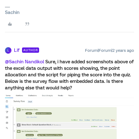
Sachin
Lif
Forum|Forum|2 years ago
AUTHOR
L
@Sachin Nandikol
Sure, i have added screenshots above of
the excel data output with scores showing, the point
allocation and the script for piping the score into the quiz.
Below is the survey flow with embedded data. Is there
anything else that would help?