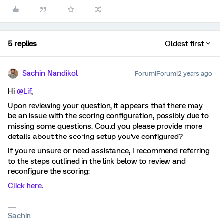
5 replies
Oldest first
Sachin Nandikol
Forum|Forum|2 years ago
Hi
@Lif
,
Upon reviewing your question, it appears that there may
be an issue with the scoring configuration, possibly due to
missing some questions. Could you please provide more
details about the scoring setup you've configured?
If you're unsure or need assistance, I recommend referring
to the steps outlined in the link below to review and
reconfigure the scoring:
Click here.
Sachin