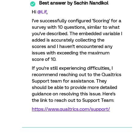
Best answer by
Sachin Nandikol
Hi
@Lif
,
I've successfully configured 'Scoring' for a
survey with 10 questions, similar to what
you've described. The embedded variable I
added is accurately collecting the
scores and I haven't encountered any
issues with exceeding the maximum
score of 10.
If you're still experiencing difficulties, I
recommend reaching out to the Qualtrics
Support team for assistance. They
should be able to provide more detailed
guidance on resolving this issue. Here's
the link to reach out to Support Team:
https://www.qualtrics.com/support/