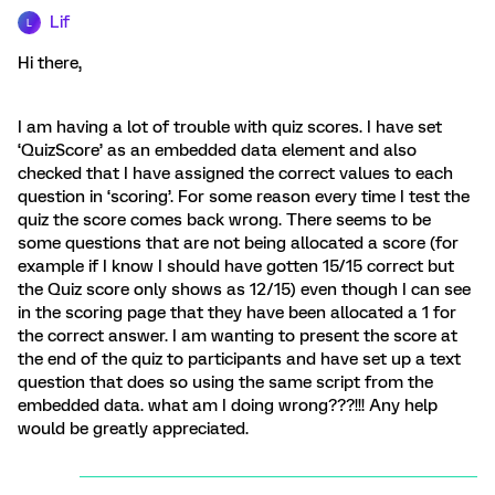
Lif
L
Hi there,
I am having a lot of trouble with quiz scores. I have set
‘QuizScore’ as an embedded data element and also
checked that I have assigned the correct values to each
question in ‘scoring’. For some reason every time I test the
quiz the score comes back wrong. There seems to be
some questions that are not being allocated a score (for
example if I know I should have gotten 15/15 correct but
the Quiz score only shows as 12/15) even though I can see
in the scoring page that they have been allocated a 1 for
the correct answer. I am wanting to present the score at
the end of the quiz to participants and have set up a text
question that does so using the same script from the
embedded data. what am I doing wrong???!!! Any help
would be greatly appreciated.