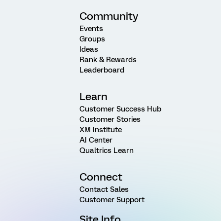
Community
Events
Groups
Ideas
Rank & Rewards
Leaderboard
Learn
Customer Success Hub
Customer Stories
XM Institute
AI Center
Qualtrics Learn
Connect
Contact Sales
Customer Support
Site Info