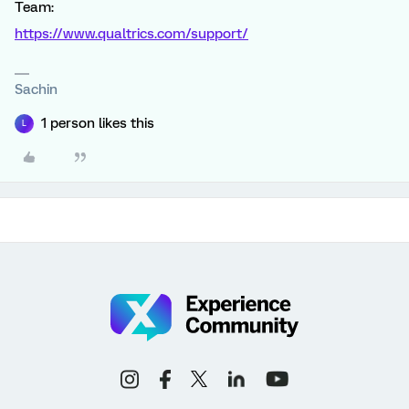
Team:
https://www.qualtrics.com/support/
Sachin
1 person likes this
L