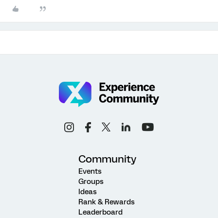
Community
Events
Groups
Ideas
Rank & Rewards
Leaderboard