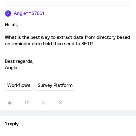
AngieYYS7661
A
Hi all,
What is the best way to extract data from directory based
on reminder date field then send to SFTP
Best regards,
Angie
Workflows
Survey Platform
1 reply