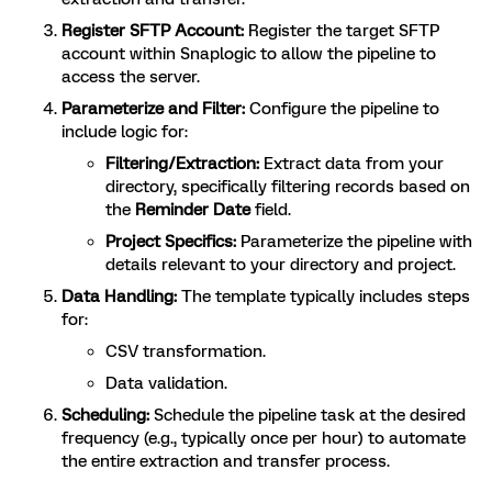
Register SFTP Account:
Register the target SFTP
account within Snaplogic to allow the pipeline to
access the server.
Parameterize and Filter:
Configure the pipeline to
include logic for:
Filtering/Extraction:
Extract data from your
directory, specifically filtering records based on
the
Reminder Date
field.
Project Specifics:
Parameterize the pipeline with
details relevant to your directory and project.
Data Handling:
The template typically includes steps
for:
CSV transformation.
Data validation.
Scheduling:
Schedule the pipeline task at the desired
frequency (e.g., typically once per hour) to automate
the entire extraction and transfer process.