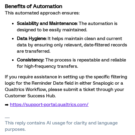
Benefits of Automation
This automated approach ensures:
Scalability and Maintenance:
The automation is
designed to be easily maintained.
Data Hygiene:
It helps maintain clean and current
data by ensuring only relevant, date-filtered records
are transferred.
Consistency:
The process is repeatable and reliable
for high-frequency transfers.
If you require assistance in setting up the specific filtering
logic for the Reminder Date field in either Snaplogic or a
Qualtrics Workflow, please submit a ticket through your
Customer Success Hub.
➡️
https://support-portal.qualtrics.com/
This reply contains AI usage for clarity and language
purposes.