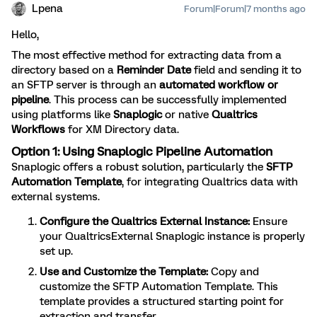
Lpena
Forum|Forum|7 months ago
Hello,
The most effective method for extracting data from a
directory based on a
Reminder Date
field and sending it to
an SFTP server is through an
automated workflow or
pipeline
. This process can be successfully implemented
using platforms like
Snaplogic
or native
Qualtrics
Workflows
for XM Directory data.
Option 1: Using Snaplogic Pipeline Automation
Snaplogic offers a robust solution, particularly the
SFTP
Automation Template
, for integrating Qualtrics data with
external systems.
Configure the Qualtrics External Instance:
Ensure
your QualtricsExternal Snaplogic instance is properly
set up.
Use and Customize the Template:
Copy and
customize the SFTP Automation Template. This
template provides a structured starting point for
extraction and transfer.