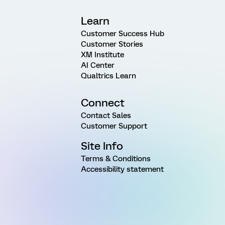
Learn
Customer Success Hub
Customer Stories
XM Institute
AI Center
Qualtrics Learn
Connect
Contact Sales
Customer Support
Site Info
Terms & Conditions
Accessibility statement