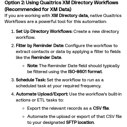
Option 2: Using Qualtrics XM Directory Workflows
(Recommended for XM Data)
If you are working with
XM Directory data
, native Qualtrics
Workflows are a powerful tool for this automation:
Set Up Directory Workflows:
Create a new directory
workflow.
Filter by Reminder Date:
Configure the workflow to
extract contacts or data by applying a filter to fields
like the
Reminder Date
.
Note:
The Reminder Date field should typically
be filtered using the
ISO-8601 format
.
Schedule Task:
Set the workflow to run as a
scheduled task at your required frequency.
Automate Upload/Export:
Use the workflow's built-in
actions or ETL tasks to:
Export the relevant records as a
CSV file
.
Automate the upload or export of that CSV file
to your designated
SFTP location
.