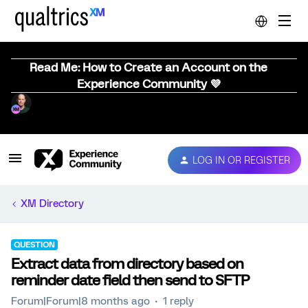
Read Me: How to Create an Account on the
Experience Community 💜
LOG IN OR REGISTER
XM Directory
QUESTION
Extract data from directory based on
reminder date field then send to SFTP
Forum|Forum|8 months ago
1 reply