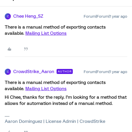
Chee Heng_SZ
Forum|Forum|1 year ago
C
There is a manual method of exporting contacts
available.
Mailing List Options
CrowdStrike_Aaron
Forum|Forum|1 year ago
AUTHOR
C
There is a manual method of exporting contacts
available.
Mailing List Options
Hi Chee, thanks for the reply. I’m looking for a method that
allows for automation instead of a manual method.
Aaron Dominguez | License Admin | CrowdStrike