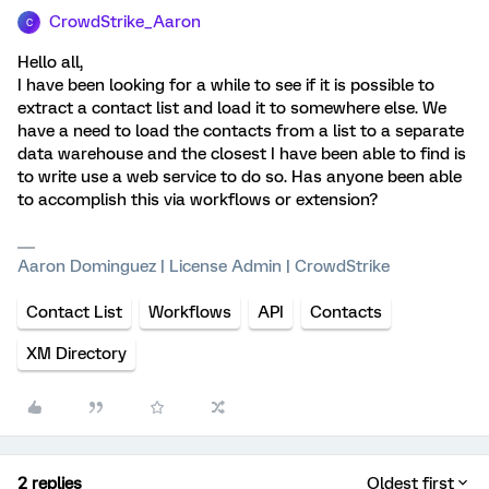
CrowdStrike_Aaron
C
Hello all,
I have been looking for a while to see if it is possible to
extract a contact list and load it to somewhere else. We
have a need to load the contacts from a list to a separate
data warehouse and the closest I have been able to find is
to write use a web service to do so. Has anyone been able
to accomplish this via workflows or extension?
Aaron Dominguez | License Admin | CrowdStrike
Contact List
Workflows
API
Contacts
XM Directory
2 replies
Oldest first