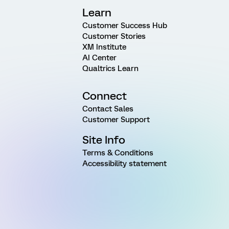
Learn
Customer Success Hub
Customer Stories
XM Institute
AI Center
Qualtrics Learn
Connect
Contact Sales
Customer Support
Site Info
Terms & Conditions
Accessibility statement