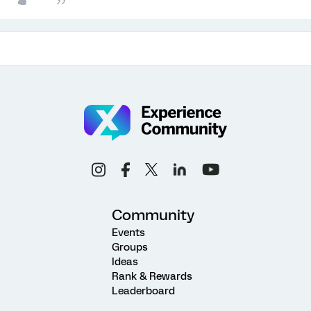
Community
Events
Groups
Ideas
Rank & Rewards
Leaderboard