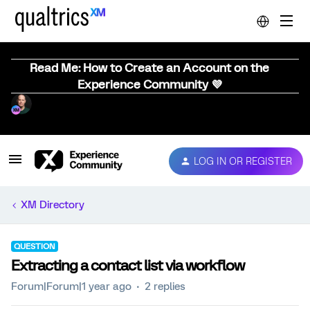
Read Me: How to Create an Account on the
Experience Community 💜
LOG IN OR REGISTER
XM Directory
QUESTION
Extracting a contact list via workflow
Forum|Forum|1 year ago
2 replies