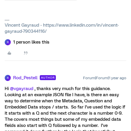
Vincent Gayraud - https://www.linkedin.com/in/vincent-
gayraud-790344116/
1 person likes this
R
Rod_Pestell
Forum|Forum|1 year ago
AUTHOR
R
Hi ​
@vgayraud
, thanks very much for this guidance.
Looking at an example JSON file I have, is there an easy
way to determine when the Metadata, Question and
Embedded Data stops / starts. So far I’ve used the logic if
it starts with a Q and the next character is a number 0-9.
The covers most things but some of my embedded data
fields also start with Q followed by a number. I’ve