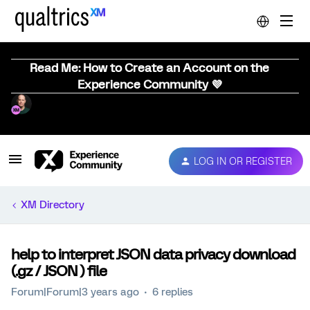
Read Me: How to Create an Account on the
Experience Community 💜
LOG IN OR REGISTER
XM Directory
help to interpret JSON data privacy download
(.gz / JSON ) file
Forum|Forum|3 years ago
6 replies