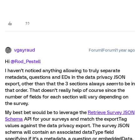
vgayraud
Forum|Forum|1 year ago
Hi ​
@Rod_Pestell
I haven’t noticed anything allowing to truly separate
metadata, questions and EDs in the data privacy JSON
export, other than that the 3 sections always
seem
to be in
that order. That doesn’t really help of course since the
number of fields for each section will vary depending on
the survey.
My best bet would be to leverage the
Retrieve Survey JSON
Schema
API for your surveys and match the exportTag
values against the data privacy export. The survey JSON
schema will contain an associated dataType field
specifying if it’s a metadata, a question or embeddedData.