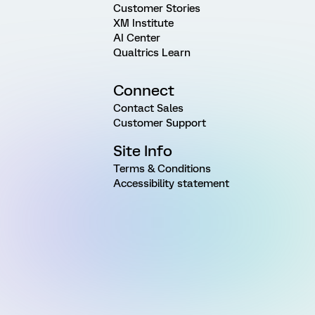
Customer Stories
XM Institute
AI Center
Qualtrics Learn
Connect
Contact Sales
Customer Support
Site Info
Terms & Conditions
Accessibility statement