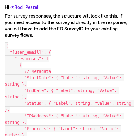
Hi ​
@Rod_Pestell
For survey responses, the structure will look like this. If
you need access to the survey id directly in the response,
you will have to add the ED SurveyID to your existing
survey flows.
{
  "[user_email]": {
    "responses": [
      {
        // Metadata
        "StartDate": { "Label": string, "Value": 
string },
        "EndDate": { "Label": string, "Value": 
string },
        "Status": { "Label": string, "Value": string 
},
        "IPAddress": { "Label": string, "Value": 
string },
        "Progress": { "Label": string, "Value": 
number },