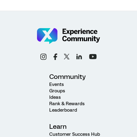
Community
Events
Groups
Ideas
Rank & Rewards
Leaderboard
Learn
Customer Success Hub