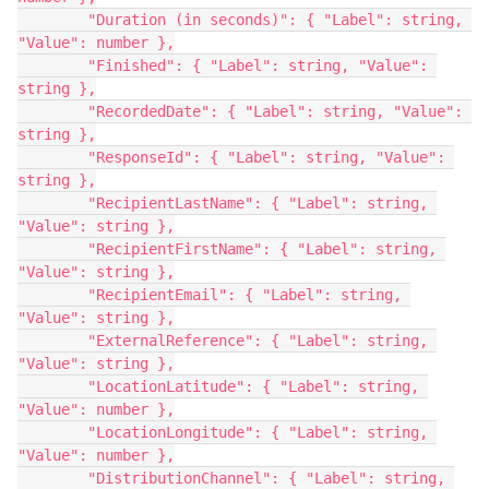
        "Duration (in seconds)": { "Label": string, 
"Value": number },
        "Finished": { "Label": string, "Value": 
string },
        "RecordedDate": { "Label": string, "Value": 
string },
        "ResponseId": { "Label": string, "Value": 
string },
        "RecipientLastName": { "Label": string, 
"Value": string },
        "RecipientFirstName": { "Label": string, 
"Value": string },
        "RecipientEmail": { "Label": string, 
"Value": string },
        "ExternalReference": { "Label": string, 
"Value": string },
        "LocationLatitude": { "Label": string, 
"Value": number },
        "LocationLongitude": { "Label": string, 
"Value": number },
        "DistributionChannel": { "Label": string, 