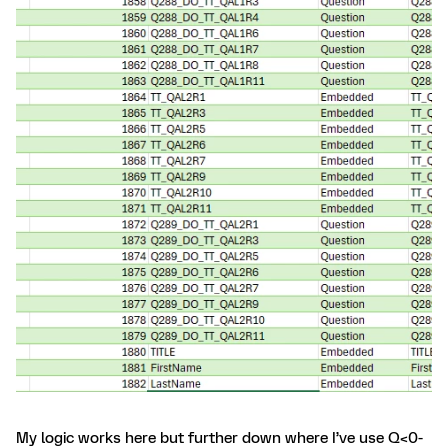
My logic works here but further down where I’ve use Q<0-