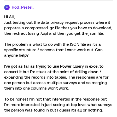
Rod_Pestell
R
Hi All,
Just testing out the data privacy request process where it
prepares a compressed .gz file that you have to download,
then extract (using 7zip) and then you get the json file.
The problem is what to do with the JSON file as it's a
specific structure / schema that I can't work out. Can
anyone help?
I've got as far as trying to use Power Query in excel to
convert it but I'm stuck at the point of drilling down /
expanding the records into tables. The responses are for
one person but across multiple surveys and so merging
them into one columns won't work.
To be honest I'm not that interested in the response but
I'm more interested in just seeing at top level what surveys
the person was found in but I guess it's all or nothing.