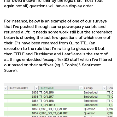
narrowed it down further by the logic that ‘most’ (but
again not all) questions will have a display order.
For instance, below is an example of one of our surveys
that I’ve pushed through some powerquery scripts and
returned a lift. It needs some work still but the screenshot
below is showing the last few questions of which some of
their ID’s have been renamed from Q… to TT…. (an
exception to the rule that I’m willing to gloss over!) but
then TITLE and FirstName and LastName is the start of
all things embedded (except TextiQ stuff which I’ve filtered
out based on their suffixes (eg. ‘- Topics’, ‘- Sentiment
Score’).