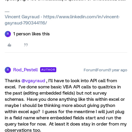
Vincent Gayraud - https://www.linkedin.com/in/vincent-
gayraud-790344116/
1 person likes this
R
Rod_Pestell
Forum|Forum|1 year ago
AUTHOR
R
Thanks ​
@vgayraud
, I’ll have to look into API call from
excel. I’ve done some basic VBA API calls to qualtrics in
the past (editing embedded fields) but not survey
schemas. Have you done anything like this within excel or
maybe I should be thinking more about giving python
within excel ago? I guess for the meantime I will just plug
in a field name where embedded fields start and run the
query twice for now. At least it does stay in order from my
observations too.