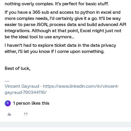
nothing overly complex. It’s perfect for basic stuff.
If you have a 365 sub and access to python in excel and
more complex needs, I’d certainly give it a go. It’ll be way
easier to parse JSON, process data and build advanced API
integrations. Although at that point, Excel might just not
be the ideal tool to use anymore…
I haven’t had to explore ticket data in the data privacy
either, I’ll let you know if I come upon something.
Best of luck,
Vincent Gayraud - https://www.linkedin.com/in/vincent-
gayraud-790344116/
1 person likes this
R