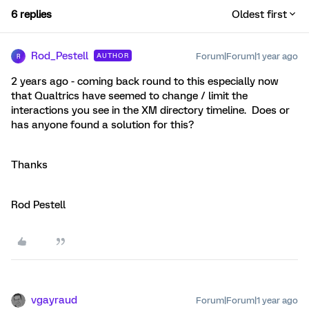
6 replies
Oldest first
Rod_Pestell
Forum|Forum|1 year ago
AUTHOR
R
2 years ago - coming back round to this especially now
that Qualtrics have seemed to change / limit the
interactions you see in the XM directory timeline. Does or
has anyone found a solution for this?
Thanks
Rod Pestell
vgayraud
Forum|Forum|1 year ago