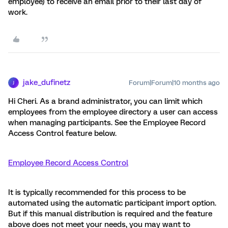
employee) to receive an email prior to their last day of
work.
jake_dufinetz
Forum|Forum|10 months ago
J
Hi Cheri. As a brand administrator, you can limit which
employees from the employee directory a user can access
when managing participants. See the Employee Record
Access Control feature below.
Employee Record Access Control
It is typically recommended for this process to be
automated using the automatic participant import option.
But if this manual distribution is required and the feature
above does not meet your needs, you may want to