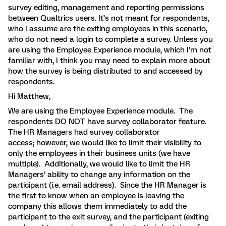
survey editing, management and reporting permissions
between Qualtrics users. It’s not meant for respondents,
who I assume are the exiting employees in this scenario,
who do not need a login to complete a survey. Unless you
are using the Employee Experience module, which I’m not
familiar with, I think you may need to explain more about
how the survey is being distributed to and accessed by
respondents.
Hi Matthew,
We are using the Employee Experience module. The
respondents DO NOT have survey collaborator feature.
The HR Managers had survey collaborator
access; however, we would like to limit their visibility to
only the employees in their business units (we have
multiple). Additionally, we would like to limit the HR
Managers’ ability to change any information on the
participant (i.e. email address). Since the HR Manager is
the first to know when an employee is leaving the
company this allows them immediately to add the
participant to the exit survey, and the participant (exiting