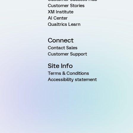
Customer Stories
XM Institute
AI Center
Qualtrics Learn
Connect
Contact Sales
Customer Support
Site Info
Terms & Conditions
Accessibility statement