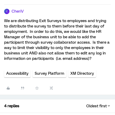
CheriV
C
We are distributing Exit Surveys to employees and trying
to distribute the survey to them before their last day of
employment. In order to do this, we would like the HR
Manager of the business unit to be able to add the
participant through survey collaborator access. Is there a
way to limit their visibility to only the employees in their
business unit AND also not allow them to edit any log in
information on participants (i.e. email address)?
Accessibility
Survey Platform
XM Directory
4 replies
Oldest first