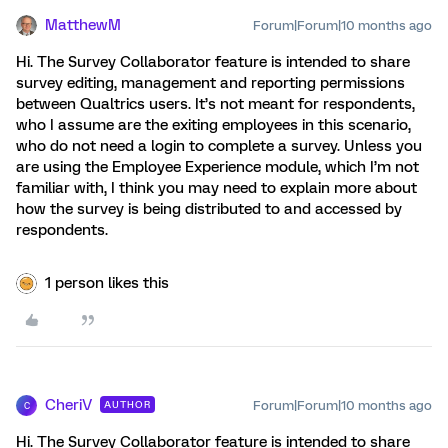
MatthewM
Forum|Forum|10 months ago
Hi. The Survey Collaborator feature is intended to share
survey editing, management and reporting permissions
between Qualtrics users. It’s not meant for respondents,
who I assume are the exiting employees in this scenario,
who do not need a login to complete a survey. Unless you
are using the Employee Experience module, which I’m not
familiar with, I think you may need to explain more about
how the survey is being distributed to and accessed by
respondents.
1 person likes this
CheriV
Forum|Forum|10 months ago
AUTHOR
C
Hi. The Survey Collaborator feature is intended to share