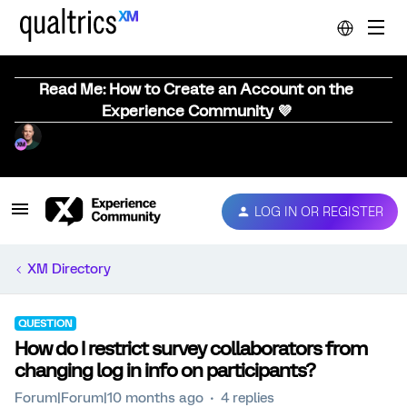
Read Me: How to Create an Account on the
Experience Community 💜
LOG IN OR REGISTER
XM Directory
QUESTION
How do I restrict survey collaborators from
changing log in info on participants?
Forum|Forum|10 months ago
4 replies