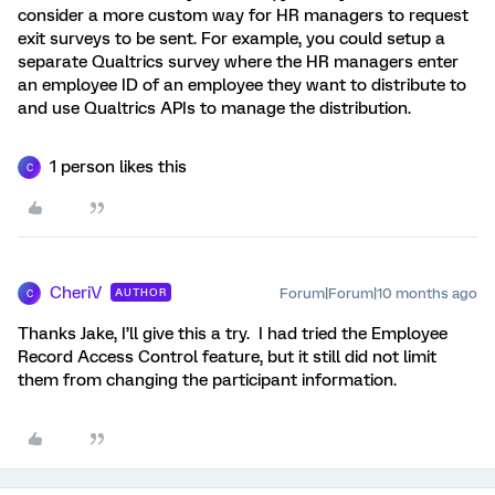
consider a more custom way for HR managers to request
exit surveys to be sent. For example, you could setup a
separate Qualtrics survey where the HR managers enter
an employee ID of an employee they want to distribute to
and use Qualtrics APIs to manage the distribution.
1 person likes this
C
CheriV
Forum|Forum|10 months ago
AUTHOR
C
Thanks Jake, I’ll give this a try. I had tried the Employee
Record Access Control feature, but it still did not limit
them from changing the participant information.