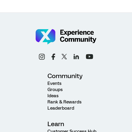
Community
Events
Groups
Ideas
Rank & Rewards
Leaderboard
Learn
Customer Success Hub