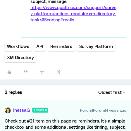
subject, message:
https://www.qualtrics.com/support/surve
y-platform/actions-module/xm-directory-
task/#SendingEmails
Workflows
API
Reminders
Survey Platform
XM Directory
2 replies
Oldest first
InessaG
Forum|Forum|4 years ago
ANSWER
Check out #21 item on this page re: reminders. it's a simple
checkbox and some additional settings like timing, subject,