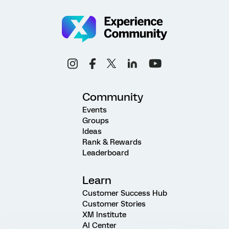
Community
Events
Groups
Ideas
Rank & Rewards
Leaderboard
Learn
Customer Success Hub
Customer Stories
XM Institute
AI Center