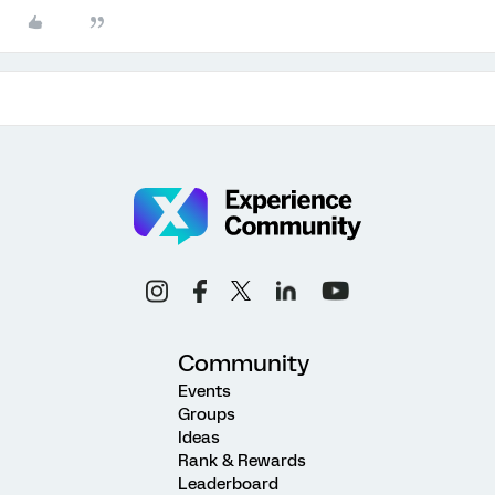
Community
Events
Groups
Ideas
Rank & Rewards
Leaderboard