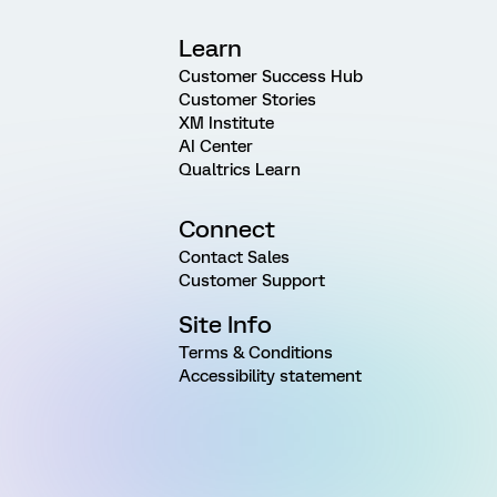
Learn
Customer Success Hub
Customer Stories
XM Institute
AI Center
Qualtrics Learn
Connect
Contact Sales
Customer Support
Site Info
Terms & Conditions
Accessibility statement