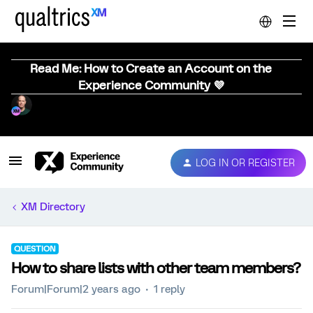
Read Me: How to Create an Account on the
Experience Community 💜
LOG IN OR REGISTER
XM Directory
QUESTION
How to share lists with other team members?
Forum|Forum|2 years ago
1 reply