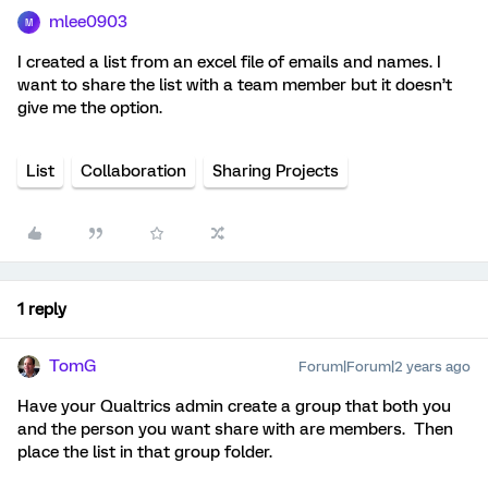
mlee0903
M
I created a list from an excel file of emails and names. I
want to share the list with a team member but it doesn’t
give me the option.
List
Collaboration
Sharing Projects
1 reply
TomG
Forum|Forum|2 years ago
Have your Qualtrics admin create a group that both you
and the person you want share with are members. Then
place the list in that group folder.