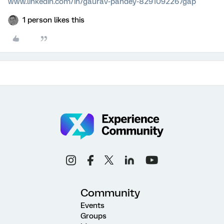
www.linkedin.com/in/gaurav-pandey-8291092267gap
1 person likes this
Community
Events
Groups