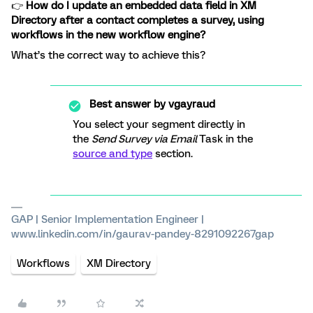
👉
How do I update an embedded data field in XM
Directory after a contact completes a survey, using
workflows in the new workflow engine?
What’s the correct way to achieve this?
Best answer by
vgayraud
You select your segment directly in
the
Send Survey via Email
Task in the
source and type
section.
GAP | Senior Implementation Engineer |
www.linkedin.com/in/gaurav-pandey-8291092267gap
Workflows
XM Directory