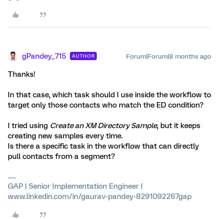
gPandey_715
Forum|Forum|8 months ago
AUTHOR
Thanks!
In that case, which task should I use inside the workflow to
target only those contacts who match the ED condition?
I tried using
Create an XM Directory Sample
, but it keeps
creating new samples every time.
Is there a specific task in the workflow that can directly
pull contacts from a segment?
GAP | Senior Implementation Engineer |
www.linkedin.com/in/gaurav-pandey-8291092267gap