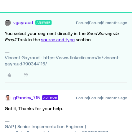
vgayraud
Forum|Forum|8 months ago
ANSWER
You select your segment directly in the
Send Survey via
Email
Task in the
source and type
section.
Vincent Gayraud - https://www.linkedin.com/in/vincent-
gayraud-790344116/
gPandey_715
Forum|Forum|8 months ago
AUTHOR
Got it, Thanks for your help.
GAP | Senior Implementation Engineer |