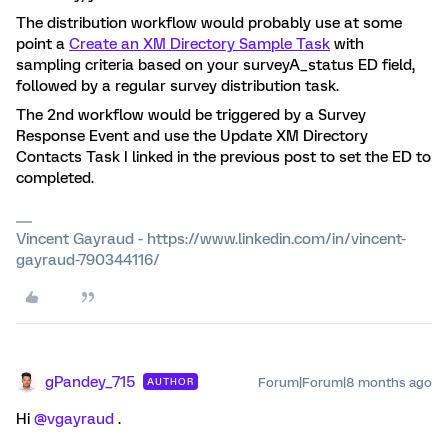
The distribution workflow would probably use at some
point a
Create an XM Directory Sample Task
with
sampling criteria based on your surveyA_status ED field,
followed by a regular survey distribution task.
The 2nd workflow would be triggered by a Survey
Response Event and use the Update XM Directory
Contacts Task I linked in the previous post to set the ED to
completed.
Vincent Gayraud - https://www.linkedin.com/in/vincent-
gayraud-790344116/
gPandey_715
Forum|Forum|8 months ago
AUTHOR
Hi ​
@vgayraud
.