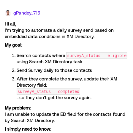
gPandey_715
Hi all,
I’m trying to automate a daily survey send based on
embedded data conditions in XM Directory.
My goal:
Search contacts where
surveyA_status = eligible
using Search XM Directory task.
Send Survey daily to those contacts
After they complete the survey, update their XM
Directory field:
surveyA_status = completed
…so they don’t get the survey again.
My problem:
I am unable to update the ED field for the contacts found
by Search XM Directory.
I simply need to know: