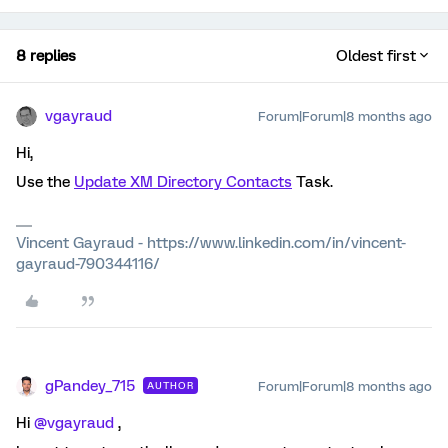
8 replies
Oldest first
vgayraud
Forum|Forum|8 months ago
Hi,
Use the
Update XM Directory Contacts
Task.
Vincent Gayraud - https://www.linkedin.com/in/vincent-
gayraud-790344116/
gPandey_715
Forum|Forum|8 months ago
AUTHOR
Hi ​
@vgayraud
,