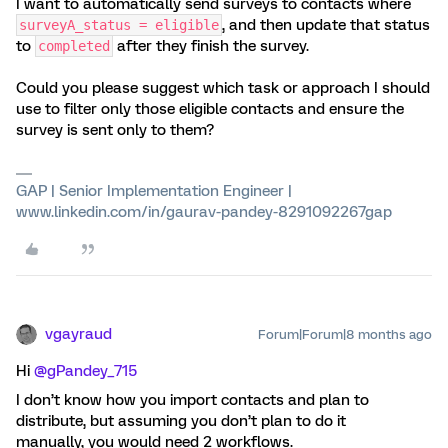
I want to automatically send surveys to contacts where
, and then update that status
surveyA_status = eligible
to
after they finish the survey.
completed
Could you please suggest which task or approach I should
use to filter only those eligible contacts and ensure the
survey is sent only to them?
GAP | Senior Implementation Engineer |
www.linkedin.com/in/gaurav-pandey-8291092267gap
vgayraud
Forum|Forum|8 months ago
Hi ​
@gPandey_715
I don’t know how you import contacts and plan to
distribute, but assuming you don’t plan to do it
manually, you would need 2 workflows.