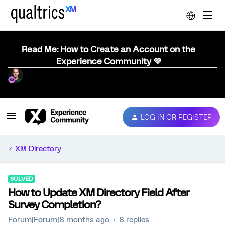
Read Me: How to Create an Account on the
Experience Community 💜
LOG IN OR REGISTER
XM Directory
SOLVED
How to Update XM Directory Field After
Survey Completion?
Forum|Forum|8 months ago
8 replies