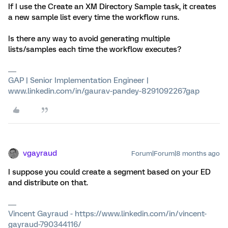
If I use the Create an XM Directory Sample task, it creates
a new sample list every time the workflow runs.
Is there any way to avoid generating multiple
lists/samples each time the workflow executes?
GAP | Senior Implementation Engineer |
www.linkedin.com/in/gaurav-pandey-8291092267gap
vgayraud
Forum|Forum|8 months ago
I suppose you could create a segment based on your ED
and distribute on that.
Vincent Gayraud - https://www.linkedin.com/in/vincent-
gayraud-790344116/