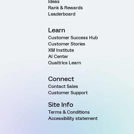
Ideas
Rank & Rewards
Leaderboard
Learn
Customer Success Hub
Customer Stories
XM Institute
AI Center
Qualtrics Learn
Connect
Contact Sales
Customer Support
Site Info
Terms & Conditions
Accessibility statement