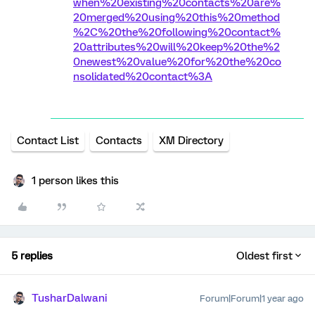
when%20existing%20contacts%20are%
20merged%20using%20this%20method
%2C%20the%20following%20contact%
20attributes%20will%20keep%20the%2
0newest%20value%20for%20the%20co
nsolidated%20contact%3A
Contact List
Contacts
XM Directory
1 person likes this
5 replies
Oldest first
TusharDalwani
Forum|Forum|1 year ago