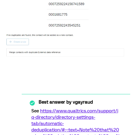
Best answer by
vgayraud
See
https://www.qualtrics.com/support/i
q-directory/directory-settings-
tab/automatic-
deduplication/#:~:text=Note%20that%20