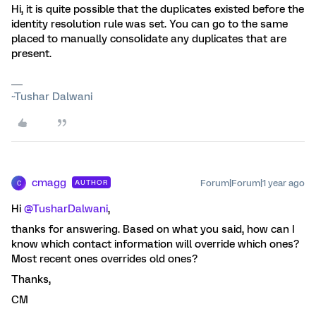
Hi, it is quite possible that the duplicates existed before the
identity resolution rule was set. You can go to the same
placed to manually consolidate any duplicates that are
present.
~Tushar Dalwani
cmagg
Forum|Forum|1 year ago
AUTHOR
C
Hi ​
@TusharDalwani
,
thanks for answering. Based on what you said, how can I
know which contact information will override which ones?
Most recent ones overrides old ones?
Thanks,
CM