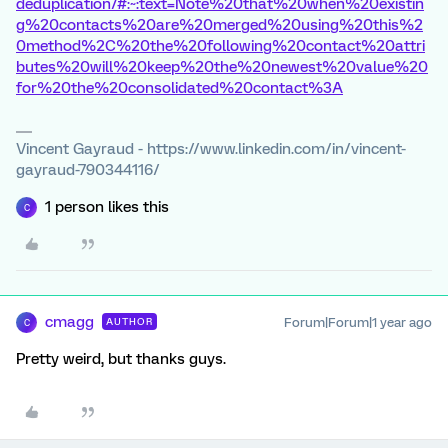
deduplication/#:~:text=Note%20that%20when%20existin
g%20contacts%20are%20merged%20using%20this%2
0method%2C%20the%20following%20contact%20attri
butes%20will%20keep%20the%20newest%20value%20
for%20the%20consolidated%20contact%3A
Vincent Gayraud - https://www.linkedin.com/in/vincent-
gayraud-790344116/
1 person likes this
C
cmagg
Forum|Forum|1 year ago
AUTHOR
C
Pretty weird, but thanks guys.