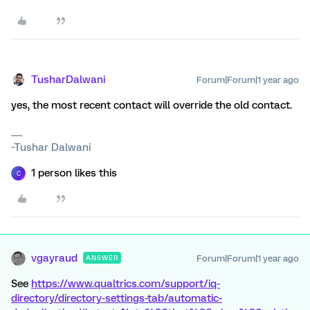
TusharDalwani
Forum|Forum|1 year ago
yes, the most recent contact will override the old contact.
~Tushar Dalwani
1 person likes this
C
vgayraud
Forum|Forum|1 year ago
ANSWER
See
https://www.qualtrics.com/support/iq-
directory/directory-settings-tab/automatic-