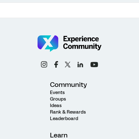
Community
Events
Groups
Ideas
Rank & Rewards
Leaderboard
Learn