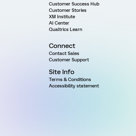
Customer Success Hub
Customer Stories
XM Institute
AI Center
Qualtrics Learn
Connect
Contact Sales
Customer Support
Site Info
Terms & Conditions
Accessibility statement