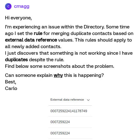
cmagg
C
Hi everyone,
I’m experiencing an issue within the Directory. Some time
ago I set the
rule
for merging duplicate contacts based on
external data reference
values. This rules should apply to
all newly added contacts.
I just discovers that something is not working since I have
duplicates
despite the rule.
Find below some screenshots about the problem.
Can someone explain
why
this is happening?
Best,
Carlo