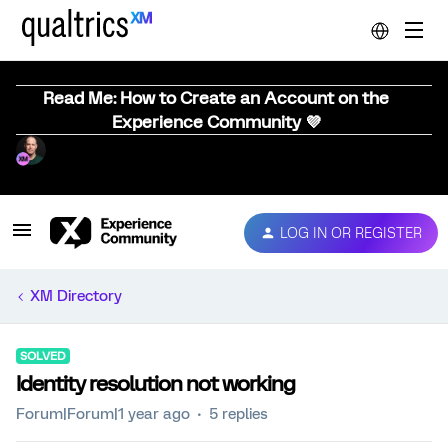
Read Me: How to Create an Account on the
Experience Community 💜
LOG IN OR REGISTER
XM Directory
SOLVED
Identity resolution not working
Forum|Forum|1 year ago
5 replies