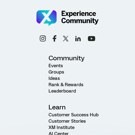
Community
Events
Groups
Ideas
Rank & Rewards
Leaderboard
Learn
Customer Success Hub
Customer Stories
XM Institute
AI Center