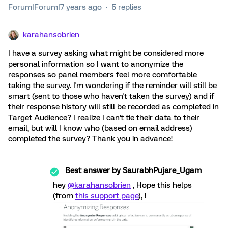
Forum|Forum|7 years ago
5 replies
karahansobrien
I have a survey asking what might be considered more
personal information so I want to anonymize the
responses so panel members feel more comfortable
taking the survey. I'm wondering if the reminder will still be
smart (sent to those who haven't taken the survey) and if
their response history will still be recorded as completed in
Target Audience? I realize I can't tie their data to their
email, but will I know who (based on email address)
completed the survey? Thank you in advance!
Best answer by
SaurabhPujare_Ugam
hey
@karahansobrien
, Hope this helps
(from
this support page
), !