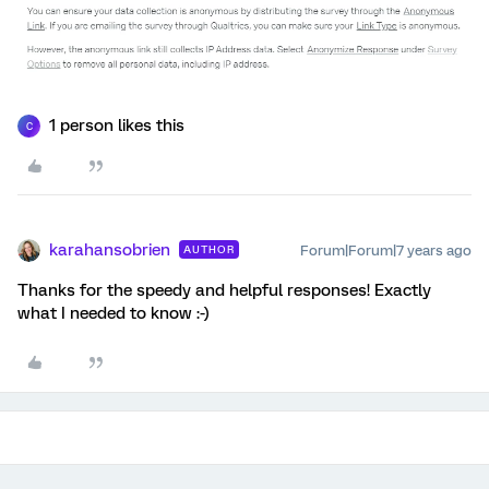
1 person likes this
C
karahansobrien
Forum|Forum|7 years ago
AUTHOR
Thanks for the speedy and helpful responses! Exactly
what I needed to know :-)