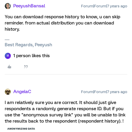
PeeyushBansal
Forum|Forum|7 years ago
You can download response history to know, u can skip
reminder. from actual distribution you can download
history.
Best Regards, Peeyush
1 person likes this
M
AngelaC
Forum|Forum|7 years ago
I am relatively sure you are correct. It should just give
respondents a randomly generate response ID. But if you
use the "anonymous survey link" you will be unable to link
the results back to the respondent (respondent history). !