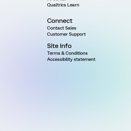
Qualtrics Learn
Connect
Contact Sales
Customer Support
Site Info
Terms & Conditions
Accessibility statement