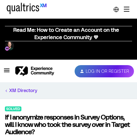
Read Me: How to Create an Account on the
Experience Community 💜
LOG IN OR REGISTER
XM Directory
SOLVED
If I anonymize responses in Survey Options,
will I know who took the survey over in Target
Audience?