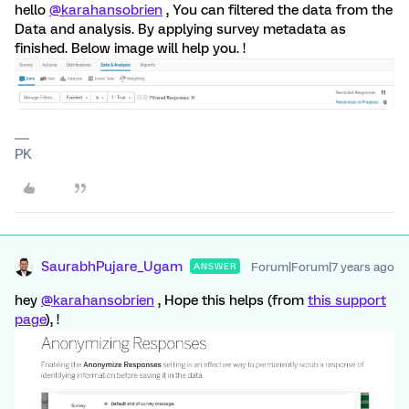
hello
@karahansobrien
, You can filtered the data from the
Data and analysis. By applying survey metadata as
finished. Below image will help you. !
PK
SaurabhPujare_Ugam
Forum|Forum|7 years ago
ANSWER
hey
@karahansobrien
, Hope this helps (from
this support
page
), !