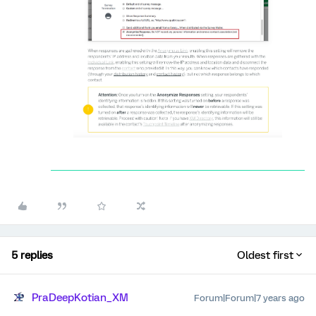
5 replies
Oldest first
PraDeepKotian_XM
Forum|Forum|7 years ago