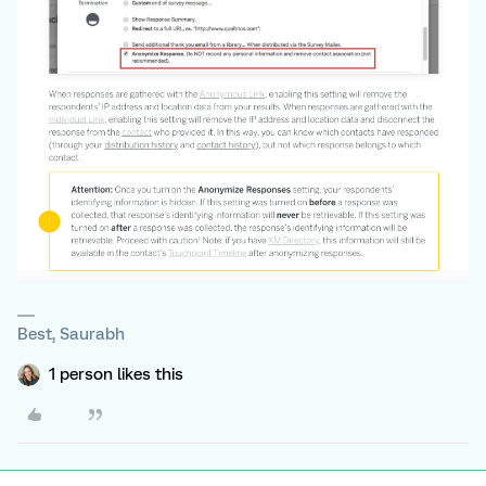
Best, Saurabh
1 person likes this