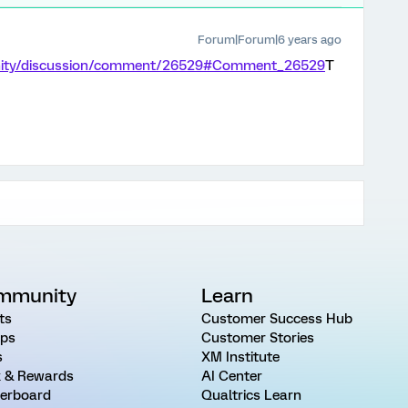
Forum|Forum|6 years ago
unity/discussion/comment/26529#Comment_26529
T
mmunity
Learn
ts
Customer Success Hub
ps
Customer Stories
s
XM Institute
 & Rewards
AI Center
erboard
Qualtrics Learn