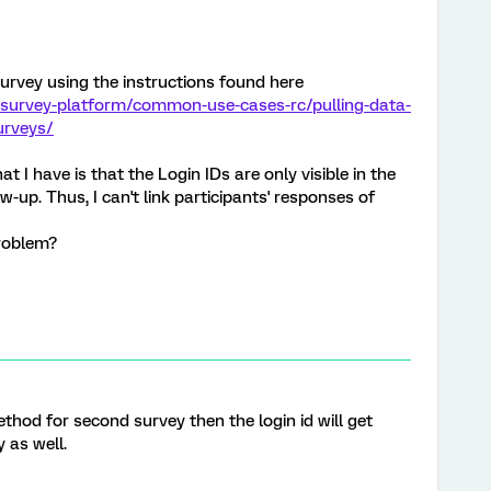
 survey using the instructions found here
/survey-platform/common-use-cases-rc/pulling-data-
urveys/
t I have is that the Login IDs are only visible in the
w-up. Thus, I can't link participants' responses of
roblem?
thod for second survey then the login id will get
 as well.