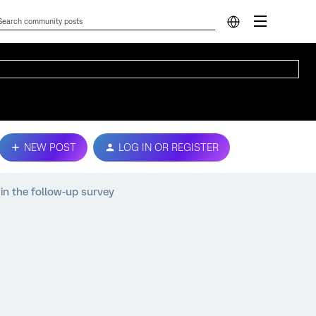
NEW POST
LOG IN OR REGISTER
 in the follow-up survey