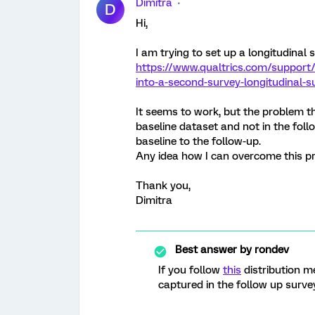
Dimitra
D
Hi,
I am trying to set up a longitudinal
https://www.qualtrics.com/support
into-a-second-survey-longitudinal-s
It seems to work, but the problem tha
baseline dataset and not in the follo
baseline to the follow-up.
Any idea how I can overcome this p
Thank you,
Dimitra
Best answer by
rondev
If you follow
this
distribution me
captured in the follow up survey