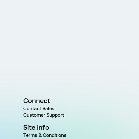
Connect
Contact Sales
Customer Support
Site Info
Terms & Conditions