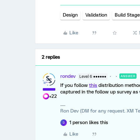
Design
Validation
Build Stage
Like
2 replies
rondev
Level 6 ●●●●●●
ANSWER
If you follow
this
distribution method
captured in the follow up survey as 
+22
Ron Dev (DM for any request. XM Te
1 person likes this
D
Like