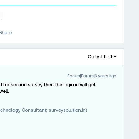
Share
Oldest first
Forum|Forum|6 years ago
 for second survey then the login id will get
well.
chnology Consultant, surveysolution.in)