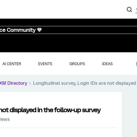
nce Community 💜
AI CENTER
EVENTS
GROUPS
IDEAS
XM Directory
Longitudinal survey, Login IDs are not displayed
not displayed in the follow-up survey
views