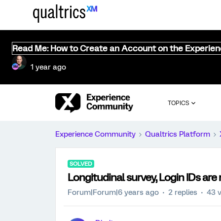
Read Me: How to Create an Account on the Experie
1 year ago
TOPICS
Experience Community
Qualtrics Platform
SOLVED
Longitudinal survey, Login IDs are 
Forum|Forum|6 years ago
2 replies
43 