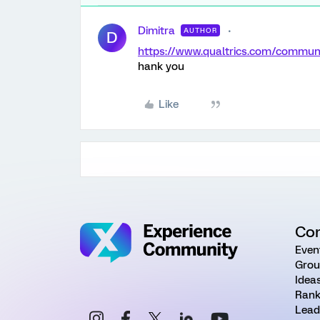
Dimitra
AUTHOR
D
https://www.qualtrics.com/comm
hank you
Like
Co
Even
Grou
Idea
Rank
Lead