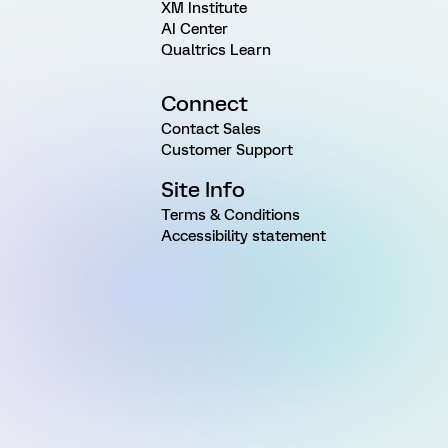
XM Institute
AI Center
Qualtrics Learn
Connect
Contact Sales
Customer Support
Site Info
Terms & Conditions
Accessibility statement