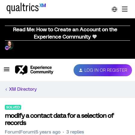
Read Me: How to Create an Account on the
Experience Community 💜
LOG IN OR REGISTER
XM Directory
SOLVED
modify a contact data for a selection of
records
Forum|Forum|5 years ago
3 replies