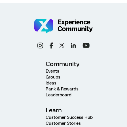
Community
Events
Groups
Ideas
Rank & Rewards
Leaderboard
Learn
Customer Success Hub
Customer Stories