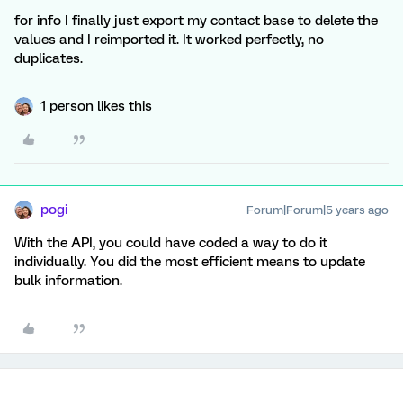
for info I finally just export my contact base to delete the
values and I reimported it. It worked perfectly, no
duplicates.
1 person likes this
pogi
Forum|Forum|5 years ago
With the API, you could have coded a way to do it
individually. You did the most efficient means to update
bulk information.