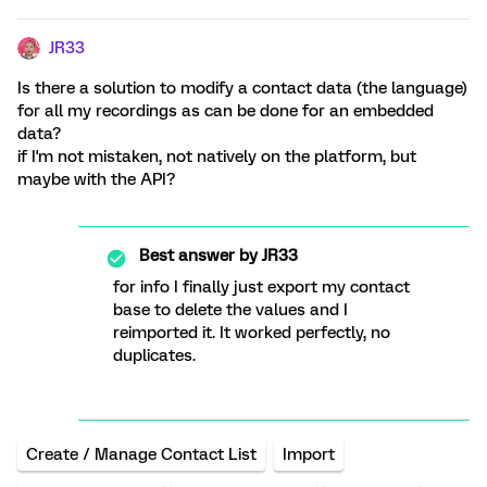
JR33
Is there a solution to modify a contact data (the language)
for all my recordings as can be done for an embedded
data?
if I'm not mistaken, not natively on the platform, but
maybe with the API?
Best answer by
JR33
for info I finally just export my contact
base to delete the values and I
reimported it. It worked perfectly, no
duplicates.
Create / Manage Contact List
Import