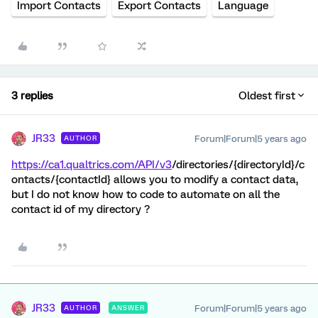
Import Contacts
Export Contacts
Language
3 replies
Oldest first
JR33
Forum|Forum|5 years ago
AUTHOR
https://ca1.qualtrics.com/API/v3
/directories/{directoryId}/c
ontacts/{contactId} allows you to modify a contact data,
but I do not know how to code to automate on all the
contact id of my directory ?
JR33
Forum|Forum|5 years ago
AUTHOR
ANSWER