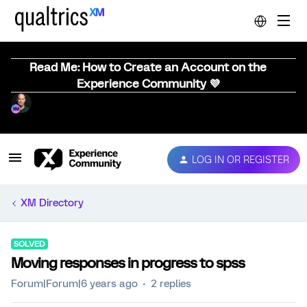
Read Me: How to Create an Account on the
Experience Community 💜
LOG IN OR REGISTER
XM Directory
SOLVED
Moving responses in progress to spss
Forum|Forum|6 years ago
2 replies