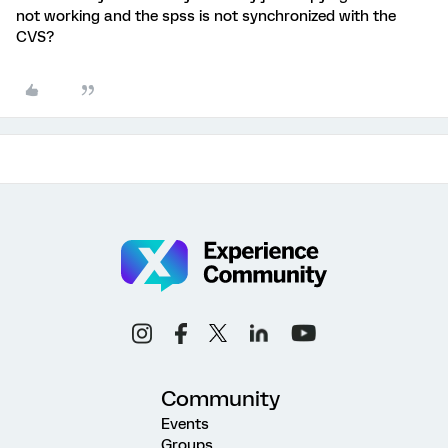
not working and the spss is not synchronized with the
CVS?
Community
Events
Groups