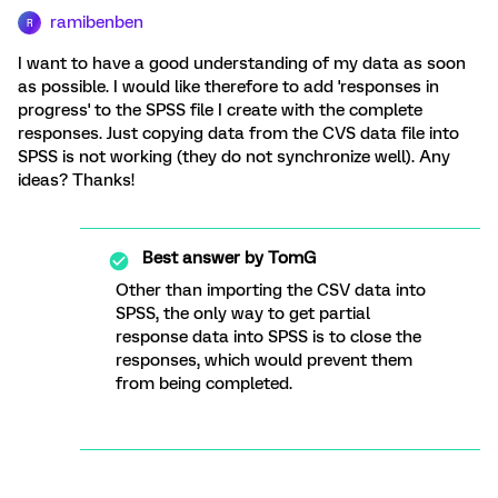
ramibenben
R
I want to have a good understanding of my data as soon
as possible. I would like therefore to add 'responses in
progress' to the SPSS file I create with the complete
responses. Just copying data from the CVS data file into
SPSS is not working (they do not synchronize well). Any
ideas? Thanks!
Best answer by
TomG
Other than importing the CSV data into
SPSS, the only way to get partial
response data into SPSS is to close the
responses, which would prevent them
from being completed.