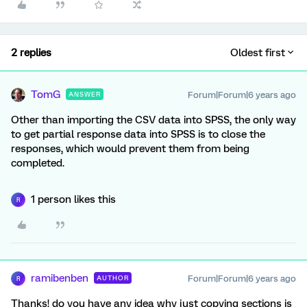
2 replies
Oldest first
TomG
Forum|Forum|6 years ago
ANSWER
Other than importing the CSV data into SPSS, the only way
to get partial response data into SPSS is to close the
responses, which would prevent them from being
completed.
1 person likes this
R
ramibenben
Forum|Forum|6 years ago
AUTHOR
R
Thanks! do you have any idea why just copying sections is