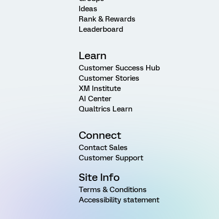
Ideas
Rank & Rewards
Leaderboard
Learn
Customer Success Hub
Customer Stories
XM Institute
AI Center
Qualtrics Learn
Connect
Contact Sales
Customer Support
Site Info
Terms & Conditions
Accessibility statement