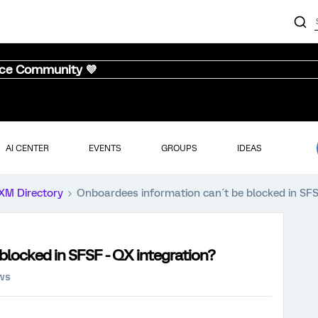
nce Community 💜
AI CENTER
EVENTS
GROUPS
IDEAS
XM Directory
Onboardees information can´t be blocked in SFS
blocked in SFSF - QX integration?
ews