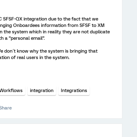
EC SFSF-QX integration due to the fact that we
bringing Onboardees information from SFSF to XM
in the system which in reality they are not duplicate
 a “personal email”.
e don´t know why the system is bringing that
tion of real users in the system.
Workflows
integration
Integrations
Share