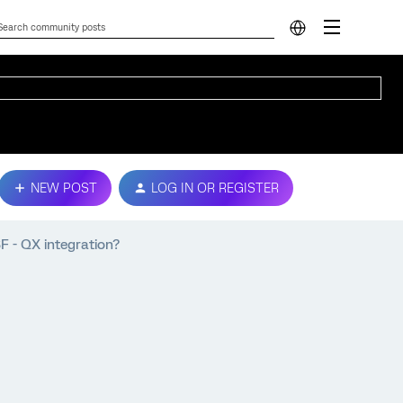
NEW POST
LOG IN OR REGISTER
F - QX integration?