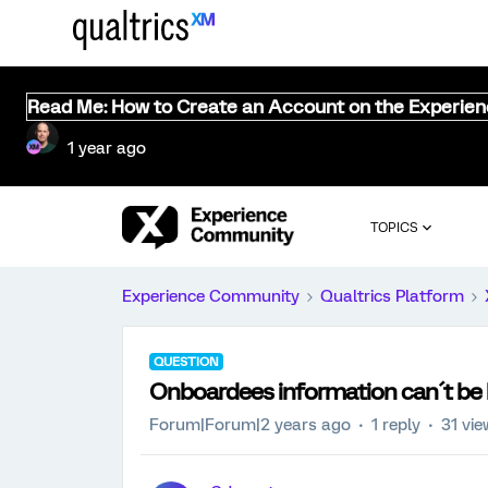
Read Me: How to Create an Account on the Experie
1 year ago
TOPICS
Experience Community
Qualtrics Platform
QUESTION
Onboardees information can´t be 
Forum|Forum|2 years ago
1 reply
31 vi