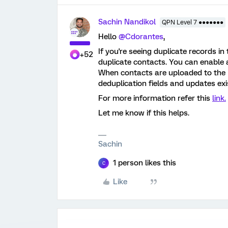
Sachin Nandikol
QPN Level 7 ●●●●●●●
Hello
@Cdorantes
,
If you're seeing duplicate records in
+52
duplicate contacts. You can enable a
When contacts are uploaded to the D
deduplication fields and updates exi
For more information refer this
link.
Let me know if this helps.
Sachin
1 person likes this
C
Like