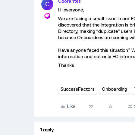
Cdorantes
C
Hi everyone,
We are facing a small issue in our 
discovered that the integration is 
Directory, making “duplicate” users 
because Onboardees are coming with
Have anyone faced this situation? W
information and not only EC informa
Thanks
SuccessFactors
Onboarding
Like
1 reply