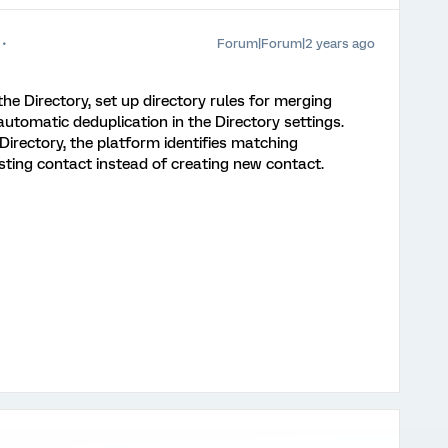
Forum|Forum|2 years ago
 the Directory, set up directory rules for merging
utomatic deduplication in the Directory settings.
irectory, the platform identifies matching
sting contact instead of creating new contact.