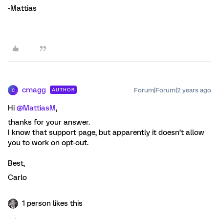
-Mattias
cmagg
Forum|Forum|2 years ago
AUTHOR
C
Hi
@MattiasM
,
thanks for your answer.
I know that support page, but apparently it doesn’t allow
you to work on opt-out.
Best,
Carlo
1 person likes this