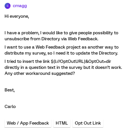
cmagg
C
Hi everyone,
I have a problem, I would like to give people possibility to
unsubscribe from Directory via Web Feedback.
I want to use a Web Feedback project as another way to
distribute my survey, so I need it to update the Directory.
I tried to insert the link ${l://OptOutURL}&OptOut=dir
directly in a question text in the survey but it doesn’t work.
Any other workaround suggested?
Best,
Carlo
Web / App Feedback
HTML
Opt Out Link