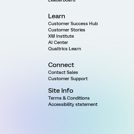
Learn
Customer Success Hub
Customer Stories
XM Institute
AI Center
Qualtrics Learn
Connect
Contact Sales
Customer Support
Site Info
Terms & Conditions
Accessibility statement