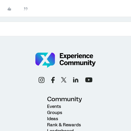
Community
Events
Groups
Ideas
Rank & Rewards
Leaderboard