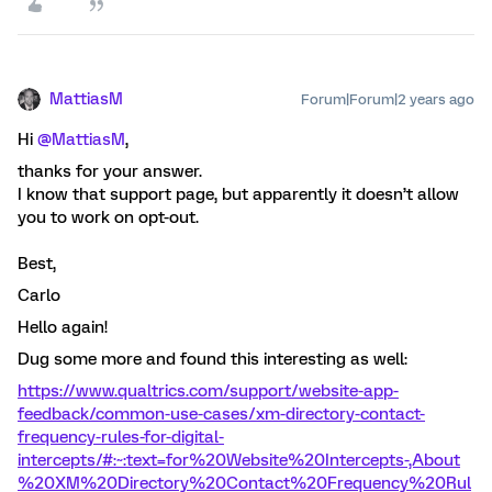
MattiasM
Forum|Forum|2 years ago
Hi
@MattiasM
,
thanks for your answer.
I know that support page, but apparently it doesn’t allow
you to work on opt-out.
Best,
Carlo
Hello again!
Dug some more and found this interesting as well:
https://www.qualtrics.com/support/website-app-
feedback/common-use-cases/xm-directory-contact-
frequency-rules-for-digital-
intercepts/#:~:text=for%20Website%20Intercepts-,About
%20XM%20Directory%20Contact%20Frequency%20Rul