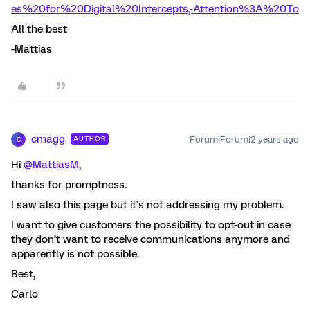
es%20for%20Digital%20Intercepts,-Attention%3A%20To
All the best
-Mattias
cmagg
Forum|Forum|2 years ago
AUTHOR
C
Hi
@MattiasM
,
thanks for promptness.
I saw also this page but it’s not addressing my problem.
I want to give customers the possibility to opt-out in case
they don’t want to receive communications anymore and
apparently is not possible.
Best,
Carlo