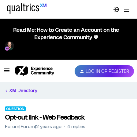
Read Me: How to Create an Account on the
Experience Community 💜
LOG IN OR REGISTER
XM Directory
QUESTION
Opt-out link - Web Feedback
Forum|Forum|2 years ago
4 replies