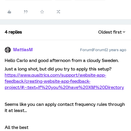
4 replies
Oldest first
MattiasM
Forum|Forum|2 years ago
Hello Carlo and good afternoon from a cloudy Sweden.
Just a long shot, but did you try to apply this setup?
https://www.qualtrics.com/support/website-app-
feedback/creating-website-app-feedback-
project/#:~:text=If%20you%20have%20XM%20Directory
Seems like you can apply contact frequency rules through
it at least...
All the best