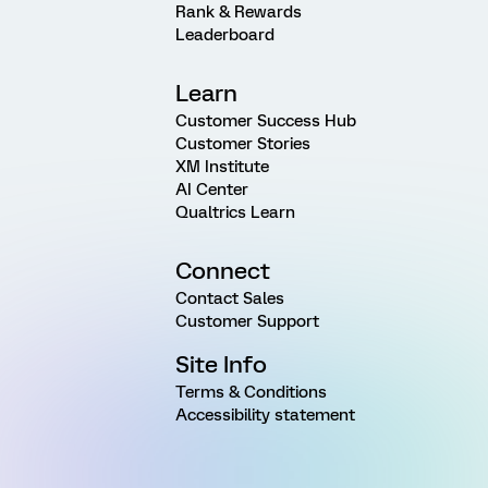
Rank & Rewards
Leaderboard
Learn
Customer Success Hub
Customer Stories
XM Institute
AI Center
Qualtrics Learn
Connect
Contact Sales
Customer Support
Site Info
Terms & Conditions
Accessibility statement