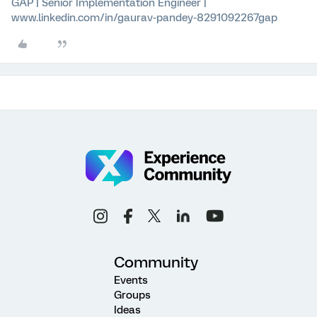
GAP | Senior Implementation Engineer |
www.linkedin.com/in/gaurav-pandey-8291092267gap
Community
Events
Groups
Ideas