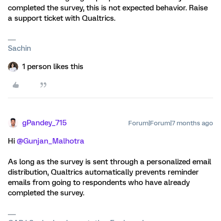
completed the survey, this is not expected behavior. Raise
a support ticket with Qualtrics.
Sachin
1 person likes this
gPandey_715
Forum|Forum|7 months ago
Hi ​
@Gunjan_Malhotra
As long as the survey is sent through a personalized email
distribution, Qualtrics automatically prevents reminder
emails from going to respondents who have already
completed the survey.