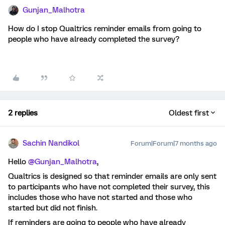
Gunjan_Malhotra
How do I stop Qualtrics reminder emails from going to
people who have already completed the survey?
2 replies
Oldest first
Sachin Nandikol
Forum|Forum|7 months ago
Hello ​
@Gunjan_Malhotra
,
Qualtrics is designed so that reminder emails are only sent
to participants who have not completed their survey, this
includes those who have not started and those who
started but did not finish.
If reminders are going to people who have already