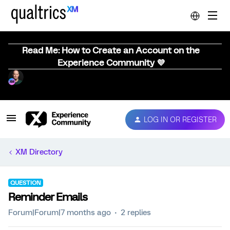
Read Me: How to Create an Account on the
Experience Community 💜
LOG IN OR REGISTER
XM Directory
QUESTION
Reminder Emails
Forum|Forum|7 months ago
2 replies