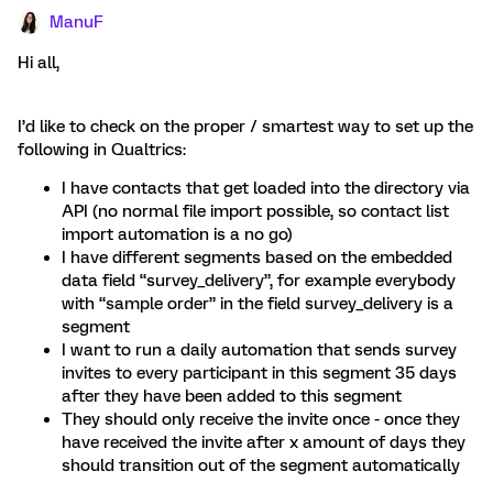
ManuF
Hi all,
I’d like to check on the proper / smartest way to set up the
following in Qualtrics:
I have contacts that get loaded into the directory via
API (no normal file import possible, so contact list
import automation is a no go)
I have different segments based on the embedded
data field “survey_delivery”, for example everybody
with “sample order” in the field survey_delivery is a
segment
I want to run a daily automation that sends survey
invites to every participant in this segment 35 days
after they have been added to this segment
They should only receive the invite once - once they
have received the invite after x amount of days they
should transition out of the segment automatically