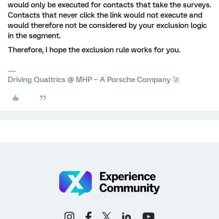
would only be executed for contacts that take the surveys.
Contacts that never click the link would not execute and
would therefore not be considered by your exclusion logic
in the segment.
Therefore, I hope the exclusion rule works for you.
Driving Qualtrics @ MHP – A Porsche Company 🚀