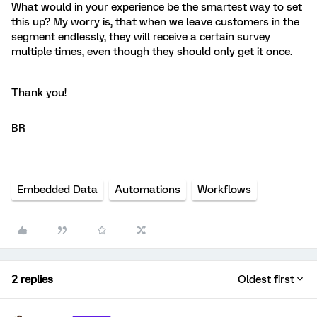
What would in your experience be the smartest way to set
this up? My worry is, that when we leave customers in the
segment endlessly, they will receive a certain survey
multiple times, even though they should only get it once.
Thank you!
BR
Embedded Data
Automations
Workflows
2 replies
Oldest first