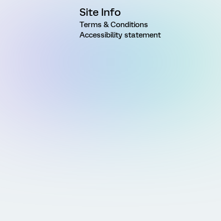
Site Info
Terms & Conditions
Accessibility statement