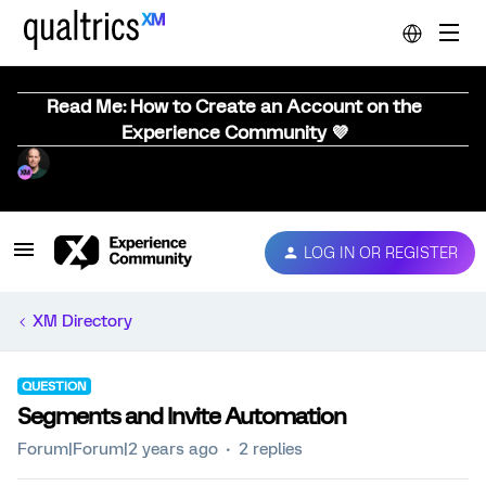
Read Me: How to Create an Account on the
Experience Community 💜
LOG IN OR REGISTER
XM Directory
QUESTION
Segments and Invite Automation
Forum|Forum|2 years ago
2 replies