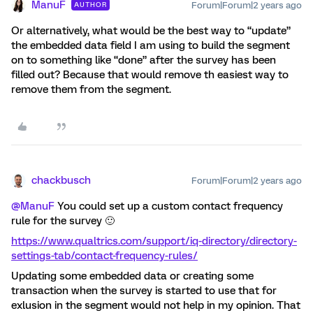
ManuF
Forum|Forum|2 years ago
AUTHOR
Or alternatively, what would be the best way to “update”
the embedded data field I am using to build the segment
on to something like “done” after the survey has been
filled out? Because that would remove th easiest way to
remove them from the segment.
chackbusch
Forum|Forum|2 years ago
@ManuF
You could set up a custom contact frequency
rule for the survey 🙂
https://www.qualtrics.com/support/iq-directory/directory-
settings-tab/contact-frequency-rules/
Updating some embedded data or creating some
transaction when the survey is started to use that for
exlusion in the segment would not help in my opinion. That