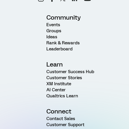
Community
Events
Groups
Ideas
Rank & Rewards
Leaderboard
Learn
Customer Success Hub
Customer Stories
XM Institute
AI Center
Qualtrics Learn
Connect
Contact Sales
Customer Support