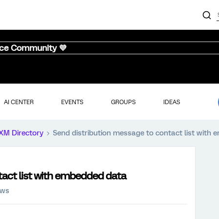
nce Community 💜
AI CENTER
EVENTS
GROUPS
IDEAS
XM Directory
Send distribution message to contact list with
tact list with embedded data
ews