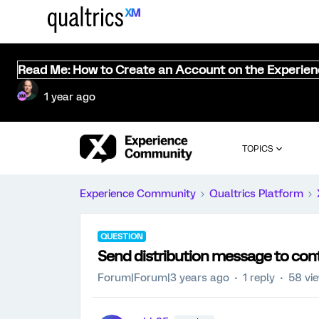
Read Me: How to Create an Account on the Experie
1 year ago
TOPICS
Experience Community
Qualtrics Platform
QUESTION
Send distribution message to con
Forum|Forum|3 years ago
1 reply
58 vi