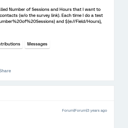
lled Number of Sessions and Hours that I want to
 contacts (w/o the survey link). Each time I do a test
/Number%20of%20Sessions} and ${e://Field/Hours},
stributions
Messages
Share
Forum|Forum|3 years ago