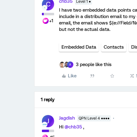
chb35
Level 1 ●
C
I have two embedded data points ca
include in a distribution email to my
+1
email, the email shows ${e://Field
but not the actual data.
Embedded Data
Contacts
Di
3 people like this
R
Like
1 reply
Jagdish
QPN Level 4 ●●●●
J
Hi
@chb35
,