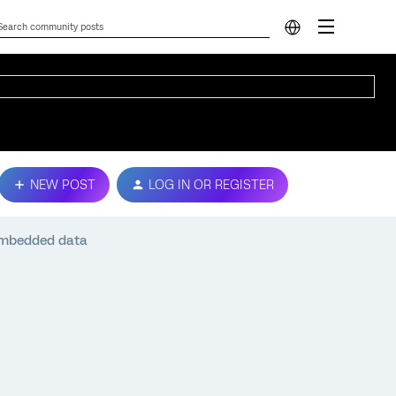
NEW POST
LOG IN OR REGISTER
 embedded data