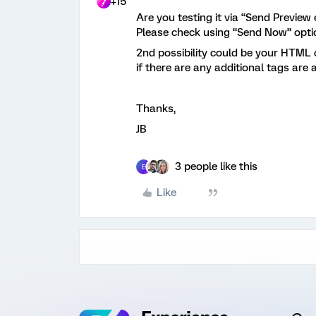
+15
Are you testing it via “Send Preview
Please check using “Send Now” opti
2nd possibility could be your HTML 
if there are any additional tags are
Thanks,
JB
3 people like this
E
Like