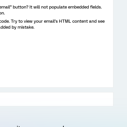
 email” button? It will not populate embedded fields.
on.
code. Try to view your email’s HTML content and see
 added by mistake.