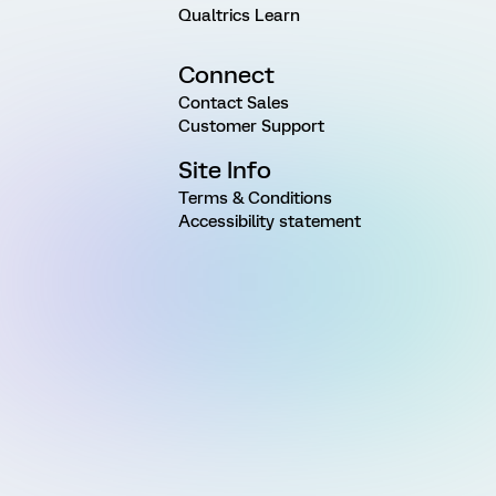
Qualtrics Learn
Connect
Contact Sales
Customer Support
Site Info
Terms & Conditions
Accessibility statement