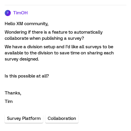
TimOH
T
Hello XM community,
Wondering if there is a feature to automatically
collaborate when publishing a survey?
We have a division setup and I’d like all surveys to be
available to the division to save time on sharing each
survey designed.
Is this possible at all?
Thanks,
Tim
Survey Platform
Collaboration