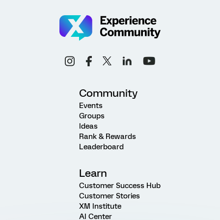
Community
Events
Groups
Ideas
Rank & Rewards
Leaderboard
Learn
Customer Success Hub
Customer Stories
XM Institute
AI Center