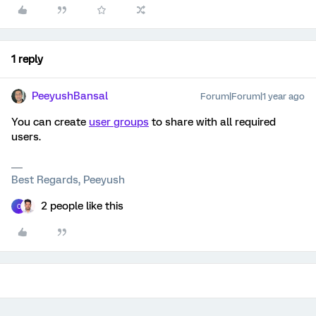
1 reply
PeeyushBansal
Forum|Forum|1 year ago
You can create
user groups
to share with all required
users.
Best Regards, Peeyush
2 people like this
C