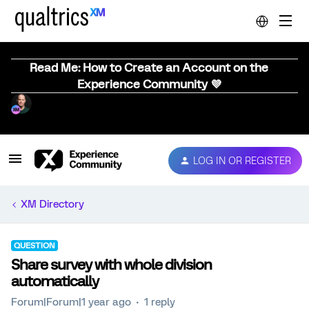
Read Me: How to Create an Account on the
Experience Community 💜
LOG IN OR REGISTER
XM Directory
QUESTION
Share survey with whole division
automatically
Forum|Forum|1 year ago
1 reply