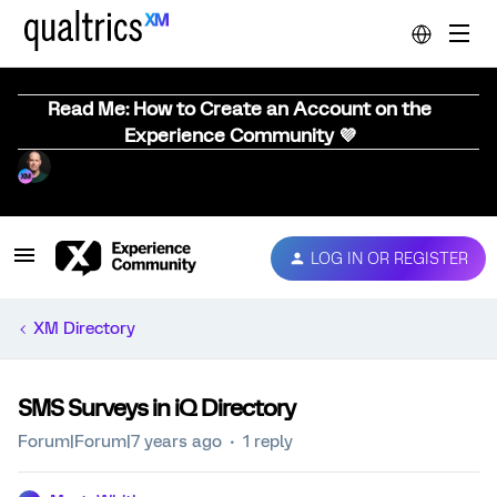
Read Me: How to Create an Account on the
Experience Community 💜
LOG IN OR REGISTER
XM Directory
SMS Surveys in iQ Directory
Forum|Forum|7 years ago
1 reply