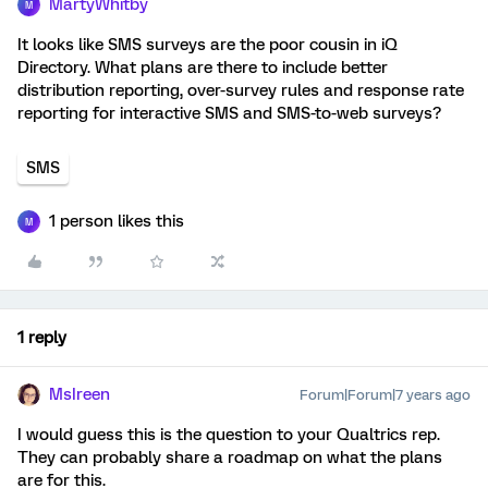
MartyWhitby
M
It looks like SMS surveys are the poor cousin in iQ
Directory. What plans are there to include better
distribution reporting, over-survey rules and response rate
reporting for interactive SMS and SMS-to-web surveys?
SMS
1 person likes this
M
1 reply
MsIreen
Forum|Forum|7 years ago
I would guess this is the question to your Qualtrics rep.
They can probably share a roadmap on what the plans
are for this.