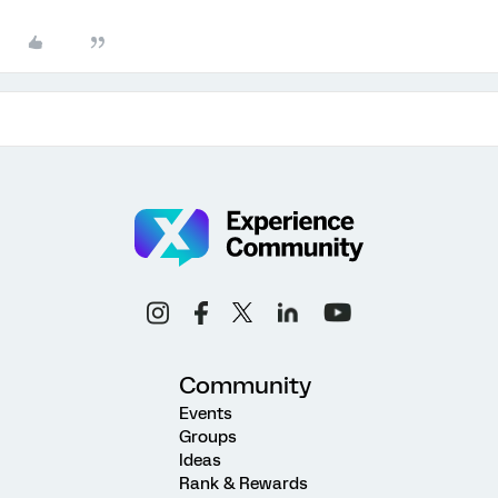
Community
Events
Groups
Ideas
Rank & Rewards