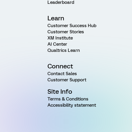
Leaderboard
Learn
Customer Success Hub
Customer Stories
XM Institute
AI Center
Qualtrics Learn
Connect
Contact Sales
Customer Support
Site Info
Terms & Conditions
Accessibility statement