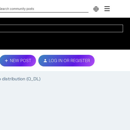
NEW POST
LOG IN OR REGISTER
 distribution (Q_DL)