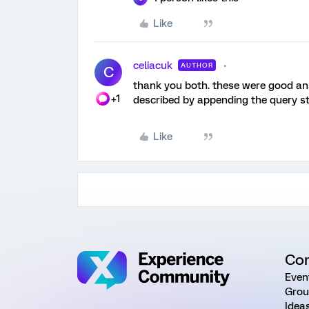
Like
celiacuk
AUTHOR
C
thank you both. these were good ans
+1
described by appending the query stri
Like
Co
Even
Grou
Idea