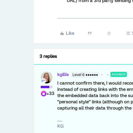
URL) from a 3rd party sending
Like
3 replies
kgillis
Level 6 ●●●●●●
ANSWER
I cannot confirm there, I would reco
instead of creating links with the
+33
the embedded data back into the sur
“personal style” links (although on
capturing all their data through t
KG