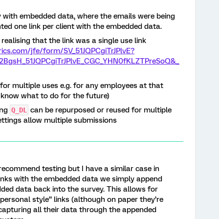
vey with embedded data, where the emails were being
ted one link per client with the embedded data.
realising that the link was a single use link
trics.com/jfe/form/SV_51JQPCgiTrJPlvE?
BgsH_51JQPCgiTrJPlvE_CGC_YHN0fKLZTPreSoQ&_
for multiple uses e.g. for any employees at that
e know what to do for the future)
ing
can be repurposed or reused for multiple
Q_DL
ettings allow multiple submissions
 recommend testing but I have a similar case in
 links with the embedded data we simply append
ed data back into the survey. This allows for
personal style” links (although on paper they’re
apturing all their data through the appended