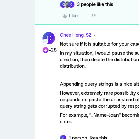
3 people like this
C
C
Like
Chee Heng_SZ
C
Not sure if it is suitable for your cas
+28
In my situation, I would pause the 
creation, then delete the distributio
distribution.
Appending query strings is a nice al
However, extremely rare possibility 
respondents paste the url instead of
query string gets corrupted by resp
For example, “...Name=Joan” becomi
enter.
1 person likes this
C