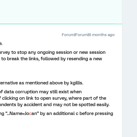
Forum|Forum|6 months ago
e.
survey to stop any ongoing session or new session
n to break the links, followed by resending a new
ternative as mentioned above by kgillis.
of data corruption may still exist when
 clicking on link to open survey, where part of the
ondents by accident and may not be spotted easily.
ng “...Name=Jo
c
an” by an additional c before pressing