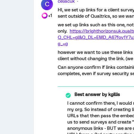
celiacuk
C
HI, we set up links for a client sur
+1
sent outside of Qualtrics, so we wan
we set up links such as this one, not 
only.
https://brighthorizonsuk.qual
Q_CHL=gl&Q_DL=EMD_A67fov1Y7u2
g_=g
however we want to use these links 
client without changing the link. (w
Can anyone confirm if links contain
completes, even if survey security s
Best answer by
kgillis
I cannot confirm there, I would
my org. So instead of creating
URLs that then pass the embedd
us to send surveys and create “
anonymous links - BUT we are c