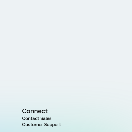
Connect
Contact Sales
Customer Support