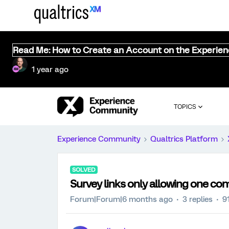
Read Me: How to Create an Account on the Experie
1 year ago
TOPICS
Experience Community
Qualtrics Platform
SOLVED
Survey links only allowing one com
Forum|Forum|6 months ago
3 replies
9