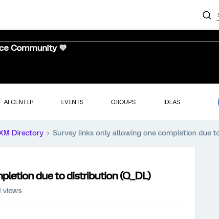
nce Community 💜
AI CENTER
EVENTS
GROUPS
IDEAS
XM Directory
Survey links only allowing one completion due to
pletion due to distribution (Q_DL)
1 views