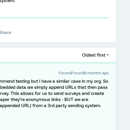
 system.
Share
Oldest first
Forum|Forum|6 months ago
mmend testing but I have a similar case in my org. So
 embedded data we simply append URLs that then pass
vey. This allows for us to send surveys and create
 paper they’re anonymous links - BUT we are
he appended URL) from a 3rd party sending system.