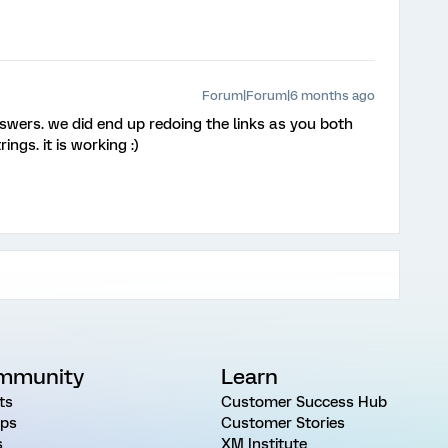
Forum|Forum|6 months ago
wers. we did end up redoing the links as you both
ngs. it is working :)
mmunity
Learn
ts
Customer Success Hub
ps
Customer Stories
s
XM Institute