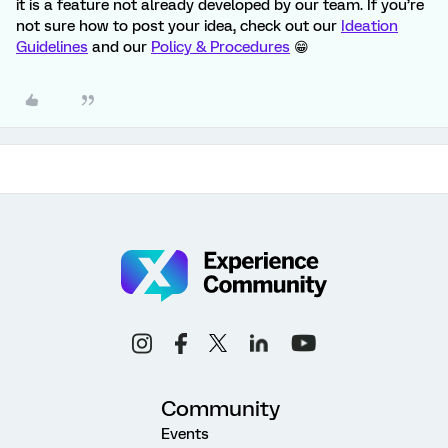
it is a feature not already developed by our team. If you’re
not sure how to post your idea, check out our
Ideation
Guidelines
and our
Policy & Procedures
😁
Community
Events