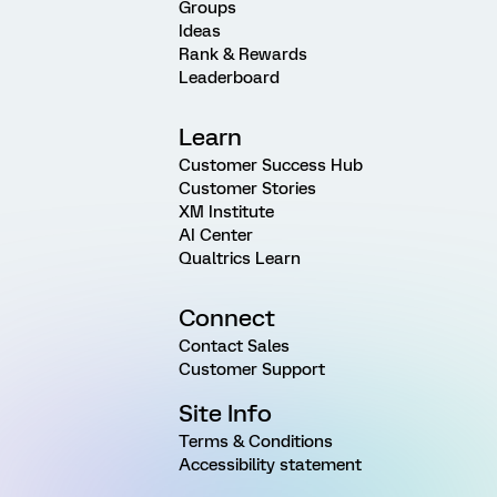
Groups
Ideas
Rank & Rewards
Leaderboard
Learn
Customer Success Hub
Customer Stories
XM Institute
AI Center
Qualtrics Learn
Connect
Contact Sales
Customer Support
Site Info
Terms & Conditions
Accessibility statement