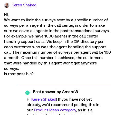
Keren Shaked
Hi,
We want to limit the surveys sent by a specific number of
surveys per an agent in the call center, in order to make
sure we cover all agents in the post-transactional surveys.
For example: we have 1000 agents in the call center
handling support calls. We keep in the XM directory per
each customer who was the agent handling the support
call. The maximun number of surveys per agent will be 100
a month. Once this number is achieved, the customers
that were handeld by this agent won't get anymore
surveys.
is that possible?
Best answer by
AmaraW
Hi
Keren Shaked
! If you have not yet
already, we’d recommend posting this in
our
Product Ideas category
, as it is a