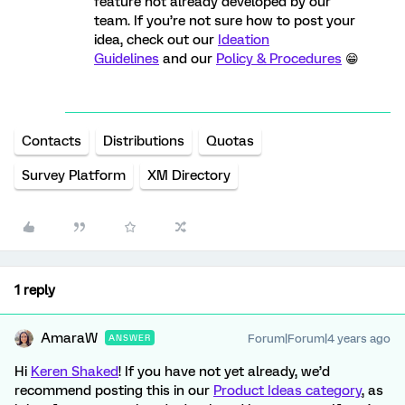
feature not already developed by our
team. If you’re not sure how to post your
idea, check out our
Ideation
Guidelines
and our
Policy & Procedures
😁
Contacts
Distributions
Quotas
Survey Platform
XM Directory
1 reply
AmaraW
Forum|Forum|4 years ago
ANSWER
Hi
Keren Shaked
! If you have not yet already, we’d
recommend posting this in our
Product Ideas category
, as