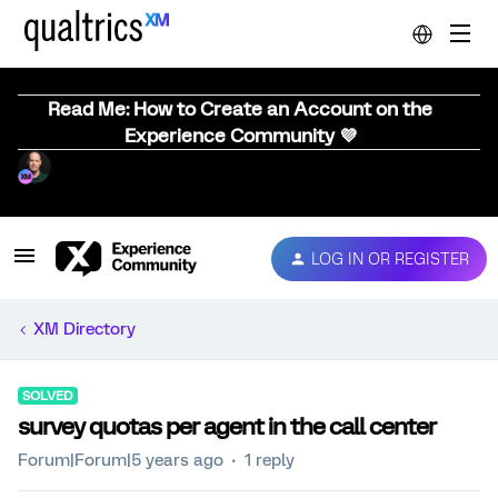
Read Me: How to Create an Account on the
Experience Community 💜
LOG IN OR REGISTER
XM Directory
SOLVED
survey quotas per agent in the call center
Forum|Forum|5 years ago
1 reply