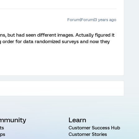
Forum|Forum|3 years ago
s, but had seen different images. Actually figured it
ng order for data randomized surveys and now they
mmunity
Learn
ts
Customer Success Hub
ps
Customer Stories