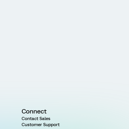
Connect
Contact Sales
Customer Support