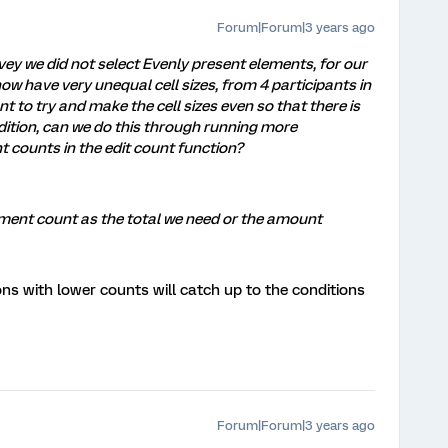
Forum|Forum|3 years ago
ey we did not select Evenly present elements, for our
ow have very unequal cell sizes, from 4 participants in
nt to try and make the cell sizes even so that there is
dition, can we do this through running more
t counts in the edit count function?
lement count as the total we need or the amount
ns with lower counts will catch up to the conditions
Forum|Forum|3 years ago