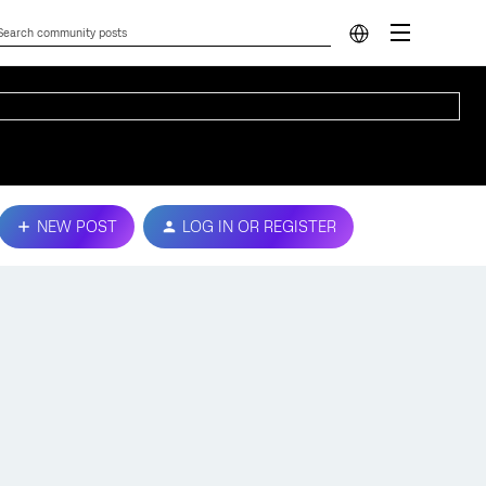
NEW POST
LOG IN OR REGISTER