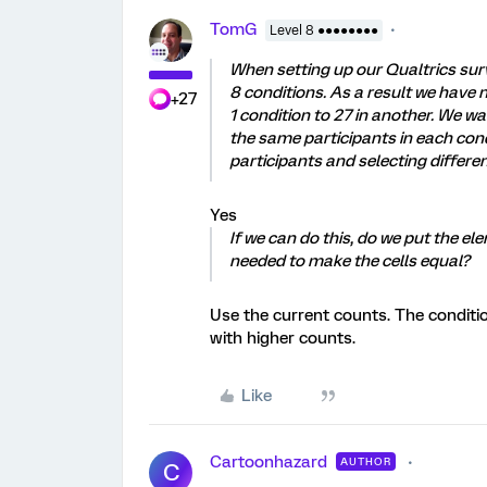
TomG
Level 8 ●●●●●●●●
When setting up our Qualtrics surv
8 conditions. As a result we have n
+27
1 condition to 27 in another. We wa
the same participants in each con
participants and selecting differen
Yes
If we can do this, do we put the e
needed to make the cells equal?
Use the current counts. The conditio
with higher counts.
Like
Cartoonhazard
AUTHOR
C