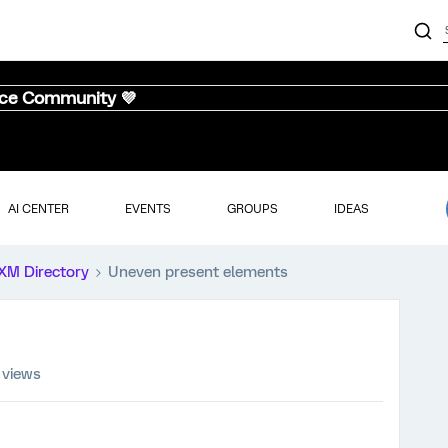
nce Community 💜
AI CENTER
EVENTS
GROUPS
IDEAS
XM Directory
Uneven present elements
 views