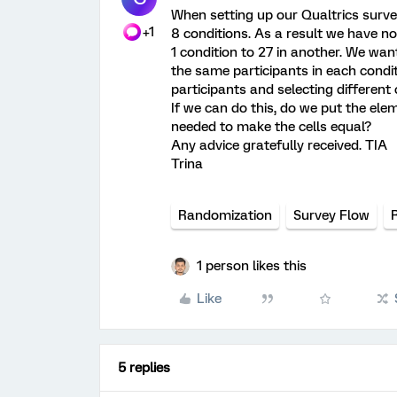
When setting up our Qualtrics surve
+1
8 conditions. As a result we have no
1 condition to 27 in another. We want
the same participants in each condi
participants and selecting different 
If we can do this, do we put the el
needed to make the cells equal?
Any advice gratefully received. TIA
Trina
Randomization
Survey Flow
1 person likes this
Like
5 replies