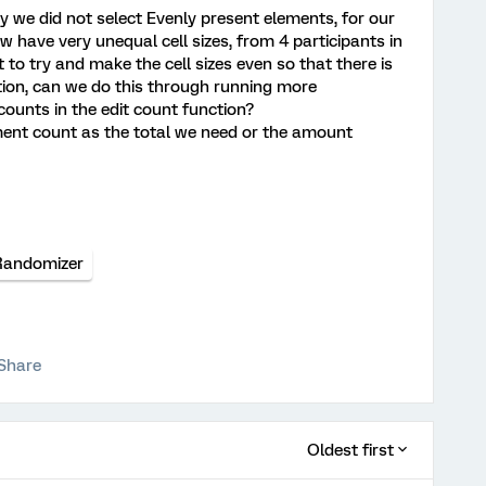
y we did not select Evenly present elements, for our
w have very unequal cell sizes, from 4 participants in
 to try and make the cell sizes even so that there is
tion, can we do this through running more
counts in the edit count function?
ement count as the total we need or the amount
Randomizer
Share
Oldest first