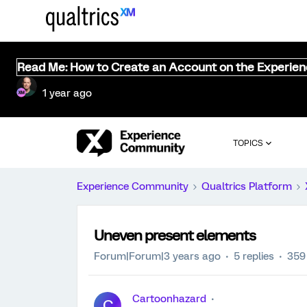
Read Me: How to Create an Account on the Experie
1 year ago
TOPICS
Experience Community
Qualtrics Platform
Uneven present elements
Forum|Forum|3 years ago
5 replies
359
Cartoonhazard
C