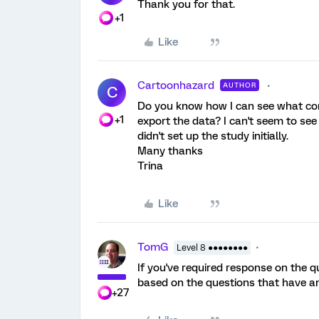
Thank you for that.
+1
Like
Cartoonhazard
AUTHOR
C
Do you know how I can see what con
+1
export the data? I can't seem to see 
didn't set up the study initially.
Many thanks
Trina
Like
TomG
Level 8 ●●●●●●●●
If you've required response on the 
based on the questions that have a
+27