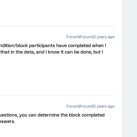
Forum|Forum|3 years ago
dition/block participants have completed when I
that in the data, and I know it can be done, but I
Forum|Forum|3 years ago
questions, you can determine the block completed
nswers.