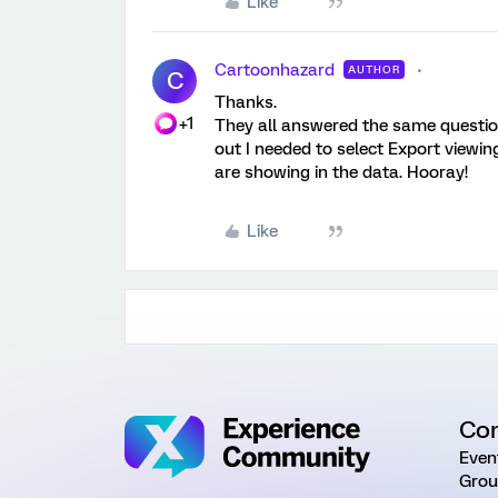
Like
Cartoonhazard
AUTHOR
C
Thanks.
+1
They all answered the same question
out I needed to select Export viewi
are showing in the data. Hooray!
Like
Co
Even
Grou