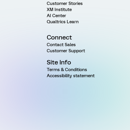
Customer Stories
XM Institute
AI Center
Qualtrics Learn
Connect
Contact Sales
Customer Support
Site Info
Terms & Conditions
Accessibility statement