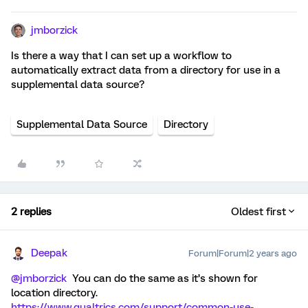
jmborzick
Is there a way that I can set up a workflow to
automatically extract data from a directory for use in a
supplemental data source?
Supplemental Data Source
Directory
2 replies
Oldest first
Deepak
Forum|Forum|2 years ago
@jmborzick
You can do the same as it’s shown for
location directory.
https://www.qualtrics.com/support/common-use-