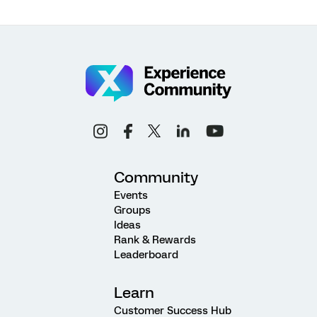
Community
Events
Groups
Ideas
Rank & Rewards
Leaderboard
Learn
Customer Success Hub