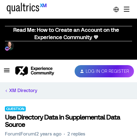
Read Me: How to Create an Account on the
Experience Community 💜
LOG IN OR REGISTER
XM Directory
QUESTION
Use Directory Data in Supplemental Data
Source
Forum|Forum|2 years ago
2 replies