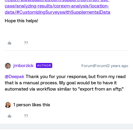
case/analyzing-results/corexm-analysis/location-
data/#CustomizingSurveyswithSupplementalData
Hope this helps!
jmborzick
Forum|Forum|2 years ago
AUTHOR
@Deepak
Thank you for your response, but from my read
that is a manual process. My goal would be to have it
automated via workflow similar to “export from an sftp.”
1 person likes this