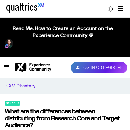
Read Me: How to Create an Account on the
Experience Community 💜
LOG IN OR REGISTER
XM Directory
SOLVED
What are the differences between
distributing from Research Core and Target
Audience?