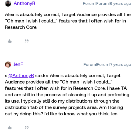
AnthonyR
Forum|Forum|8 years ago
Alex is absolutely correct, Target Audience provides all the
"Oh man I wish I could..." features that I often wish for in
Research Core.
JenF
Forum|Forum|7 years ago
>
@AnthonyR
said: > Alex is absolutely correct, Target
Audience provides all the "Oh man I wish I could..."
features that I often wish for in Research Core. I have TA
and am still in the process of cleaning it up and perfecting
its use. I typically still do my distributions through the
distribution tab of the survey projects area. Am I losing
out by doing this? I'd like to know what you think. Jen