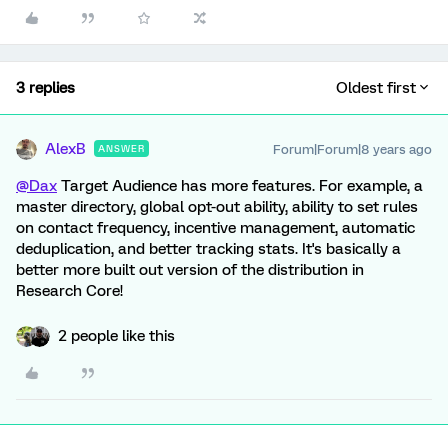
3 replies
Oldest first
AlexB
Forum|Forum|8 years ago
ANSWER
@Dax
Target Audience has more features. For example, a
master directory, global opt-out ability, ability to set rules
on contact frequency, incentive management, automatic
deduplication, and better tracking stats. It's basically a
better more built out version of the distribution in
Research Core!
2 people like this