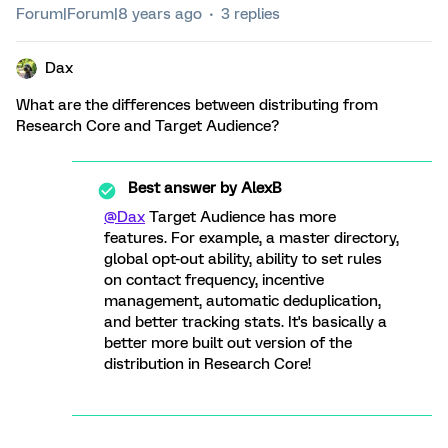
Forum|Forum|8 years ago
3 replies
Dax
What are the differences between distributing from
Research Core and Target Audience?
Best answer by
AlexB
@Dax
Target Audience has more
features. For example, a master directory,
global opt-out ability, ability to set rules
on contact frequency, incentive
management, automatic deduplication,
and better tracking stats. It's basically a
better more built out version of the
distribution in Research Core!