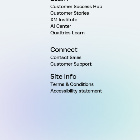
Customer Success Hub
Customer Stories
XM Institute
AI Center
Qualtrics Learn
Connect
Contact Sales
Customer Support
Site Info
Terms & Conditions
Accessibility statement