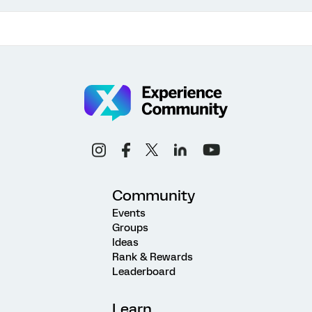
Community
Events
Groups
Ideas
Rank & Rewards
Leaderboard
Learn