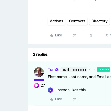
Actions
Contacts
Directory
Like
2 replies
TomG
Level 8 ●●●●●●●●
ANSWER
First name, Last name, and Email ad
+27
1 person likes this
M
Like