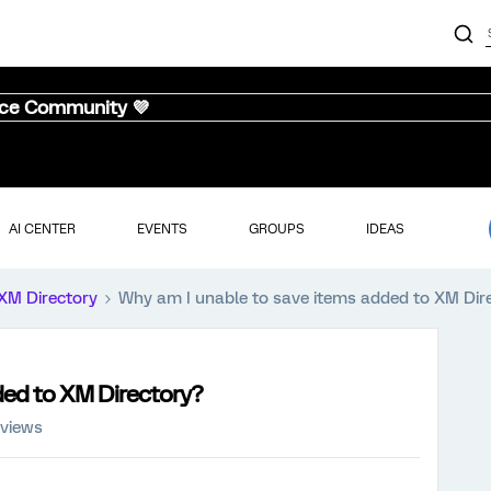
nce Community 💜
AI CENTER
EVENTS
GROUPS
IDEAS
XM Directory
Why am I unable to save items added to XM Dir
ded to XM Directory?
 views