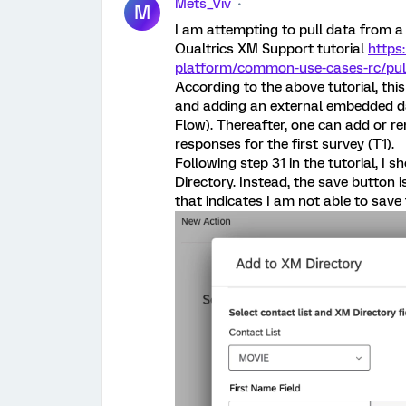
Mets_Viv
M
I am attempting to pull data from a 
Qualtrics XM Support tutorial
https
platform/common-use-cases-rc/pulli
According to the above tutorial, thi
and adding an external embedded dat
Flow). Thereafter, one can add or r
responses for the first survey (T1).
Following step 31 in the tutorial, I
Directory. Instead, the save button 
that indicates I am not able to save