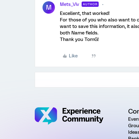
Mets_Viv
AUTHOR
M
Excellent, that worked!
For those of you who also want to 
want to save this information, it a
both Name fields.
Thank you TomG!
Like
Co
Even
Grou
Idea
Rank