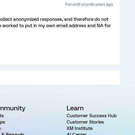
Forum|Forum|6 years ago
collect anonymized responses, and therefore do not
lso worked to put in my own email address and NA for
mmunity
Learn
ts
Customer Success Hub
ps
Customer Stories
s
XM Institute
 & Rewards
AI Center