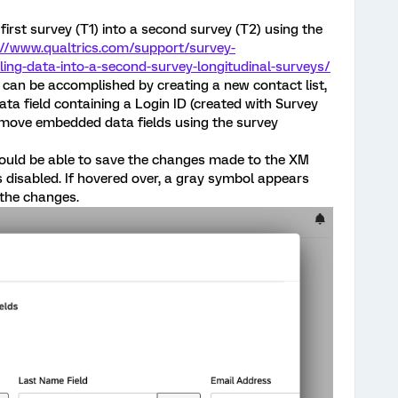
first survey (T1) into a second survey (T2) using the
://www.qualtrics.com/support/survey-
ng-data-into-a-second-survey-longitudinal-surveys/
s can be accomplished by creating a new contact list,
a field containing a Login ID (created with Survey
emove embedded data fields using the survey
 should be able to save the changes made to the XM
is disabled. If hovered over, a gray symbol appears
 the changes.