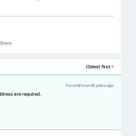
Share
Oldest first
Forum|Forum|6 years ago
dress are required.