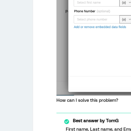
How can I solve this problem?
Best answer by
TomG
First name, Last name, and Ema