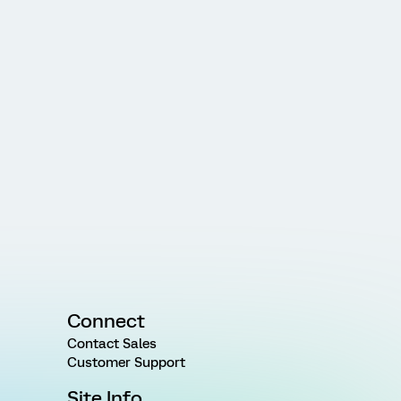
Connect
Contact Sales
Customer Support
Site Info