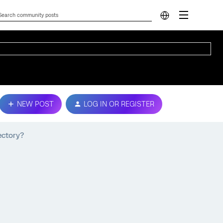
NEW POST
LOG IN OR REGISTER
ectory?