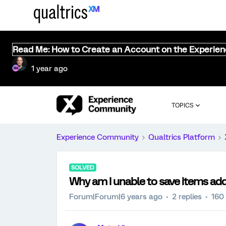
Read Me: How to Create an Account on the Experie
1 year ago
TOPICS
Experience Community
Qualtrics Platform
SOLVED
Why am I unable to save items ad
Forum|Forum|6 years ago
2 replies
160