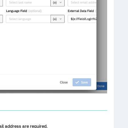
il address are required.