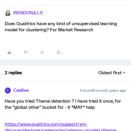
IRENDONJLL0
Does Qualtrics have any kind of unsupervised learning
model for clustering? For Market Research
2 replies
Oldest first
CeeBee
Forum|Forum|2 years ago
C
Have you tried Theme detection ? I have tried it once, for
the “global other” bucket for - it *MAY* help
https://www.qualtrics.com/support/xm-
discover/designer/categorize/category-models/theme-