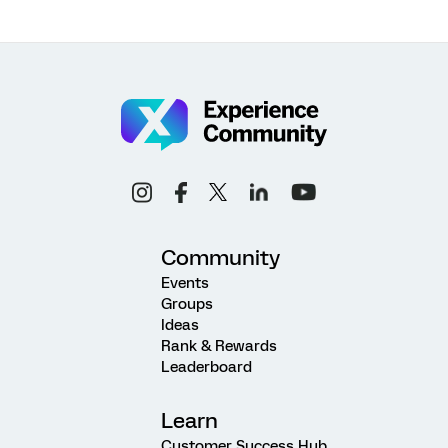
Community
Events
Groups
Ideas
Rank & Rewards
Leaderboard
Learn
Customer Success Hub