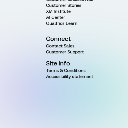
Customer Stories
XM Institute
AI Center
Qualtrics Learn
Connect
Contact Sales
Customer Support
Site Info
Terms & Conditions
Accessibility statement