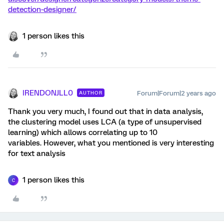
detection-designer/
1 person likes this
IRENDONJLL0
Forum|Forum|2 years ago
AUTHOR
Thank you very much, I found out that in data analysis,
the clustering model uses LCA (a type of unsupervised
learning) which allows correlating up to 10
variables. However, what you mentioned is very interesting
for text analysis
1 person likes this
C