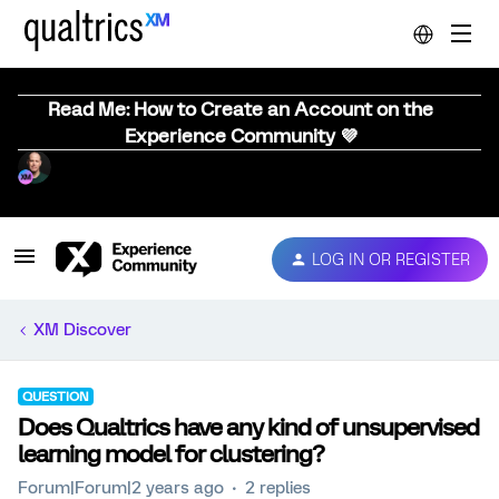
Read Me: How to Create an Account on the
Experience Community 💜
LOG IN OR REGISTER
XM Discover
QUESTION
Does Qualtrics have any kind of unsupervised
learning model for clustering?
Forum|Forum|2 years ago
2 replies