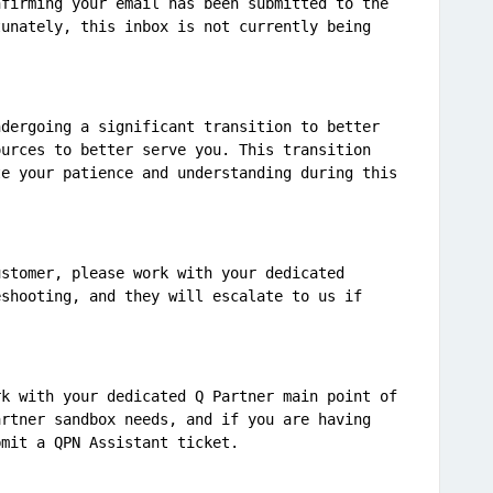
firming your email has been submitted to the 
unately, this inbox is not currently being 
dergoing a significant transition to better 
urces to better serve you. This transition 
e your patience and understanding during this 
stomer, please work with your dedicated 
shooting, and they will escalate to us if 
k with your dedicated Q Partner main point of 
rtner sandbox needs, and if you are having 
bmit a QPN Assistant ticket.