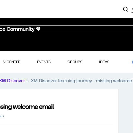
nce Community 💜
AI CENTER
EVENTS
GROUPS
IDEAS
XM Discover
XM Discover learning journey - missing welcome
issing welcome email
ws