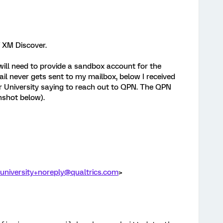
of XM Discover.
will need to provide a sandbox account for the
l never gets sent to my mailbox, below I received
University saying to reach out to QPN. The QPN
nshot below).
-university+noreply@qualtrics.com
>