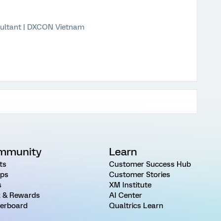
ultant | DXCON Vietnam
mmunity
Learn
ts
Customer Success Hub
ps
Customer Stories
s
XM Institute
 & Rewards
AI Center
erboard
Qualtrics Learn