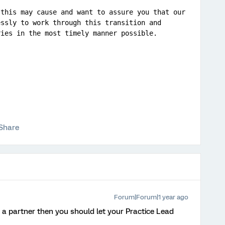
this may cause and want to assure you that our 
ssly to work through this transition and 
ries in the most timely manner possible.
Share
Forum|Forum|1 year ago
e a partner then you should let your Practice Lead