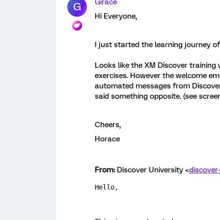
Girace
G
Hi Everyone,
I just started the learning journey 
Looks like the XM Discover training 
exercises. However the welcome emai
automated messages from Discover 
said something opposite. (see scree
Cheers,
Horace
From:
Discover University <
discover
Hello,