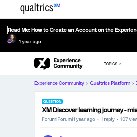
Read Me: How to Create an Account on the Experie
1 year ago
TOPICS
Experience Community
Qualtrics Platform
QUESTION
XM Discover learning journey - m
Forum|Forum|1 year ago
1 reply
107 vie