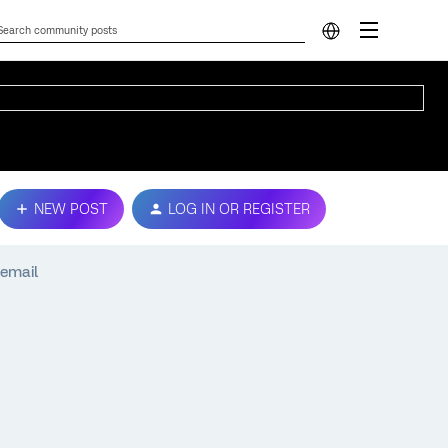
NEW POST
LOG IN OR REGISTER
 email