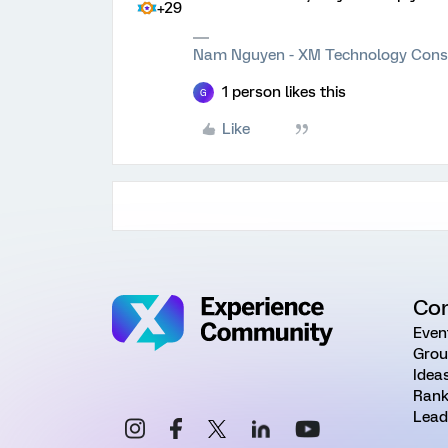
+29
Nam Nguyen - XM Technology Cons
1 person likes this
G
Like
Co
Even
Grou
Idea
Rank
Lead