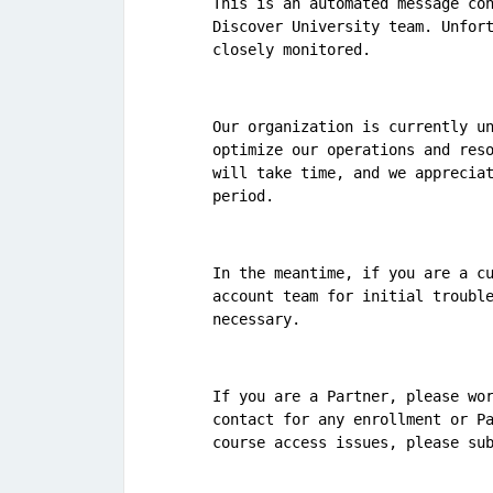
This is an automated message con
Discover University team. Unfort
closely monitored.
Our organization is currently un
optimize our operations and reso
will take time, and we appreciat
period.
In the meantime, if you are a cu
account team for initial trouble
necessary.
If you are a Partner, please wor
contact for any enrollment or Pa
course access issues, please su