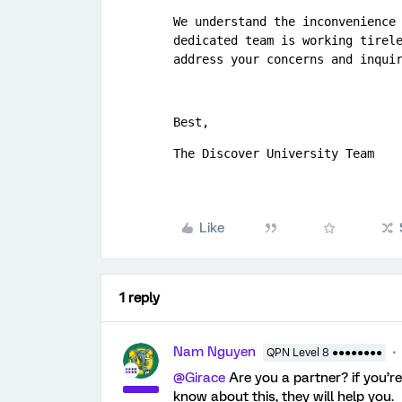
We understand the inconvenience 
dedicated team is working tirele
address your concerns and inqui
Best,
The Discover University Team
Like
1 reply
Nam Nguyen
QPN Level 8 ●●●●●●●●
@Girace
Are you a partner? if you’r
know about this, they will help you.