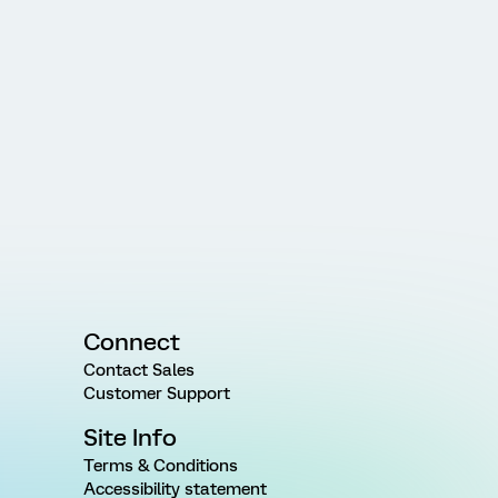
Connect
Contact Sales
Customer Support
Site Info
Terms & Conditions
Accessibility statement