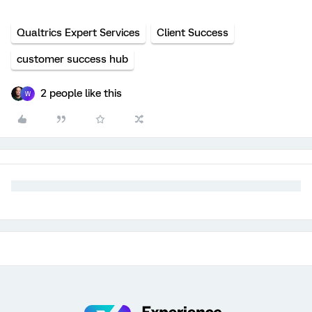
Qualtrics Expert Services
Client Success
customer success hub
2 people like this
W