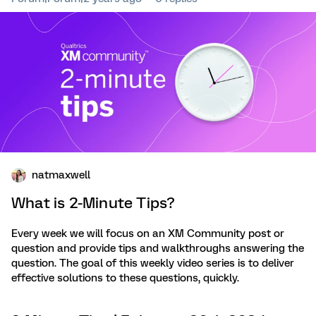
natmaxwell
What is 2-Minute Tips?
Every week we will focus on an XM Community post or
question and provide tips and walkthroughs answering the
question. The goal of this weekly video series is to deliver
effective solutions to these questions, quickly.