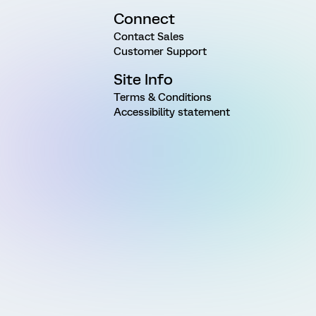
Connect
Contact Sales
Customer Support
Site Info
Terms & Conditions
Accessibility statement