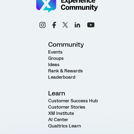
Community
Events
Groups
Ideas
Rank & Rewards
Leaderboard
Learn
Customer Success Hub
Customer Stories
XM Institute
AI Center
Qualtrics Learn