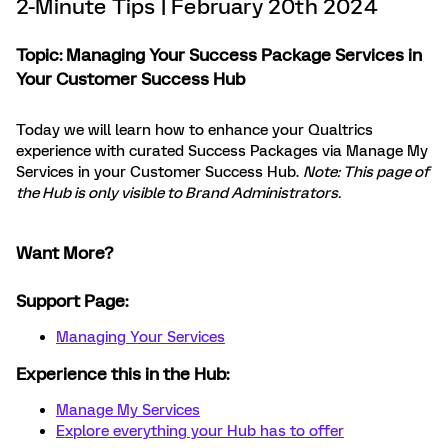
2-Minute Tips | February 20th 2024
Topic: Managing Your Success Package Services in
Your Customer Success Hub
Today we will learn how to enhance your Qualtrics
experience with curated Success Packages via Manage My
Services in your Customer Success Hub.
Note: This page of
the Hub is only visible to Brand Administrators.
Want More?
Support Page:
Managing Your Services
Experience this in the Hub:
Manage My Services
Explore everything your Hub has to offer