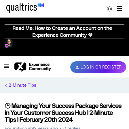
Read Me: How to Create an Account on the
Experience Community 💜
LOG IN OR REGISTER
2-Minute Tips
🕑 Managing Your Success Package Services
in Your Customer Success Hub | 2-Minute
Tips | February 20th 2024
Forum|Forum|2 years ago
0 replies