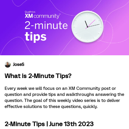
JoseS
What is 2-Minute Tips?
Every week we will focus on an XM Community post or
question and provide tips and walkthroughs answering the
question. The goal of this weekly video series is to deliver
effective solutions to these questions, quickly.
2-Minute Tips | June 13th 2023