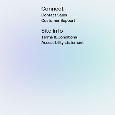
Connect
Contact Sales
Customer Support
Site Info
Terms & Conditions
Accessibility statement