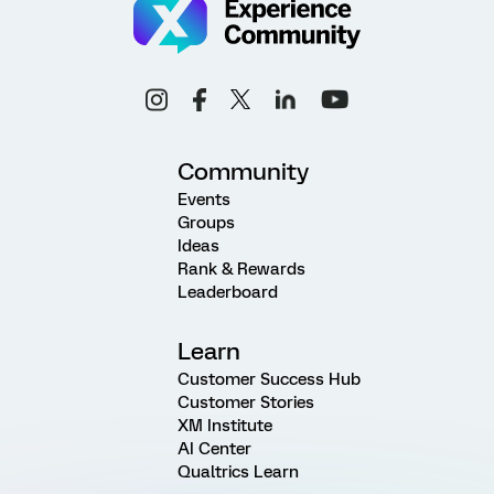
Community
Events
Groups
Ideas
Rank & Rewards
Leaderboard
Learn
Customer Success Hub
Customer Stories
XM Institute
AI Center
Qualtrics Learn