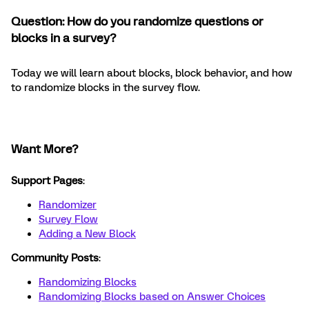
Question: How do you randomize questions or
blocks in a survey?
Today we will learn about blocks, block behavior, and how
to randomize blocks in the survey flow.
Want More?
Support Pages
:
Randomizer
Survey Flow
Adding a New Block
Community Posts
:
Randomizing Blocks
Randomizing Blocks based on Answer Choices