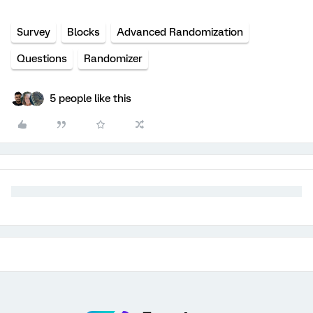
Survey
Blocks
Advanced Randomization
Questions
Randomizer
5 people like this