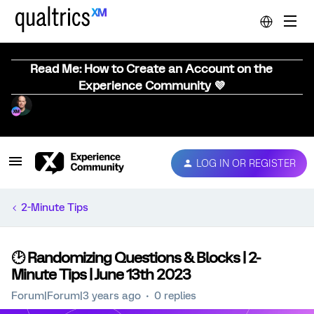
Read Me: How to Create an Account on the
Experience Community 💜
LOG IN OR REGISTER
2-Minute Tips
🕑 Randomizing Questions & Blocks | 2-
Minute Tips | June 13th 2023
Forum|Forum|3 years ago
0 replies