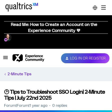
Read Me: How to Create an Account on the
Experience Community 💜
LOG IN OR REGISTER
2-Minute Tips
🕑 Tips to Troubleshoot SSO Login| 2-Minute
Tips | July 22nd 2025
Forum|Forum|1 year ago
0 replies