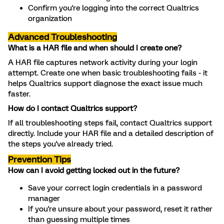
Confirm you're logging into the correct Qualtrics
organization
Advanced Troubleshooting
What is a HAR file and when should I create one?
A HAR file captures network activity during your login
attempt. Create one when basic troubleshooting fails - it
helps Qualtrics support diagnose the exact issue much
faster.
How do I contact Qualtrics support?
If all troubleshooting steps fail, contact Qualtrics support
directly. Include your HAR file and a detailed description of
the steps you've already tried.
Prevention Tips
How can I avoid getting locked out in the future?
Save your correct login credentials in a password
manager
If you're unsure about your password, reset it rather
than guessing multiple times