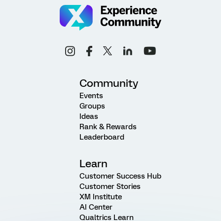
Community
Events
Groups
Ideas
Rank & Rewards
Leaderboard
Learn
Customer Success Hub
Customer Stories
XM Institute
AI Center
Qualtrics Learn