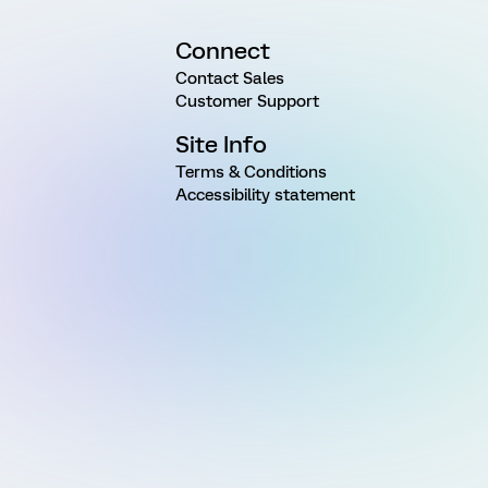
Connect
Contact Sales
Customer Support
Site Info
Terms & Conditions
Accessibility statement