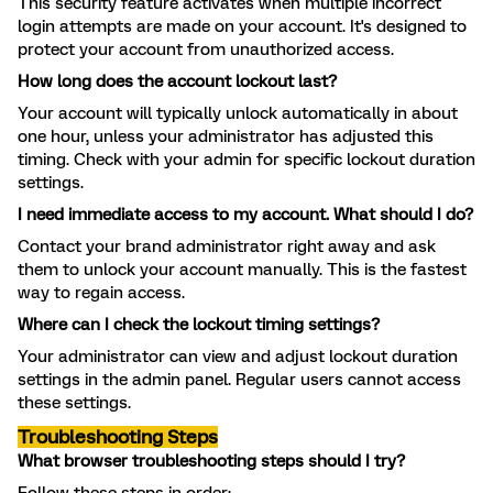
This security feature activates when multiple incorrect
login attempts are made on your account. It's designed to
protect your account from unauthorized access.
How long does the account lockout last?
Your account will typically unlock automatically in about
one hour, unless your administrator has adjusted this
timing. Check with your admin for specific lockout duration
settings.
I need immediate access to my account. What should I do?
Contact your brand administrator right away and ask
them to unlock your account manually. This is the fastest
way to regain access.
Where can I check the lockout timing settings?
Your administrator can view and adjust lockout duration
settings in the admin panel. Regular users cannot access
these settings.
Troubleshooting Steps
What browser troubleshooting steps should I try?