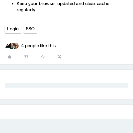
Keep your browser updated and clear cache
regularly
Login
SSO
4 people like this