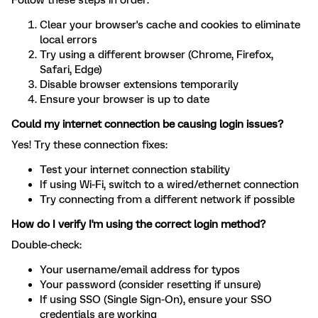
Follow these steps in order:
Clear your browser's cache and cookies to eliminate
local errors
Try using a different browser (Chrome, Firefox,
Safari, Edge)
Disable browser extensions temporarily
Ensure your browser is up to date
Could my internet connection be causing login issues?
Yes! Try these connection fixes:
Test your internet connection stability
If using Wi-Fi, switch to a wired/ethernet connection
Try connecting from a different network if possible
How do I verify I'm using the correct login method?
Double-check:
Your username/email address for typos
Your password (consider resetting if unsure)
If using SSO (Single Sign-On), ensure your SSO
credentials are working