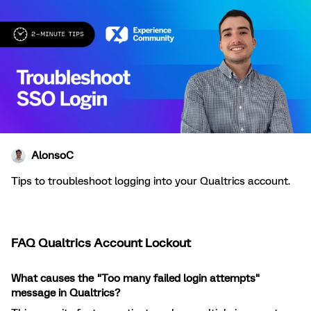
AlonsoC
Tips to troubleshoot logging into your Qualtrics account.
FAQ Qualtrics Account Lockout
What causes the "Too many failed login attempts"
message in Qualtrics?