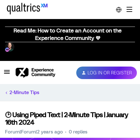
Read Me: How to Create an Account on the
Experience Community 💜
LOG IN OR REGISTER
2-Minute Tips
🕑 Using Piped Text | 2-Minute Tips | January
16th 2024
Forum|Forum|2 years ago
0 replies