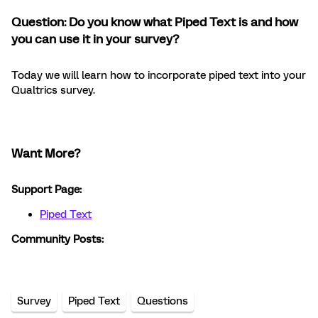
Question: Do you know what Piped Text is and how
you can use it in your survey?
Today we will learn how to incorporate piped text into your
Qualtrics survey.
Want More?
Support Page:
Piped Text
Community Posts:
Survey
Piped Text
Questions