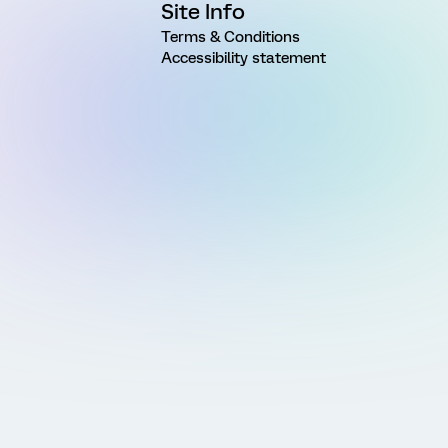
Site Info
Terms & Conditions
Accessibility statement