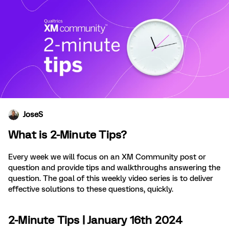
JoseS
What is 2-Minute Tips?
Every week we will focus on an XM Community post or
question and provide tips and walkthroughs answering the
question. The goal of this weekly video series is to deliver
effective solutions to these questions, quickly.
2-Minute Tips | January 16th 2024