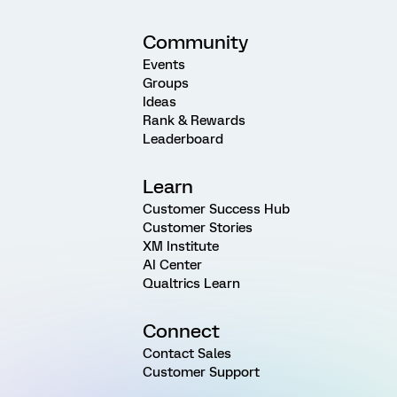
Community
Events
Groups
Ideas
Rank & Rewards
Leaderboard
Learn
Customer Success Hub
Customer Stories
XM Institute
AI Center
Qualtrics Learn
Connect
Contact Sales
Customer Support