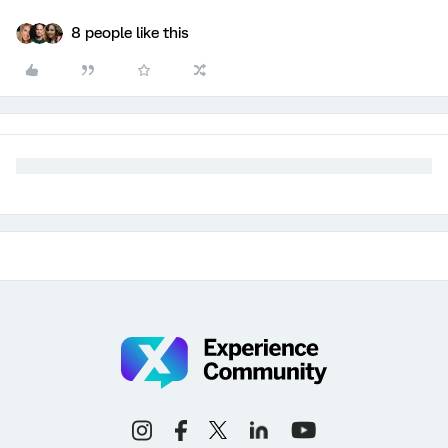
8 people like this