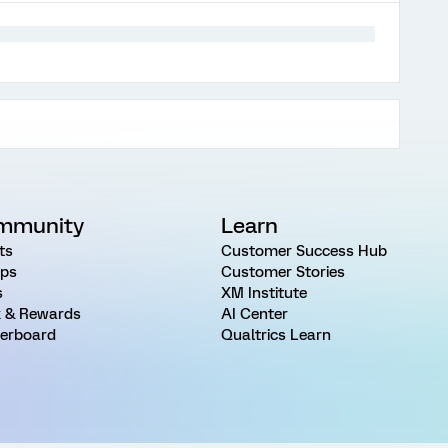
mmunity
Learn
ts
Customer Success Hub
ps
Customer Stories
s
XM Institute
 & Rewards
AI Center
erboard
Qualtrics Learn