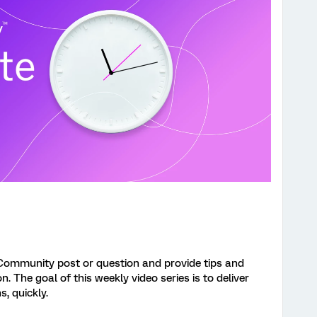
Community post or question and provide tips and
 The goal of this weekly video series is to deliver
s, quickly.