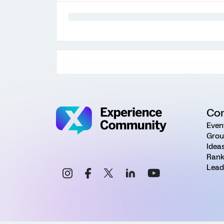
Co
Even
Grou
Idea
Rank
Lead