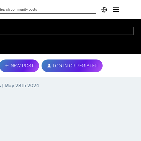
NEW POST
LOG IN OR REGISTER
ps | May 28th 2024