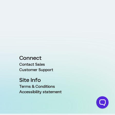
Connect
Contact Sales
Customer Support
Site Info
Terms & Conditions
Accessibility statement