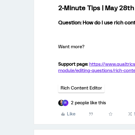
2-Minute Tips | May 28t
Question: How do I use rich con
Want more?
Support page:
https://www.qualtric
module/editing-questions/rich-conte
Rich Content Editor
2 people like this
W
Like