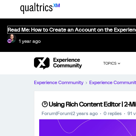
Read Me: How to Create an Account on the Experie
1 year ago
TOPICS
Experience Community
Experience Communi
🕑 Using Rich Content Editor | 2-M
Forum|Forum|2 years ago
0 replies
91 