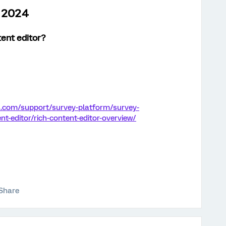
h 2024
tent editor
?
s.com/support/survey-platform/survey-
nt-editor/rich-content-editor-overview/
Share