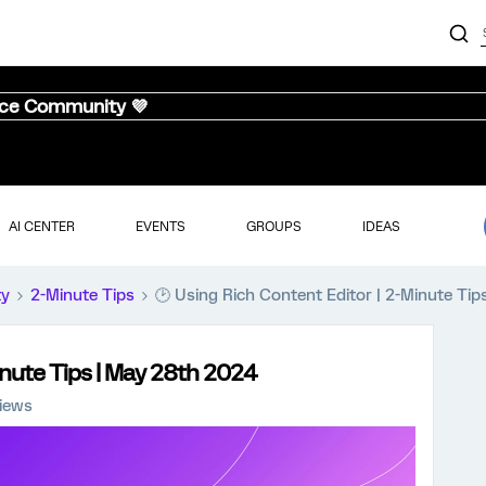
nce Community 💜
AI CENTER
EVENTS
GROUPS
IDEAS
ty
2-Minute Tips
🕑 Using Rich Content Editor | 2-Minute Ti
inute Tips | May 28th 2024
views