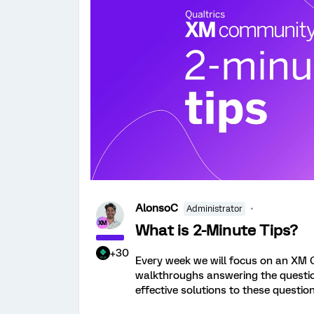
AlonsoC
Administrator
What is 2-Minute Tips?
+30
Every week we will focus on an XM 
walkthroughs answering the question.
effective solutions to these question