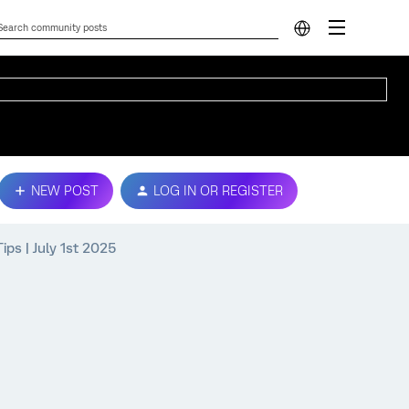
NEW POST
LOG IN OR REGISTER
ps | July 1st 2025