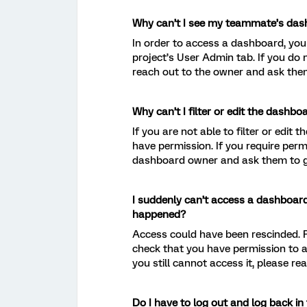
Why can’t I see my teammate’s da
In order to access a dashboard, you
project’s User Admin tab. If you do
reach out to the owner and ask them
Why can’t I filter or edit the dashbo
If you are not able to filter or edi
have permission. If you require perm
dashboard owner and ask them to gr
I suddenly can’t access a dashboard
happened?
Access could have been rescinded.
check that you have permission to 
you still cannot access it, please r
Do I have to log out and log back i