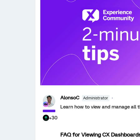
AlonsoC
Administrator
Learn how to view and manage all 
+30
FAQ for Viewing CX Dashboard