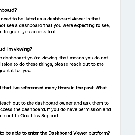
shboard?
 need to be listed as a dashboard viewer in that
 not see a dashboard that you were expecting to see,
 to grant you access to it.
ard I’m viewing?
t the dashboard you’re viewing, that means you do not
ission to do these things, please reach out to the
ant it for you.
 that I’ve referenced many times in the past. What
 Reach out to the dashboard owner and ask them to
access the dashboard. If you do have permission and
each out to Qualtrics Support.
n to be able to enter the Dashboard Viewer platform?