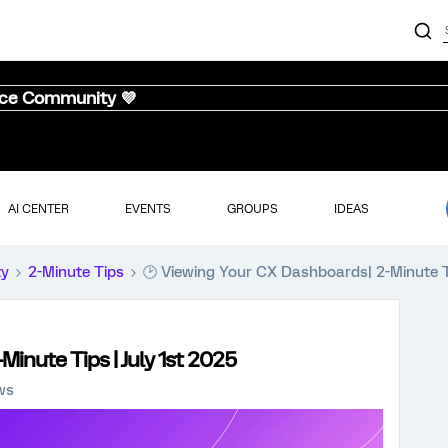
nce Community 💜
AI CENTER
EVENTS
GROUPS
IDEAS
ty
2-Minute Tips
🕑 Viewing Your CX Dashboards| 2-Minute Ti
inute Tips | July 1st 2025
ws