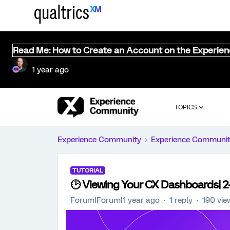
Read Me: How to Create an Account on the Experie
1 year ago
TOPICS
Experience Community
Experience Communi
TUTORIAL
🕑 Viewing Your CX Dashboards| 2-M
Forum|Forum|1 year ago
1 reply
190 vie