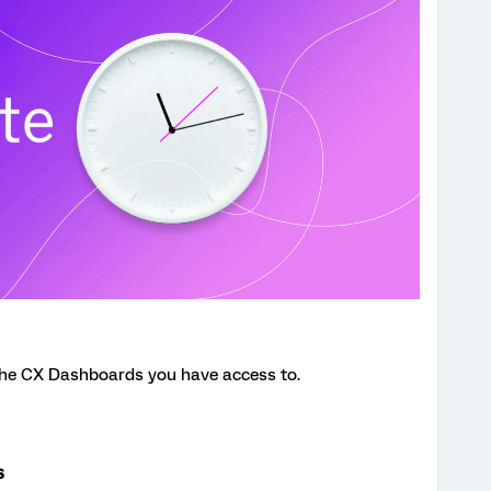
the CX Dashboards you have access to.
s