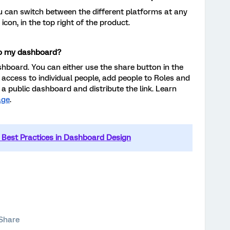
ou can switch between the different platforms at any
 icon, in the top right of the product.
to my dashboard?
hboard. You can either use the share button in the
 access to individual people, add people to Roles and
 a public dashboard and distribute the link. Learn
age
.
Best Practices in Dashboard Design
Share