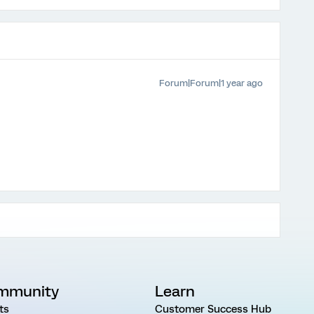
Forum|Forum|1 year ago
mmunity
Learn
ts
Customer Success Hub