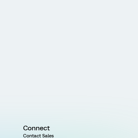
Connect
Contact Sales