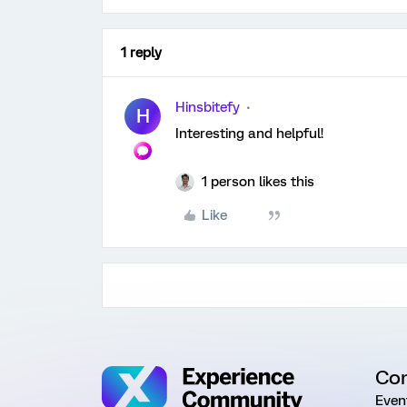
1 reply
Hinsbitefy
H
Interesting and helpful!
1 person likes this
Like
Co
Even