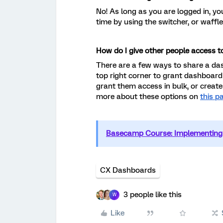
No! As long as you are logged in, y
time by using the switcher, or waffle
How do I give other people access 
There are a few ways to share a das
top right corner to grant dashboard
grant them access in bulk, or create
more about these options on
this p
Basecamp Course: Implementing 
CX Dashboards
3 people like this
W
Like