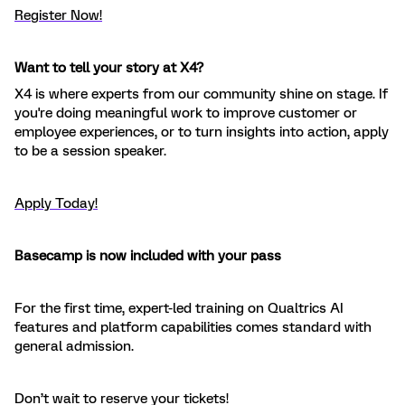
Register Now!
Want to tell your story at X4?
X4 is where experts from our community shine on stage. If
you're doing meaningful work to improve customer or
employee experiences, or to turn insights into action, apply
to be a session speaker.
Apply Today!
Basecamp is now included with your pass
For the first time, expert-led training on Qualtrics AI
features and platform capabilities comes standard with
general admission.
Don’t wait to reserve your tickets!