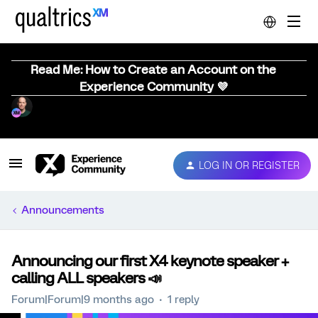
Read Me: How to Create an Account on the
Experience Community 💜
LOG IN OR REGISTER
Announcements
Announcing our first X4 keynote speaker +
calling ALL speakers 📣
Forum|Forum|9 months ago
1 reply