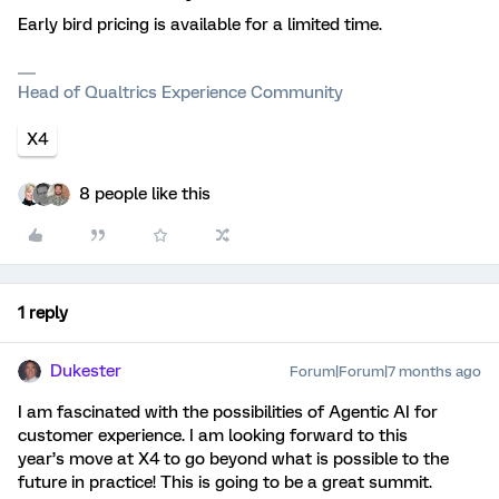
Early bird pricing is available for a limited time.
Head of Qualtrics Experience Community
X4
8 people like this
1 reply
Dukester
Forum|Forum|7 months ago
I am fascinated with the possibilities of Agentic AI for
customer experience. I am looking forward to this
year’s move at X4 to go beyond what is possible to the
future in practice! This is going to be a great summit.