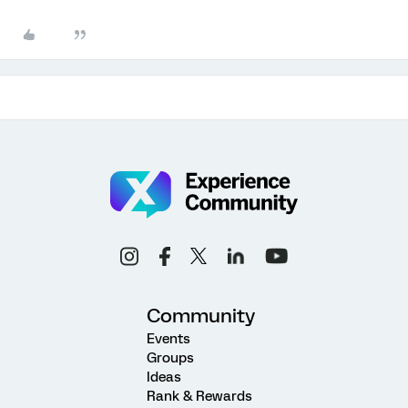
Community
Events
Groups
Ideas
Rank & Rewards