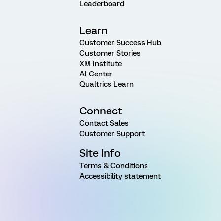
Leaderboard
Learn
Customer Success Hub
Customer Stories
XM Institute
AI Center
Qualtrics Learn
Connect
Contact Sales
Customer Support
Site Info
Terms & Conditions
Accessibility statement