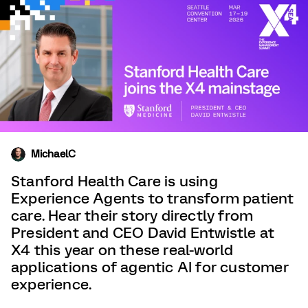
MichaelC
Stanford Health Care is using
Experience Agents to transform patient
care. Hear their story directly from
President and CEO David Entwistle at
X4 this year on these real-world
applications of agentic AI for customer
experience.