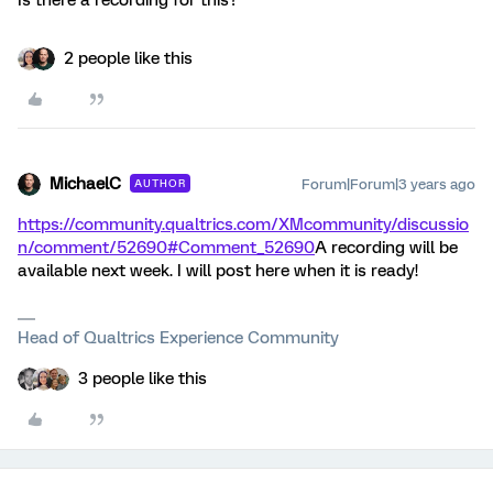
Is there a recording for this?
2 people like this
MichaelC
Forum|Forum|3 years ago
AUTHOR
https://community.qualtrics.com/XMcommunity/discussio
n/comment/52690#Comment_52690
A recording will be
available next week. I will post here when it is ready!
Head of Qualtrics Experience Community
3 people like this