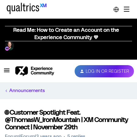
Read Me: How to Create an Account on the
Experience Community 💜
LOG IN OR REGISTER
Announcements
🌐 Customer Spotlight Feat.
@ThomasW_IronMountain | XM Community
Connect | November 29th
Forum|Forum|3 years ago
5 replies