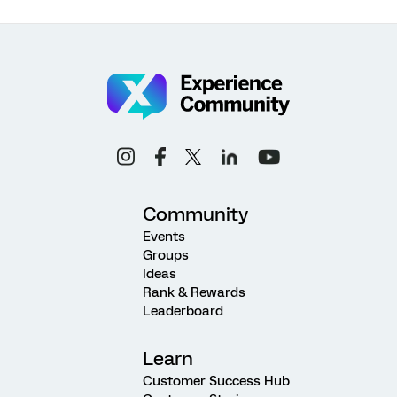
Community
Events
Groups
Ideas
Rank & Rewards
Leaderboard
Learn
Customer Success Hub