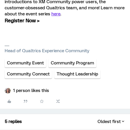
introductions to XM Community power users, the
customer-obsessed Qualtrics team, and more! Learn more
about the event series
here
.
Register Now >
Head of Qualtrics Experience Community
Community Event
Community Program
Community Connect
Thought Leadership
1 person likes this
5 replies
Oldest first