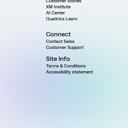
Customer Stories
XM Institute
AI Center
Qualtrics Learn
Connect
Contact Sales
Customer Support
Site Info
Terms & Conditions
Accessibility statement