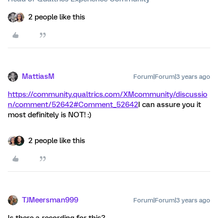
2 people like this
MattiasM
Forum|Forum|3 years ago
https://community.qualtrics.com/XMcommunity/discussio
n/comment/52642#Comment_52642
I can assure you it
most definitely is NOT! :)
2 people like this
TJMeersman999
Forum|Forum|3 years ago