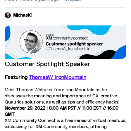
MichaelC
Customer Spotlight Speaker
Featuring
ThomasW_IronMountain
Meet Thomas Whitaker from Iron Mountain as he
discusses the meaning and importance of CX, creative
Qualtrics solutions, as well as tips and efficiency hacks!
November 29, 2022 | 8:00 AM PST // 11:00 EST // 16:00
GMT
XM Community Connect is a free series of virtual meetups,
exclusively for XM Community members, offering