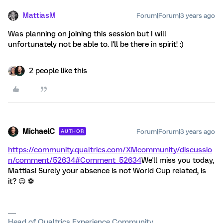
MattiasM
Forum|Forum|3 years ago
Was planning on joining this session but I will
unfortunately not be able to. I'll be there in spirit! :)
2 people like this
MichaelC
Forum|Forum|3 years ago
AUTHOR
https://community.qualtrics.com/XMcommunity/discussio
n/comment/52634#Comment_52634
We'll miss you today,
Mattias! Surely your absence is not World Cup related, is
it? 😉 ⚽️
Head of Qualtrics Experience Community