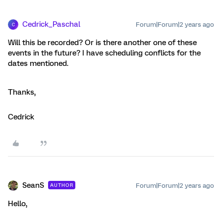
Cedrick_Paschal
Forum|Forum|2 years ago
C
Will this be recorded? Or is there another one of these
events in the future? I have scheduling conflicts for the
dates mentioned.
Thanks,
Cedrick
SeanS
Forum|Forum|2 years ago
AUTHOR
Hello,