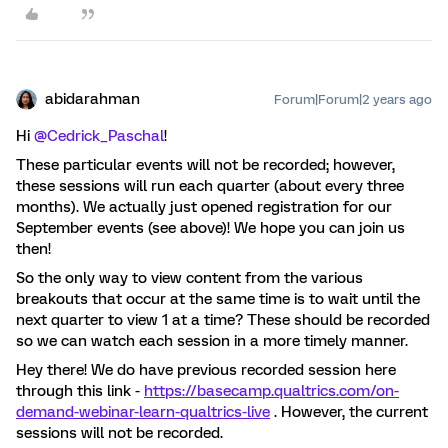
abidarahman
Forum|Forum|2 years ago
Hi
@Cedrick_Paschal
!
These particular events will not be recorded; however,
these sessions will run each quarter (about every three
months). We actually just opened registration for our
September events (see above)! We hope you can join us
then!
So the only way to view content from the various
breakouts that occur at the same time is to wait until the
next quarter to view 1 at a time? These should be recorded
so we can watch each session in a more timely manner.
Hey there! We do have previous recorded session here
through this link -
https://basecamp.qualtrics.com/on-
demand-webinar-learn-qualtrics-live
. However, the current
sessions will not be recorded.