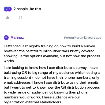
2 people like this
C
T
Mahnaz
Forum|Forum|2 years ago
M
I attended last night’s training on how to build a survey,
however, the part for “Distribution” was briefly covered
showing us the options available, but not how the process
works.
I am looking to know how I can distribute a survey I have
built using QR to big range of my audience while hosting a
training session? (I do not have their phone numbers, only
email addresses, I know I can distribute using their emails,
but I want to get to know how the QR distribution process
to wide range of audience not knowing their phone
numbers would work), These audience are our
organization external stakeholders.