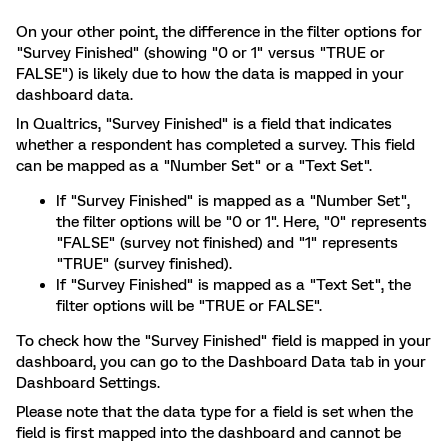
On your other point, the difference in the filter options for
"Survey Finished" (showing "0 or 1" versus "TRUE or
FALSE") is likely due to how the data is mapped in your
dashboard data.
In Qualtrics, "Survey Finished" is a field that indicates
whether a respondent has completed a survey. This field
can be mapped as a "Number Set" or a "Text Set".
If "Survey Finished" is mapped as a "Number Set",
the filter options will be "0 or 1". Here, "0" represents
"FALSE" (survey not finished) and "1" represents
"TRUE" (survey finished).
If "Survey Finished" is mapped as a "Text Set", the
filter options will be "TRUE or FALSE".
To check how the "Survey Finished" field is mapped in your
dashboard, you can go to the Dashboard Data tab in your
Dashboard Settings.
Please note that the data type for a field is set when the
field is first mapped into the dashboard and cannot be