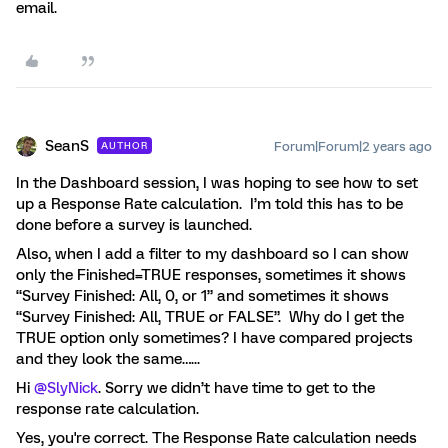
email.
SeanS
Forum|Forum|2 years ago
AUTHOR
In the Dashboard session, I was hoping to see how to set
up a Response Rate calculation. I’m told this has to be
done before a survey is launched.
Also, when I add a filter to my dashboard so I can show
only the Finished=TRUE responses, sometimes it shows
“Survey Finished: All, 0, or 1” and sometimes it shows
“Survey Finished: All, TRUE or FALSE”. Why do I get the
TRUE option only sometimes? I have compared projects
and they look the same…...
Hi
@SlyNick
. Sorry we didn’t have time to get to the
response rate calculation.
Yes, you're correct. The Response Rate calculation needs