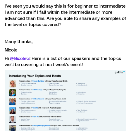
I’ve seen you would say this is for beginner to intermediate
I am not sure if I fall within the intermediate or more
advanced than this. Are you able to share any examples of
the level or topics covered?
Many thanks,
Nicole
Hi
@NicoleG
! Here is a list of our speakers and the topics
we’ll be covering at next week’s event!