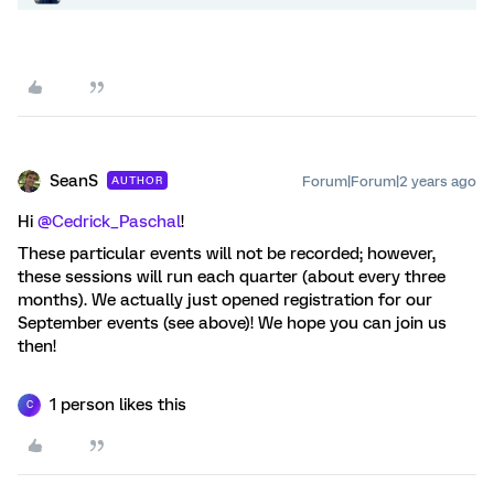
SeanS
Forum|Forum|2 years ago
AUTHOR
Hi
@Cedrick_Paschal
!
These particular events will not be recorded; however,
these sessions will run each quarter (about every three
months). We actually just opened registration for our
September events (see above)! We hope you can join us
then!
1 person likes this
C