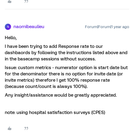
naomibeaulieu
Forum|Forum|1 year ago
N
Hello,
I have been trying to add Response rate to our
dashbaords by following the instructions listed above and
in the basecamp sessions without success.
Issue: custom metrics - numerator option is start date but
for the denominator there is no option for invite date (or
invite metrics) therefore I get 100% response rate
(because count/count is always 100%).
Any insight/assistance would be greatly appreciated.
note: using hospital satisfaction surveys (CPES)