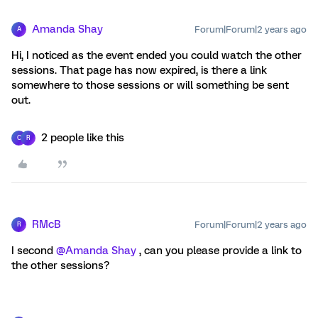
Amanda Shay
Forum|Forum|2 years ago
A
Hi, I noticed as the event ended you could watch the other
sessions. That page has now expired, is there a link
somewhere to those sessions or will something be sent
out.
2 people like this
C
R
RMcB
Forum|Forum|2 years ago
R
I second
@Amanda Shay
, can you please provide a link to
the other sessions?