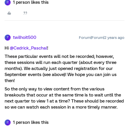
1 person likes this
C
twilhoit500
Forum|Forum|2 years ago
T
Hi
@Cedrick_Paschal
!
These particular events will not be recorded; however,
these sessions will run each quarter (about every three
months). We actually just opened registration for our
September events (see above)! We hope you can join us
then!
So the only way to view content from the various
breakouts that occur at the same time is to wait until the
next quarter to view 1 at a time? These should be recorded
so we can watch each session in a more timely manner.
1 person likes this
C