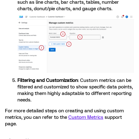
such as line charts, bar charts, tables, number
charts, donut/pie charts, and gauge charts.
Filtering and Customization
: Custom metrics can be
filtered and customized to show specific data points,
making them highly adaptable to different reporting
needs.
For more detailed steps on creating and using custom
metrics, you can refer to the
Custom Metrics
support
page.