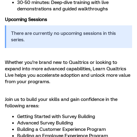
30-50 minutes: Deep-dive training with live
demonstrations and guided walkthroughs
Upcoming Sessions
There are currently no upcoming sessions in this
series.
Whether you’re brand new to Qualtrics or looking to
expand into more advanced capabilities, Learn Qualtrics
Live helps you accelerate adoption and unlock more value
from your programs.
Join us to build your skills and gain confidence in the
following areas:
Getting Started with Survey Building
Advanced Survey Building
Building a Customer Experience Program
Building an Employee Experience Program