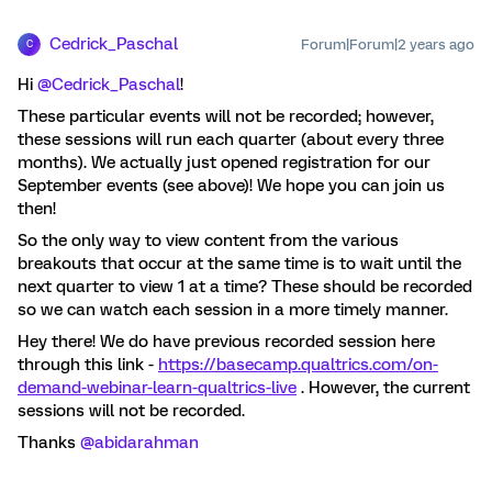
Cedrick_Paschal
Forum|Forum|2 years ago
C
Hi
@Cedrick_Paschal
!
These particular events will not be recorded; however,
these sessions will run each quarter (about every three
months). We actually just opened registration for our
September events (see above)! We hope you can join us
then!
So the only way to view content from the various
breakouts that occur at the same time is to wait until the
next quarter to view 1 at a time? These should be recorded
so we can watch each session in a more timely manner.
Hey there! We do have previous recorded session here
through this link -
https://basecamp.qualtrics.com/on-
demand-webinar-learn-qualtrics-live
. However, the current
sessions will not be recorded.
Thanks
@abidarahman