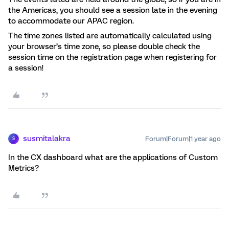
the Americas, you should see a session late in the evening
to accommodate our APAC region.
The time zones listed are automatically calculated using
your browser’s time zone, so please double check the
session time on the registration page when registering for
a session!
susmitalakra
Forum|Forum|1 year ago
S
In the CX dashboard what are the applications of Custom
Metrics?