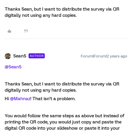
Thanks Sean, but I want to distribute the survey via QR
digitally not using any hard copies.
SeanS
Forum|Forum|2 years ago
AUTHOR
@SeanS
Thanks Sean, but I want to distribute the survey via QR
digitally not using any hard copies.
Hi
@Mahnaz
! That isn’t a problem.
You would follow the same steps as above but instead of
printing the QR code, you would just copy and paste the
digital QR code into your slideshow or paste it into your