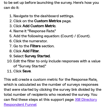
to be set up before launching the survey. Here's how you
can do it:
Navigate to the dashboard settings.
Click on the
Custom Metrics
page.
Click
Add Custom Metric
.
Name it “Response Rate.”
Add the following equation: (Count) / (Count).
Click the numerator.
Go to the
Filters
section.
Click
Add Filter
.
Select
Survey Started
.
Edit the filter to only include responses with a value
of “Survey Started.”
Click
Save
.
This will create a custom metric for the Response Rate,
which is calculated as the number of surveys responses
that were started by clicking the survey link divided by the
total number of recipients who received the survey. You
can find these steps at this support page:
XM Directory
Respondent Funnel