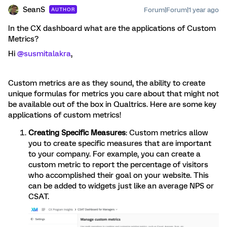
SeanS
Forum|Forum|1 year ago
AUTHOR
In the CX dashboard what are the applications of Custom
Metrics?
Hi
@susmitalakra
,
Custom metrics are as they sound, the ability to create
unique formulas for metrics you care about that might not
be available out of the box in Qualtrics. Here are some key
applications of custom metrics!
Creating Specific Measures
: Custom metrics allow
you to create specific measures that are important
to your company. For example, you can create a
custom metric to report the percentage of visitors
who accomplished their goal on your website. This
can be added to widgets just like an average NPS or
CSAT.