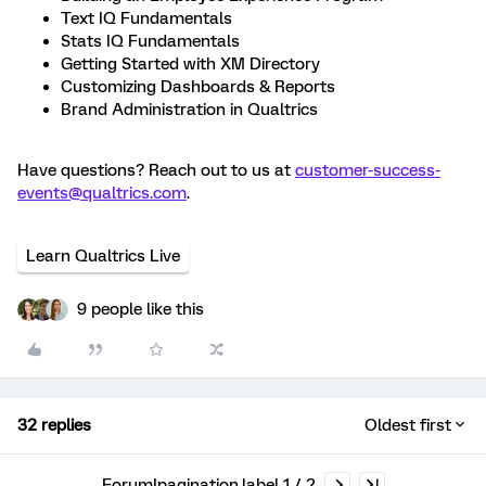
Text IQ Fundamentals
Stats IQ Fundamentals
Getting Started with XM Directory
Customizing Dashboards & Reports
Brand Administration in Qualtrics
Have questions? Reach out to us at
customer-success-
events@qualtrics.com
.
Learn Qualtrics Live
9 people like this
32 replies
Oldest first
Forum|pagination.label 1 / 2