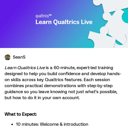
SeanS
Learn Qualtrics Live
is a 60-minute, expert-led training
designed to help you build confidence and develop hands-
on skills across key Qualtrics features. Each session
combines practical demonstrations with step-by-step
guidance so you leave knowing not just what’s possible,
but how to do it in your own account.
What to Expect:
10 minutes: Welcome & introduction