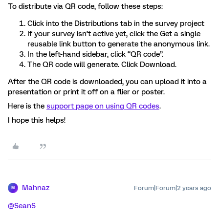
To distribute via QR code, follow these steps:
Click into the Distributions tab in the survey project
If your survey isn’t active yet, click the Get a single
reusable link button to generate the anonymous link.
In the left-hand sidebar, click “QR code”.
The QR code will generate. Click Download.
After the QR code is downloaded, you can upload it into a
presentation or print it off on a flier or poster.
Here is the
support page on using QR codes
.
I hope this helps!
Mahnaz
Forum|Forum|2 years ago
M
@SeanS