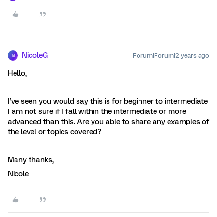
NicoleG
Forum|Forum|2 years ago
N
Hello,
I’ve seen you would say this is for beginner to intermediate
I am not sure if I fall within the intermediate or more
advanced than this. Are you able to share any examples of
the level or topics covered?
Many thanks,
Nicole