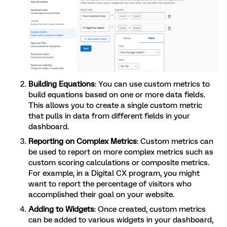
Building Equations
: You can use custom metrics to
build equations based on one or more data fields.
This allows you to create a single custom metric
that pulls in data from different fields in your
dashboard.
Reporting on Complex Metrics
: Custom metrics can
be used to report on more complex metrics such as
custom scoring calculations or composite metrics.
For example, in a Digital CX program, you might
want to report the percentage of visitors who
accomplished their goal on your website.
Adding to Widgets
: Once created, custom metrics
can be added to various widgets in your dashboard,