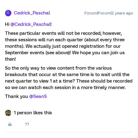
Cedrick_Paschal
Forum|Forum|2 years ago
C
Hi
@Cedrick_Paschal
!
These particular events will not be recorded; however,
these sessions will run each quarter (about every three
months). We actually just opened registration for our
September events (see above)! We hope you can join us
then!
So the only way to view content from the various
breakouts that occur at the same time is to wait until the
next quarter to view 1 at a time? These should be recorded
so we can watch each session in a more timely manner.
Thank you
@SeanS
1 person likes this