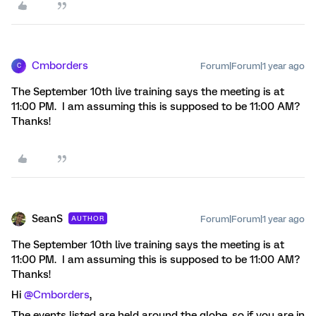
Cmborders
Forum|Forum|1 year ago
C
The September 10th live training says the meeting is at
11:00 PM. I am assuming this is supposed to be 11:00 AM?
Thanks!
SeanS
Forum|Forum|1 year ago
AUTHOR
The September 10th live training says the meeting is at
11:00 PM. I am assuming this is supposed to be 11:00 AM?
Thanks!
Hi
@Cmborders
,
The events listed are held around the globe, so if you are in