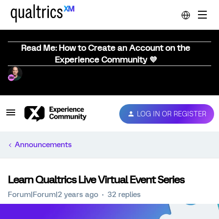
Read Me: How to Create an Account on the
Experience Community 💜
LOG IN OR REGISTER
Announcements
Learn Qualtrics Live Virtual Event Series
Forum|Forum|2 years ago
32 replies