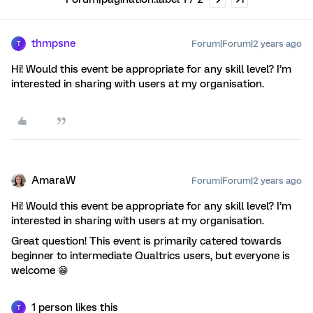
thmpsne
Forum|Forum|2 years ago
T
Hi! Would this event be appropriate for any skill level? I’m
interested in sharing with users at my organisation.
AmaraW
Forum|Forum|2 years ago
Hi! Would this event be appropriate for any skill level? I’m
interested in sharing with users at my organisation.
Great question! This event is primarily catered towards
beginner to intermediate Qualtrics users, but everyone is
welcome 😁
1 person likes this
T