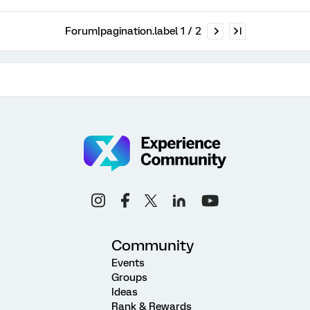
Forum|pagination.label 1 / 2
Community
Events
Groups
Ideas
Rank & Rewards