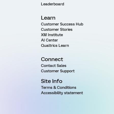
Leaderboard
Learn
Customer Success Hub
Customer Stories
XM Institute
AI Center
Qualtrics Learn
Connect
Contact Sales
Customer Support
Site Info
Terms & Conditions
Accessibility statement