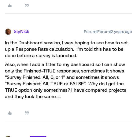
SlyNick
Forum|Forum|2 years ago
In the Dashboard session, I was hoping to see how to set
up a Response Rate calculation. I’m told this has to be
done before a survey is launched.
Also, when I add a filter to my dashboard so I can show
only the Finished=TRUE responses, sometimes it shows
“Survey Finished: All, 0, or 1” and sometimes it shows
“Survey Finished: All, TRUE or FALSE”. Why do I get the
TRUE option only sometimes? I have compared projects
and they look the same…...