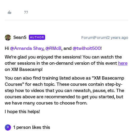
SeanS
Forum|Forum|2 years ago
AUTHOR
Hi
@Amanda Shay
,
@RMcB
, and
@twilhoit500
!
We’re glad you enjoyed the sessions! You can watch the
other sessions in the on-demand version of this event
here
on XM Basecamp!
You can also find training listed above as “XM Basecamp
Courses” for each topic. These courses contain step-by-
step how to videos that you can rewatch, pause, etc. The
courses above are recommended to get you started, but
we have many courses to choose from.
I hope this helps!
1 person likes this
R