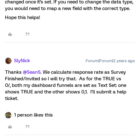
changed once it's set. If you need to change the data type,
you would need to map a new field with the correct type.
Hope this helps!
SlyNick
Forum|Forum|2 years ago
Thanks
@SeanS
. We calculate response rate as Survey
Finished/Invited so I will try that. As for the TRUE vs
0/, both my dashboard funnels are set as Text Set: one
shows TRUE and the other shows 0,1. I’ll submit a help
ticket.
1 person likes this