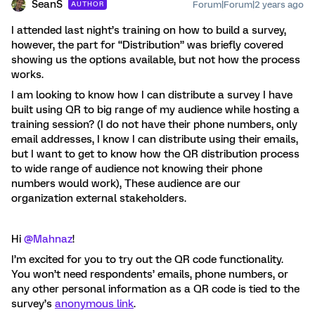
SeanS
Forum|Forum|2 years ago
AUTHOR
I attended last night’s training on how to build a survey,
however, the part for “Distribution” was briefly covered
showing us the options available, but not how the process
works.
I am looking to know how I can distribute a survey I have
built using QR to big range of my audience while hosting a
training session? (I do not have their phone numbers, only
email addresses, I know I can distribute using their emails,
but I want to get to know how the QR distribution process
to wide range of audience not knowing their phone
numbers would work), These audience are our
organization external stakeholders.
Hi
@Mahnaz
!
I’m excited for you to try out the QR code functionality.
You won’t need respondents’ emails, phone numbers, or
any other personal information as a QR code is tied to the
survey’s
anonymous link
.