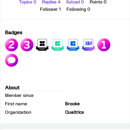
Topics 0
Replies 4
Solved 0
Points 0
Follower
1
Following
0
Badges
About
Member since
First name
Brooke
Organization
Qualtrics