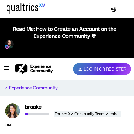
Read Me: How to Create an Account on the
Experience Community 💜
LOG IN OR REGISTER
Experience Community
brooke
Former XM Community Team Member