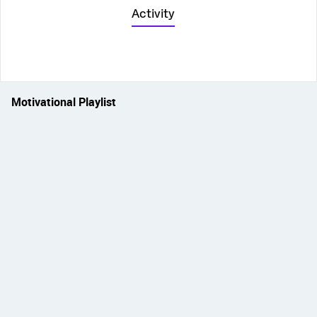
Activity
Motivational Playlist