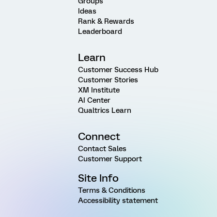
Groups
Ideas
Rank & Rewards
Leaderboard
Learn
Customer Success Hub
Customer Stories
XM Institute
AI Center
Qualtrics Learn
Connect
Contact Sales
Customer Support
Site Info
Terms & Conditions
Accessibility statement