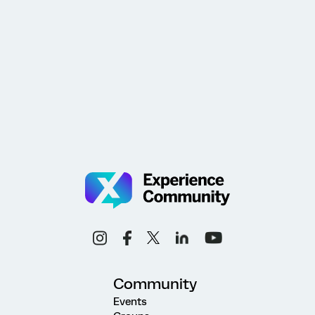
Community
Events