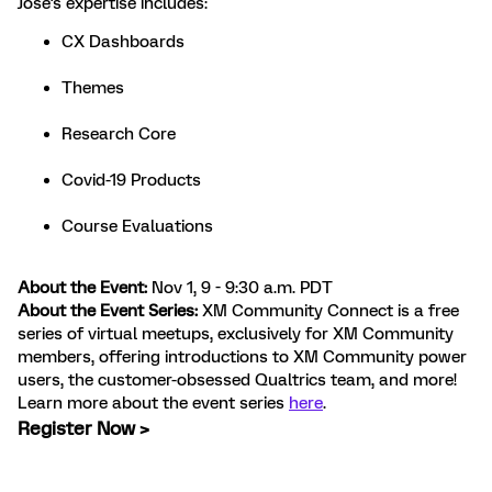
Jose's expertise includes:
CX Dashboards
Themes
Research Core
Covid-19 Products
Course Evaluations
About the Event:
Nov 1, 9 - 9:30 a.m. PDT
About the Event Series:
XM Community Connect is a free
series of virtual meetups, exclusively for XM Community
members, offering introductions to XM Community power
users, the customer-obsessed Qualtrics team, and more!
Learn more about the event series
here
.
Register Now >