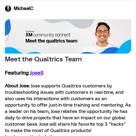
MichaelC
Meet the Qualtrics Team
Featuring
JoseS
About Jose:
Jose supports Qualtrics customers by
troubleshooting issues with customers in real-time, and
also uses his interactions with customers as an
opportunity to offer just-in-time training and mentoring. As
a leader on his team, Jose relishes the opportunity he has
daily to drive projects that have an impact on our global
customer base. Jose will share his favorite top 3 "hacks"
to make the most of Qualtrics products!