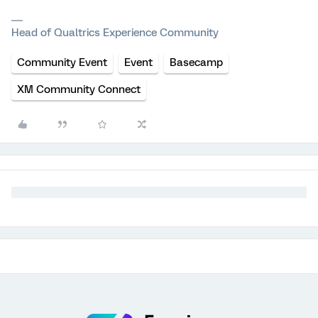
Head of Qualtrics Experience Community
Community Event
Event
Basecamp
XM Community Connect