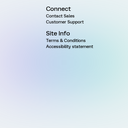
Connect
Contact Sales
Customer Support
Site Info
Terms & Conditions
Accessibility statement