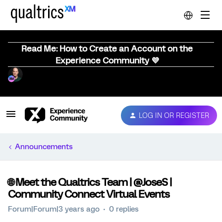
Read Me: How to Create an Account on the
Experience Community 💜
LOG IN OR REGISTER
Announcements
🌐 Meet the Qualtrics Team | @JoseS |
Community Connect Virtual Events
Forum|Forum|3 years ago
0 replies