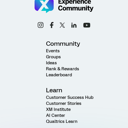
Community
Events
Groups
Ideas
Rank & Rewards
Leaderboard
Learn
Customer Success Hub
Customer Stories
XM Institute
AI Center
Qualtrics Learn