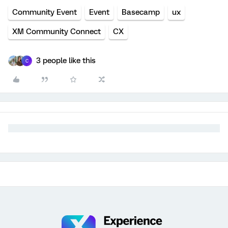
Community Event
Event
Basecamp
ux
XM Community Connect
CX
3 people like this
C