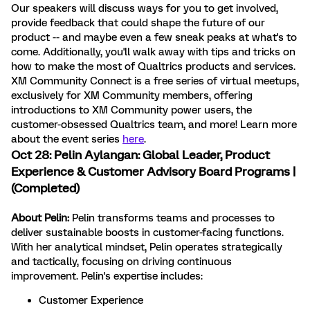
Our speakers will discuss ways for you to get involved,
provide feedback that could shape the future of our
product -- and maybe even a few sneak peaks at what's to
come. Additionally, you'll walk away with tips and tricks on
how to make the most of Qualtrics products and services.
XM Community Connect is a free series of virtual meetups,
exclusively for XM Community members, offering
introductions to XM Community power users, the
customer-obsessed Qualtrics team, and more!
Learn more
about the event series
here
.
Oct 28:
Pelin Aylangan
: Global Leader, Product
Experience & Customer Advisory Board Programs |
(Completed)
About Pelin:
Pelin transforms teams and processes to
deliver sustainable boosts in customer-facing functions.
With her analytical mindset, Pelin operates strategically
and tactically, focusing on driving continuous
improvement. Pelin's expertise includes:
Customer Experience