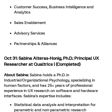
Customer Success, Business Intelligence and
Analytics
Sales Enablement
Advisory Services
Partnerships & Alliances
Oct 31:
Sabina Alteras-Honig
, Ph.D.: Principal UX
Researcher at Qualtrics | (Completed)
About Sabina:
Sabina holds a Ph.D. in
Industrial/Organizational Psychology, specializing in
human factors, and has 25+ years of professional
experience in UX research on software and hardware
interfaces. Sabina's expertise includes:
Statistical data analysis and interpretation for
parametric and non-parametric research