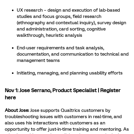
UX research – design and execution of lab-based
studies and focus groups, field research
(ethnography and contextual inquiry), survey design
and administration, card sorting, cognitive
walkthrough, heuristic analysis
End-user requirements and task analysis,
documentation, and communication to technical and
management teams
Initiating, managing, and planning usability efforts
Nov 1:
Jose Serrano
, Product Specialist |
Register
here
About Jose:
Jose supports Qualtrics customers by
troubleshooting issues with customers in real-time, and
also uses his interactions with customers as an
opportunity to offer just-in-time training and mentoring. As