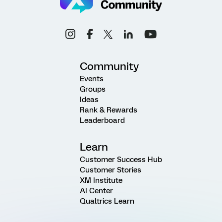
Community
Events
Groups
Ideas
Rank & Rewards
Leaderboard
Learn
Customer Success Hub
Customer Stories
XM Institute
AI Center
Qualtrics Learn