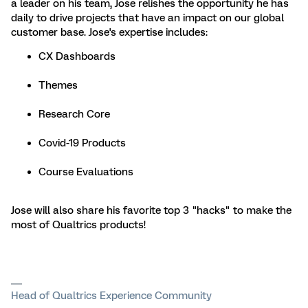
a leader on his team, Jose relishes the opportunity he has
daily to drive projects that have an impact on our global
customer base. Jose's expertise includes:
CX Dashboards
Themes
Research Core
Covid-19 Products
Course Evaluations
Jose will also share his favorite top 3 "hacks" to make the
most of Qualtrics products!
Head of Qualtrics Experience Community