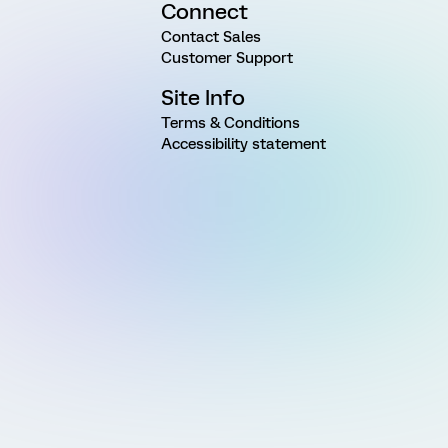
Connect
Contact Sales
Customer Support
Site Info
Terms & Conditions
Accessibility statement