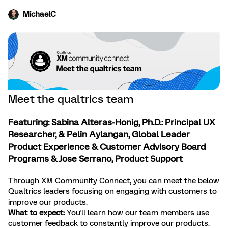
MichaelC
Meet the qualtrics team
Featuring: Sabina Alteras-Honig, Ph.D.: Principal UX
Researcher, & Pelin Aylangan, Global Leader
Product Experience & Customer Advisory Board
Programs & Jose Serrano, Product Support
Through XM Community Connect, you can meet the below
Qualtrics leaders focusing on engaging with customers to
improve our products.
What to expect:
You'll learn how our team members use
customer feedback to constantly improve our products.