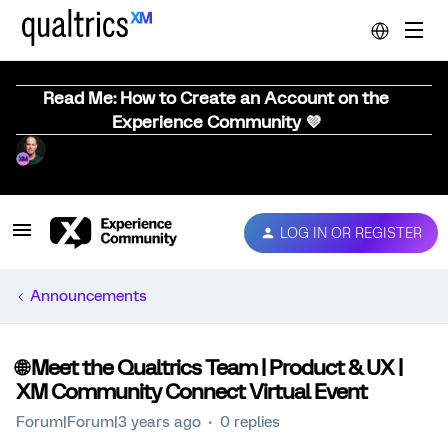
Read Me: How to Create an Account on the
Experience Community 💜
LOG IN OR REGISTER
Announcements
🌐 Meet the Qualtrics Team | Product & UX |
XM Community Connect Virtual Event
Forum|Forum|3 years ago
0 replies