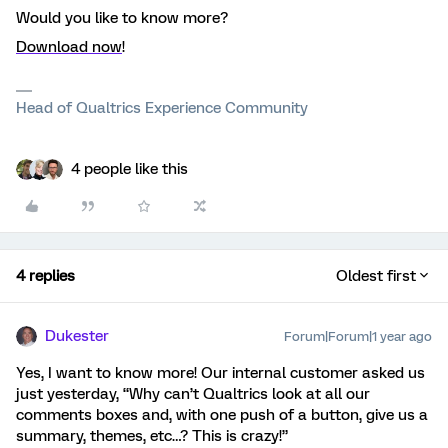
Would you like to know more?
Download now
!
Head of Qualtrics Experience Community
4 people like this
4 replies
Oldest first
Dukester
Forum|Forum|1 year ago
Yes, I want to know more! Our internal customer asked us
just yesterday, “Why can’t Qualtrics look at all our
comments boxes and, with one push of a button, give us a
summary, themes, etc…? This is crazy!”