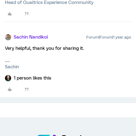
Head of Qualtrics Experience Community
Sachin Nandikol
Forum|Forum|1 year ago
Very helpful, thank you for sharing it.
Sachin
1 person likes this