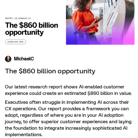
MichaelC
The $860 billion opportunity
Our latest research report shows AI-enabled customer
experience could create an estimated $860 billion in value.
Executives often struggle in implementing AI across their
CX operations. Our report provides a framework you can
adopt, regardless of where you are in your AI adoption
journey, to offer superior customer experiences and laying
the foundation to integrate increasingly sophisticated AI
implementations.