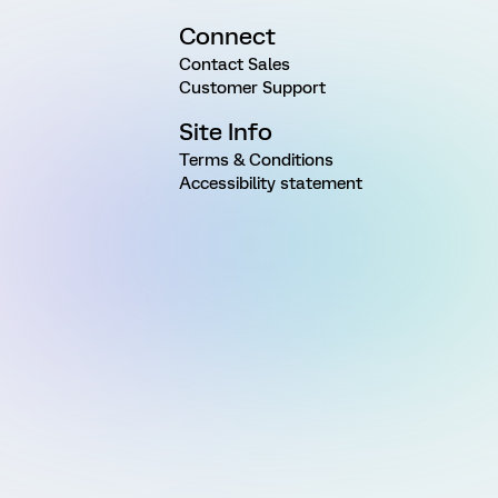
Connect
Contact Sales
Customer Support
Site Info
Terms & Conditions
Accessibility statement