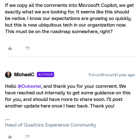
If we copy all the comments into Microsoft Copilot, we get
exactly what we are looking for. It seems like this should
be native. I know our expectations are growing so quickly,
but this is now ubiquitous tech in our organization now.
This must be on the roadmap somewhere, right?
MichaelC
Forum|Forum|1 year ago
AUTHOR
Hello ​
@Dukester
, and thank you for your comment. We
have reached out internally to get some guidance on this
for you, and should have more to share soon. I’ll post
another update here once I hear back. Thank you!
Head of Qualtrics Experience Community