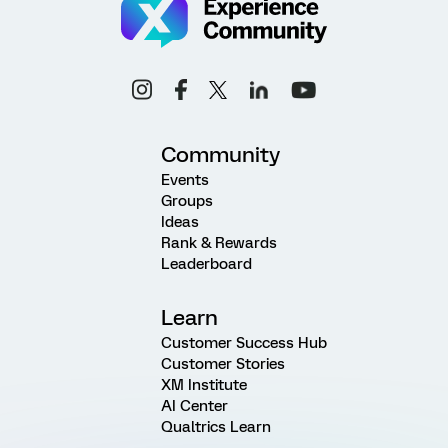
Community
Events
Groups
Ideas
Rank & Rewards
Leaderboard
Learn
Customer Success Hub
Customer Stories
XM Institute
AI Center
Qualtrics Learn