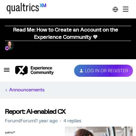
Read Me: How to Create an Account on the
Experience Community 💜
LOG IN OR REGISTER
Announcements
Report: AI-enabled CX
Forum|Forum|1 year ago
4 replies