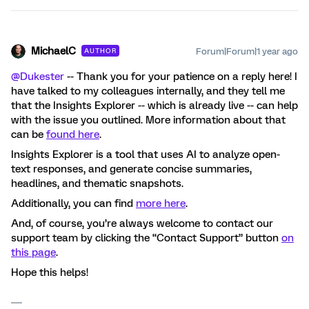
MichaelC
Forum|Forum|1 year ago
AUTHOR
@Dukester
-- Thank you for your patience on a reply here! I
have talked to my colleagues internally, and they tell me
that the Insights Explorer -- which is already live -- can help
with the issue you outlined. More information about that
can be
found here
.
Insights Explorer is a tool that uses AI to analyze open-
text responses, and generate concise summaries,
headlines, and thematic snapshots.
Additionally, you can find
more here
.
And, of course, you’re always welcome to contact our
support team by clicking the “Contact Support” button
on
this page
.
Hope this helps!