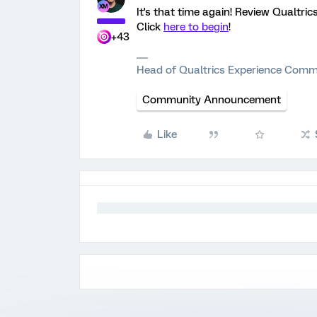
It's that time again! Review Qualtric
Click
here to begin
!
+43
Head of Qualtrics Experience Comm
Community Announcement
Like