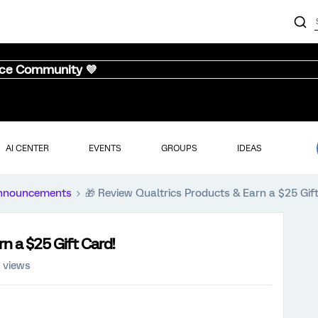
nce Community 💜
AI CENTER
EVENTS
GROUPS
IDEAS
nnouncements
🎁 Review Qualtrics Products & Earn a $25 Gif
n a $25 Gift Card!
 views