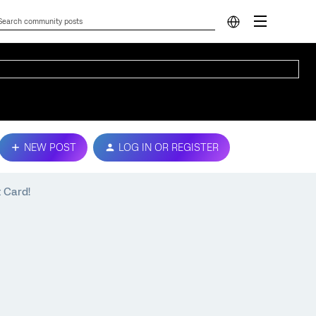
NEW POST
LOG IN OR REGISTER
t Card!