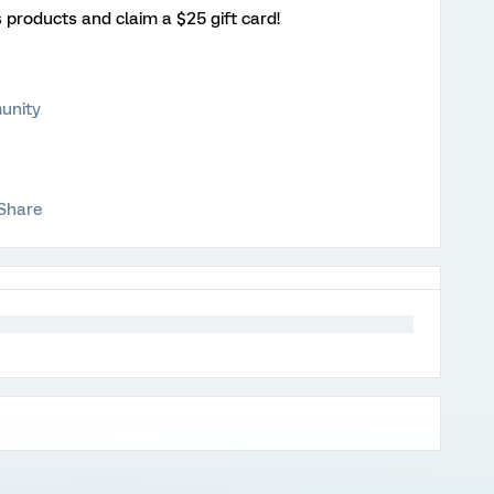
s products and claim a $25 gift card!
unity
Share