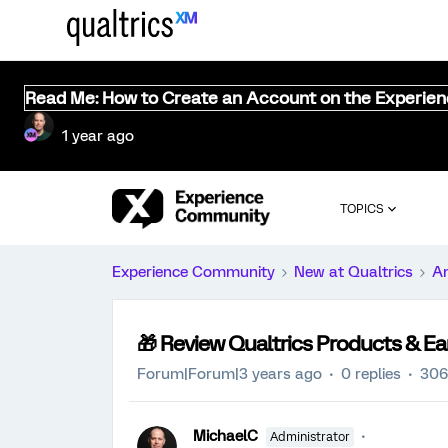
Read Me: How to Create an Account on the Experie
1 year ago
TOPICS
Experience Community
New at Qualtrics
A
🎁 Review Qualtrics Products & Ear
Forum|Forum|3 years ago
0 replies
306
MichaelC
Administrator