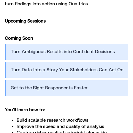
turn findings into action using Qualtrics.
Upcoming Sessions
Coming Soon
Turn Ambiguous Results into Confident Decisions
Turn Data Into a Story Your Stakeholders Can Act On
Get to the Right Respondents Faster
You’ll learn how to:
Build scalable research workflows
Improve the speed and quality of analysis
Capture richer qualitative insight alongside