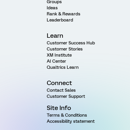
Groups
Ideas
Rank & Rewards
Leaderboard
Learn
Customer Success Hub
Customer Stories
XM Institute
AI Center
Qualtrics Learn
Connect
Contact Sales
Customer Support
Site Info
Terms & Conditions
Accessibility statement