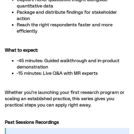
quantitative data
Package and distribute findings for stakeholder
action
Reach the right respondents faster and more
efficiently
What to expect:
~45 minutes: Guided walkthrough and in-product
demonstration
~15 minutes: Live Q&A with MR experts
Whether you’re launching your first research program or
scaling an established practice, this series gives you
practical steps you can apply right away.
Past Sessions Recordings