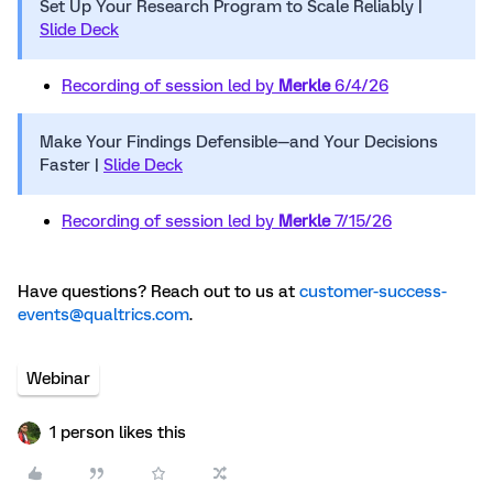
Set Up Your Research Program to Scale Reliably |
Slide Deck
Recording of session led by
Merkle
6/4/26
Make Your Findings Defensible—and Your Decisions
Faster |
Slide Deck
Recording of session led by
Merkle
7/15/26
Have questions? Reach out to us at
customer-success-
events@qualtrics.com
.
Webinar
1 person likes this