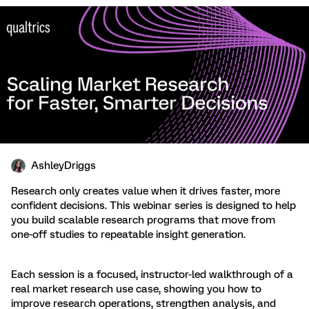
AshleyDriggs
Research only creates value when it drives faster, more
confident decisions. This webinar series is designed to help
you build scalable research programs that move from
one-off studies to repeatable insight generation.
Each session is a focused, instructor-led walkthrough of a
real market research use case, showing you how to
improve research operations, strengthen analysis, and