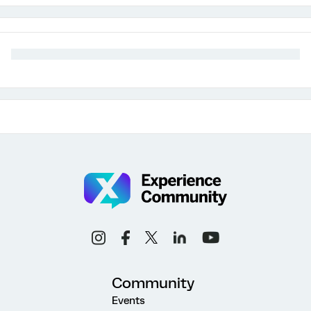
Community
Events