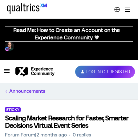
Read Me: How to Create an Account on the
Experience Community 💜
LOG IN OR REGISTER
Announcements
STICKY
Scaling Market Research for Faster, Smarter
Decisions Virtual Event Series
Forum|Forum|2 months ago
0 replies